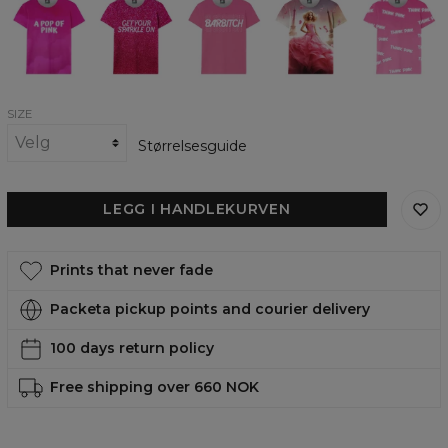
pop
womens
womens
womens
Thoughts
of
t-
t-
t-
womens
pink
shirt
shirt
shirt
t-
womens
shirt
t-
shirt
SIZE
Størrelsesguide
LEGG I HANDLEKURVEN
Prints that never fade
Packeta pickup points and courier delivery
100 days return policy
Free shipping over 660 NOK