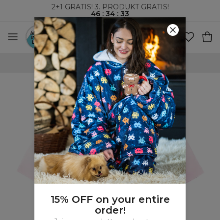
2+1 GRATIS! 3. PRODUKT GRATIS!
46
:
34
:
32
VERDENSOMSPENNENDE FRAKT
15% OFF on your entire
order!