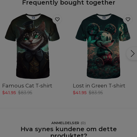
Frequently bought together
Famous Cat T-shirt
Lost in Green T-shirt
$41.95
$83.95
$41.95
$83.95
ANMELDELSER
(
0
)
Hva synes kundene om dette
produktet?