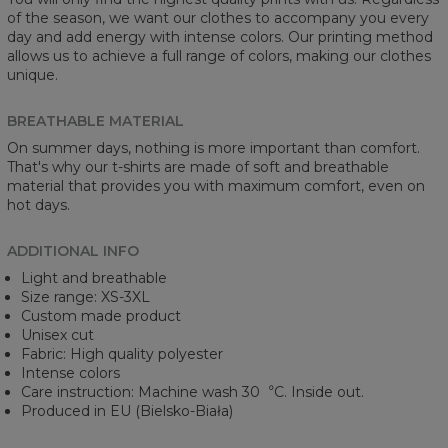
of the season, we want our clothes to accompany you every
day and add energy with intense colors. Our printing method
allows us to achieve a full range of colors, making our clothes
unique.
BREATHABLE MATERIAL
On summer days, nothing is more important than comfort.
That's why our t-shirts are made of soft and breathable
material that provides you with maximum comfort, even on
hot days.
ADDITIONAL INFO
Light and breathable
Size range: XS-3XL
Custom made product
Unisex cut
Fabric: High quality polyester
Intense colors
Care instruction: Machine wash 30︒C. Inside out.
Produced in EU (Bielsko-Biała)