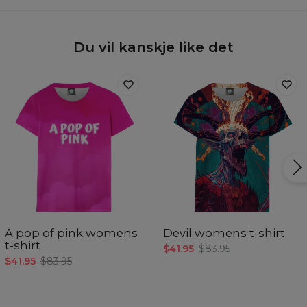
Du vil kanskje like det
A pop of pink womens
Devil womens t-shirt
t-shirt
$41.95
$83.95
$41.95
$83.95