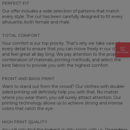
PERFECT FIT
Our offer includes a wide selection of patterns that match
every style. The cut has been carefully designed to fit every
silhouette, both female and male.
TOTAL COMFORT
Your comfort is our top priority. That's why we take care of
GET
every detail to ensure that you can move freely in our clothes
15%
OFF NOW
and feel great all day long. We pay attention to the proper
combination of materials, printing methods, and select the
best fabrics to provide you with the highest comfort.
FRONT AND BACK PRINT
Want to stand out from the crowd? Our clothes with double-
sided printing will definitely help you with that. No matter
where you wear them, you will surely attract attention. Our
printing technology allows us to achieve strong and intense
colors that catch the eye.
HIGH PRINT QUALITY
You will only find the highest quality prints with us. Regardless