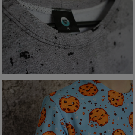
Measured flat
CM
XS
S
M
L
XL
2XL
3XL
4XL
A - Lengde
67
69
71
73
75
77
79
81
B - Brystmål
47
50
53
56
59
62
65
68
C - Erme lengde
18,5
19
19,5
20
20,5
21
21,5
22