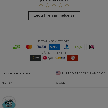
Legg til en anmeldelse
BETALINGSMETODER
VÅRE PARTNERE
Endre preferanser
UNITED STATES OF AMERICA
NORSK
$
USD