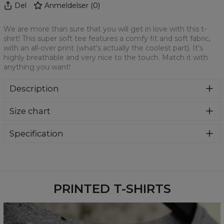
Del
Anmeldelser
(
0
)
We are more than sure that you will get in love with this t-
shirt! This super soft tee features a comfy fit and soft fabric,
with an all-over print (what's actually the coolest part). It's
highly breathable and very nice to the touch. Match it with
anything you want!
Description
We are more than sure that you will get in love with this t-
Size chart
shirt! This super soft tee features a comfy fit and soft
fabric, with an all-over print (what's actually the coolest
part). It's highly breathable and very nice to the touch.
Specification
Match it with anything you want!
Material:
100% Polyester
Cut:
Unisex
Availability:
Made to order
PRINTED T-SHIRTS