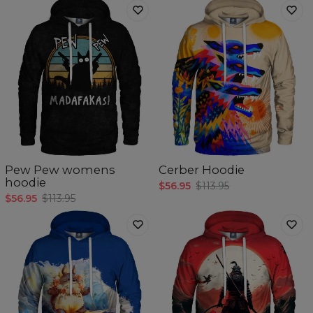
Pew Pew womens
Cerber Hoodie
hoodie
$56.95
$113.95
$56.95
$113.95