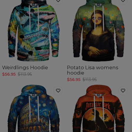
Weirdlings Hoodie
Potato Lisa womens
hoodie
$56.95
$113.95
$56.95
$113.95