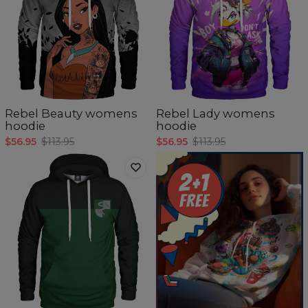
Rebel Beauty womens
Rebel Lady womens
hoodie
hoodie
$56.95
$113.95
$56.95
$113.95