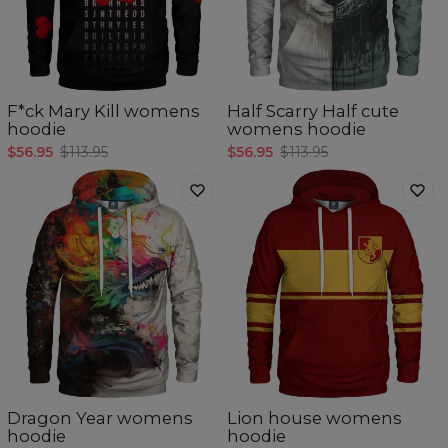
F*ck Mary Kill womens
Half Scarry Half cute
hoodie
womens hoodie
$56.95
$113.95
$56.95
$113.95
Dragon Year womens
Lion house womens
hoodie
hoodie