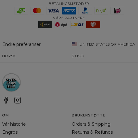
BETALINGSMETODER
VÅRE PARTNERE
Endre preferanser
UNITED STATES OF AMERICA
NORSK
$
USD
OM
BRUKERSTØTTE
Vår historie
Orders & Shipping
Engros
Returns & Refunds