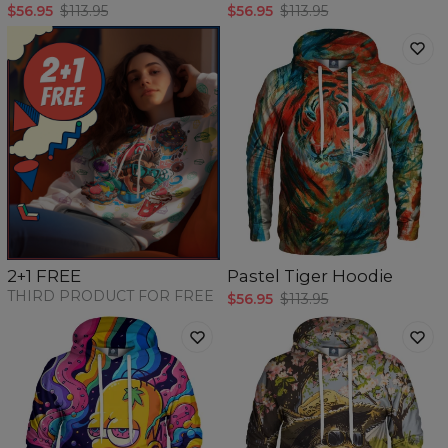
$56.95
$113.95
$56.95
$113.95
Pastel Tiger Hoodie
2+1 FREE
THIRD PRODUCT FOR FREE
$56.95
$113.95