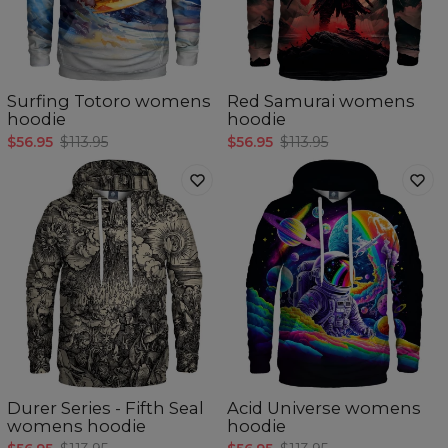
Surfing Totoro womens
Red Samurai womens
hoodie
hoodie
$56.95
$113.95
$56.95
$113.95
Durer Series - Fifth Seal
Acid Universe womens
womens hoodie
hoodie