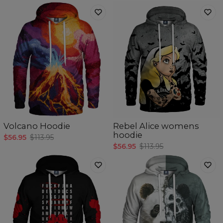
Volcano Hoodie
Rebel Alice womens
hoodie
$56.95
$113.95
$56.95
$113.95