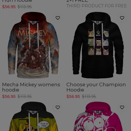
Huh Hoodie
2+1 FREE
THIRD PRODUCT FOR FREE
$56.95
$113.95
Mecha Mickey womens
Choose your Champion
hoodie
Hoodie
$56.95
$113.95
$56.95
$113.95