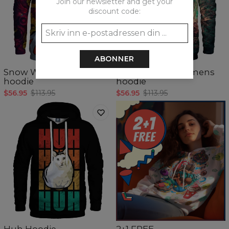
Join our newsletter and get your
discount code:
5
/5
ABONNER
Snow White womens
Lost in Green womens
hoodie
hoodie
$56.95
$113.95
$56.95
$113.95