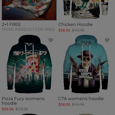
Chicken Hoodie
2+1 FREE
THIRD PRODUCT FOR FREE
$56.95
$113.95
Pizza Fury womens
CTA womens hoodie
hoodie
$56.95
$113.95
$56.95
$113.95