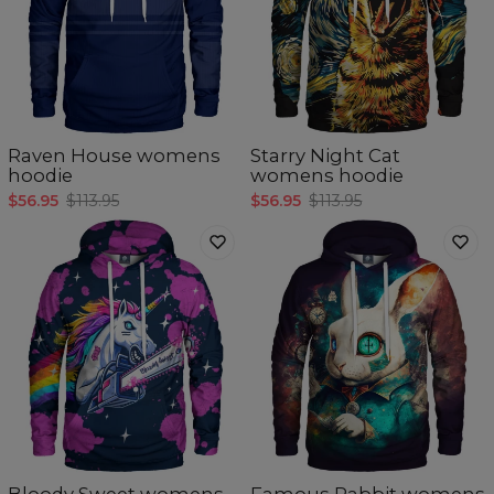
Raven House womens
Starry Night Cat
hoodie
womens hoodie
$56.95
$113.95
$56.95
$113.95
Bloody Sweet womens
Famous Rabbit womens