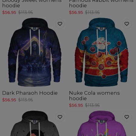
hoodie
hoodie
$56.95
$113.95
$56.95
$113.95
Dark Pharaoh Hoodie
Nuke Cola womens
hoodie
$56.95
$113.95
$56.95
$113.95