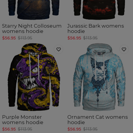
Starry Night Colloseum
Jurassic Bark womens
womens hoodie
hoodie
$56.95
$113.95
$56.95
$113.95
Purple Monster
Ornament Cat womens
womens hoodie
hoodie
$56.95
$113.95
$56.95
$113.95