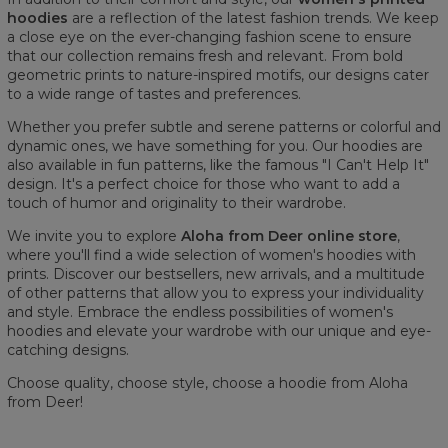
hoodies
are a reflection of the latest fashion trends. We keep
a close eye on the ever-changing fashion scene to ensure
that our collection remains fresh and relevant. From bold
geometric prints to nature-inspired motifs, our designs cater
to a wide range of tastes and preferences.
Whether you prefer subtle and serene patterns or colorful and
dynamic ones, we have something for you. Our hoodies are
also available in fun patterns, like the famous "I Can't Help It"
design. It's a perfect choice for those who want to add a
touch of humor and originality to their wardrobe.
We invite you to explore
Aloha from Deer online store
,
where you'll find a wide selection of women's hoodies with
prints. Discover our bestsellers, new arrivals, and a multitude
of other patterns that allow you to express your individuality
and style. Embrace the endless possibilities of women's
hoodies and elevate your wardrobe with our unique and eye-
catching designs.
Choose quality, choose style, choose a hoodie from Aloha
from Deer!