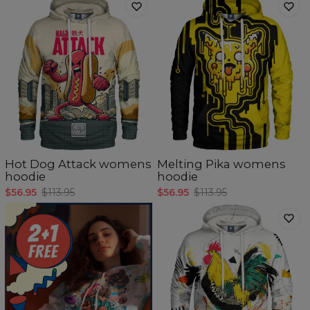
Hot Dog Attack womens
Melting Pika womens
hoodie
hoodie
$56.95
$113.95
$56.95
$113.95