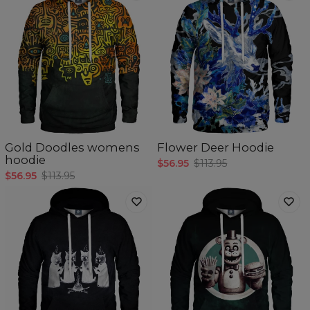
Gold Doodles womens
Flower Deer Hoodie
hoodie
$56.95
$113.95
$56.95
$113.95