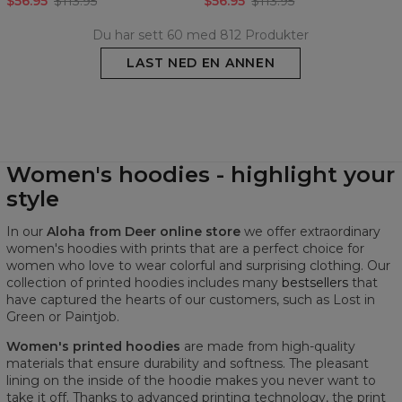
$56.95
$113.95
$56.95
$113.95
Du har sett 60 med 812 Produkter
LAST NED EN ANNEN
Women's hoodies - highlight your
style
In our
Aloha from Deer online store
we offer extraordinary
women's hoodies with prints that are a perfect choice for
women who love to wear colorful and surprising clothing. Our
collection of printed hoodies includes many
bestsellers
that
have captured the hearts of our customers, such as Lost in
Green or Paintjob.
Women's printed hoodies
are made from high-quality
materials that ensure durability and softness. The pleasant
lining on the inside of the hoodie makes you never want to
take it off. Thanks to advanced printing technology, the print