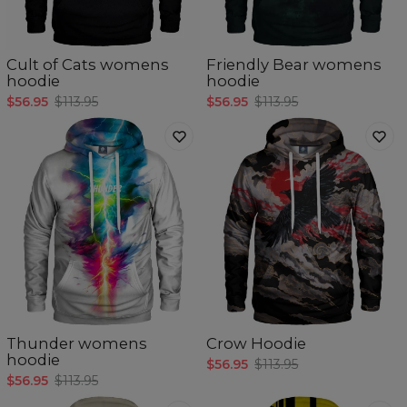
Cult of Cats womens
Friendly Bear womens
hoodie
hoodie
$56.95
$113.95
$56.95
$113.95
Thunder womens
Crow Hoodie
hoodie
$56.95
$113.95
$56.95
$113.95