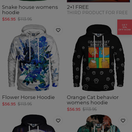
Snake house womens
2+1 FREE
hoodie
THIRD PRODUCT FOR FREE
$56.95
$113.95
GET
15%
OFF NOW
Flower Horse Hoodie
Orange Cat behavior
womens hoodie
$56.95
$113.95
$56.95
$113.95