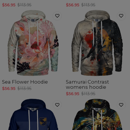
$56.95
$113.95
$56.95
$113.95
Sea Flower Hoodie
Samurai Contrast
womens hoodie
$56.95
$113.95
$56.95
$113.95