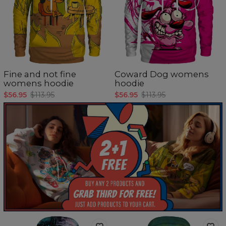
Fine and not fine
Coward Dog womens
womens hoodie
hoodie
$56.95
$113.95
$56.95
$113.95