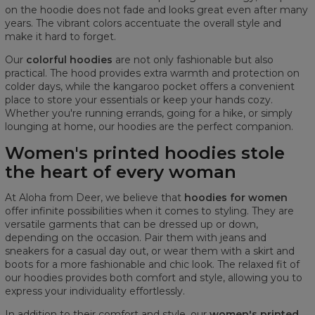
on the hoodie does not fade and looks great even after many
years. The vibrant colors accentuate the overall style and
make it hard to forget.
Our
colorful hoodies
are not only fashionable but also
practical. The hood provides extra warmth and protection on
colder days, while the kangaroo pocket offers a convenient
place to store your essentials or keep your hands cozy.
Whether you're running errands, going for a hike, or simply
lounging at home, our hoodies are the perfect companion.
Women's printed hoodies stole
the heart of every woman
At Aloha from Deer, we believe that
hoodies for women
offer infinite possibilities when it comes to styling. They are
versatile garments that can be dressed up or down,
depending on the occasion. Pair them with jeans and
sneakers for a casual day out, or wear them with a skirt and
boots for a more fashionable and chic look. The relaxed fit of
our hoodies provides both comfort and style, allowing you to
express your individuality effortlessly.
In addition to their comfort and style, our
women's printed