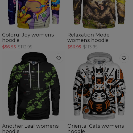
Colorul Joy womens
Relaxation Mode
hoodie
womens hoodie
$56.95
$113.95
$56.95
$113.95
Another Leaf womens
Oriental Cats womens
hoodie
hoodie