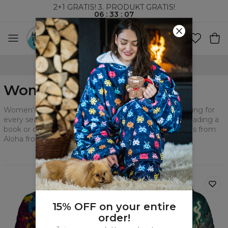
2+1 GRATIS! 3. PRODUKT GRATIS!
06
:
33
:
05
VERDENSOMSPENNENDE FRAKT
Women's Cotton Hoodies
Women's hoodies will allow you to create a great styling for
every season. Express yourself during watching TV, reading a
book or cooking. Experience the comfort that hoodies from
Aloha from Deer bring.
Filtrer
Anbefalt
15% OFF on your entire
order!