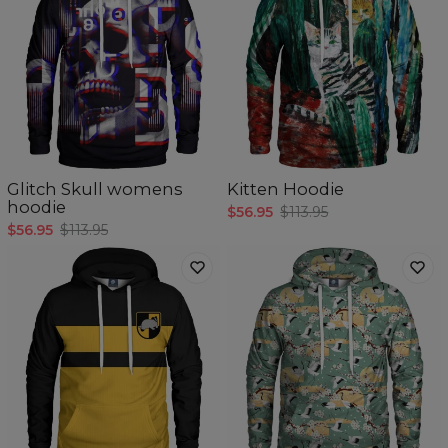
Glitch Skull womens
Kitten Hoodie
hoodie
$56.95
$113.95
$56.95
$113.95