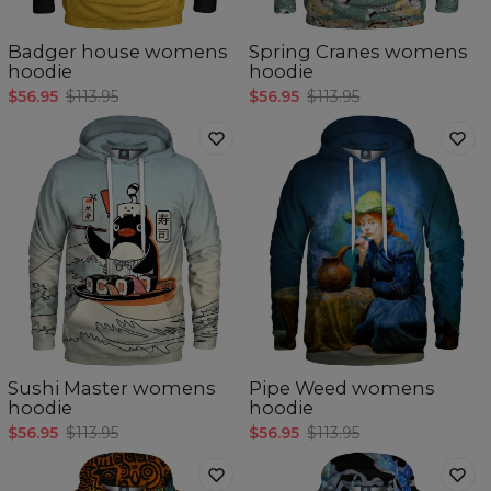
Badger house womens
Spring Cranes womens
hoodie
hoodie
$56.95
$113.95
$56.95
$113.95
Sushi Master womens
Pipe Weed womens
hoodie
hoodie
$56.95
$113.95
$56.95
$113.95