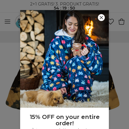
2+1 GRATIS! 3. PRODUKT GRATIS!
54
:
19
:
49
VERDENSOMSPENNENDE FRAKT
15% OFF on your entire
order!