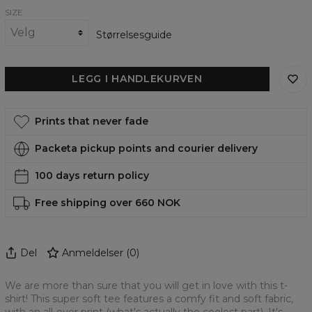
SIZE
Størrelsesguide
LEGG I HANDLEKURVEN
Prints that never fade
Packeta pickup points and courier delivery
100 days return policy
Free shipping over 660 NOK
Del
Anmeldelser
(
0
)
We are more than sure that you will get in love with this t-
shirt! This super soft tee features a comfy fit and soft fabric,