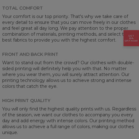
TOTAL COMFORT
Your comfort is our top priority. That's why we take care of
every detail to ensure that you can move freely in our clothes
and feel great all day long. We pay attention to the proper
combination of materials, printing methods, and select the
GET
15%
best fabrics to provide you with the highest comfort.
OFF NOW
FRONT AND BACK PRINT
Want to stand out from the crowd? Our clothes with double-
sided printing will definitely help you with that. No matter
where you wear them, you will surely attract attention. Our
printing technology allows us to achieve strong and intense
colors that catch the eye.
HIGH PRINT QUALITY
You will only find the highest quality prints with us. Regardless
of the season, we want our clothes to accompany you every
day and add energy with intense colors. Our printing method
allows us to achieve a full range of colors, making our clothes
unique.