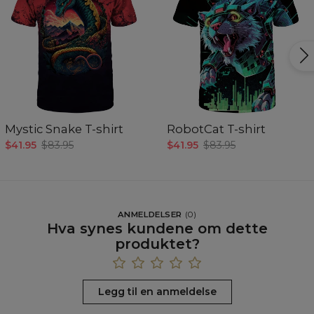
Mystic Snake T-shirt
RobotCat T-shirt
$41.95
$83.95
$41.95
$83.95
ANMELDELSER
(
0
)
Hva synes kundene om dette
produktet?
Legg til en anmeldelse