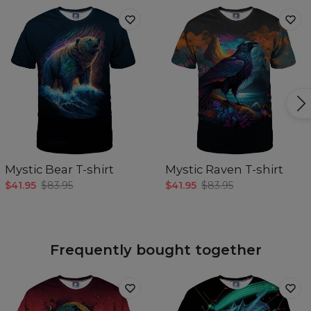
Mystic Bear T-shirt
Mystic Raven T-shirt
$41.95
$83.95
$41.95
$83.95
Frequently bought together