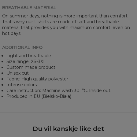
BREATHABLE MATERIAL
On summer days, nothing is more important than comfort.
That's why our t-shirts are made of soft and breathable
material that provides you with maximum comfort, even on
hot days.
ADDITIONAL INFO
Light and breathable
Size range: XS-3XL
Custom made product
Unisex cut
Fabric: High quality polyester
Intense colors
Care instruction: Machine wash 30︒C. Inside out.
Produced in EU (Bielsko-Biała)
Du vil kanskje like det