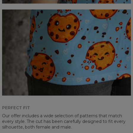
PERFECT FIT
Our offer includes a wide selection of patterns that match
every style. The cut has been carefully designed to fit every
silhouette, both female and male.