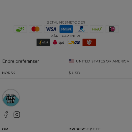
BETALINGSMETODER
VÅRE PARTNERE
Endre preferanser
UNITED STATES OF AMERICA
NORSK
$
USD
OM
BRUKERSTØTTE