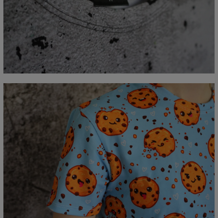
Measured flat
CM
XS
S
M
L
XL
2XL
3XL
4XL
A - Lengde
67
69
71
73
75
77
79
81
B - Brystmål
47
50
53
56
59
62
65
68
C - Erme lengde
18,5
19
19,5
20
20,5
21
21,5
22