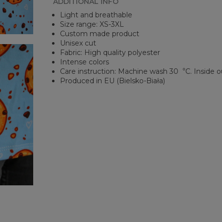
ADDITIONAL INFO
Light and breathable
Size range: XS-3XL
Custom made product
Unisex cut
Fabric: High quality polyester
Intense colors
Care instruction: Machine wash 30︒C. Inside o
Produced in EU (Bielsko-Biała)