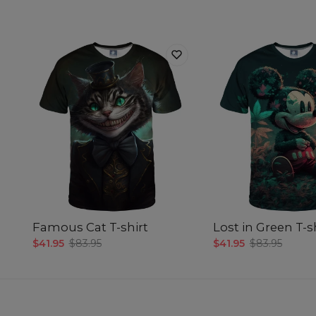
Famous Cat T-shirt
Lost in Green T-s
$41.95
$83.95
$41.95
$83.95