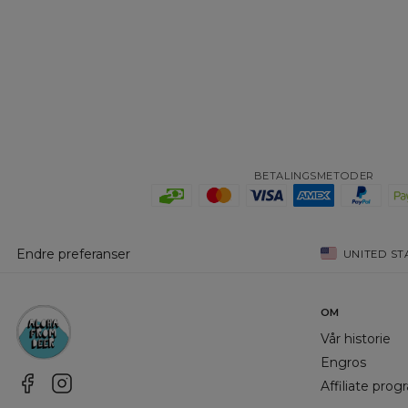
BETALINGSMETODER
Endre preferanser
UNITED ST
OM
Vår historie
Engros
Affiliate pro