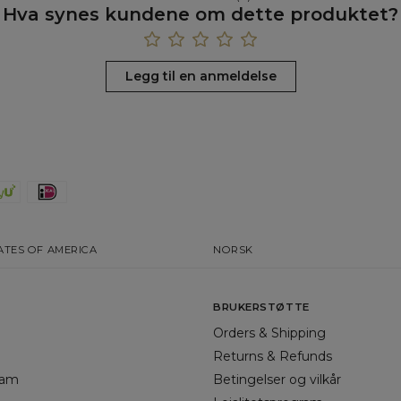
Hva synes kundene om dette produktet?
Legg til en anmeldelse
ATES OF AMERICA
NORSK
BRUKERSTØTTE
Orders & Shipping
Returns & Refunds
gram
Betingelser og vilkår