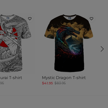
rai T-shirt
Mystic Dragon T-shirt
D
.95
$41.95
$83.95
$4