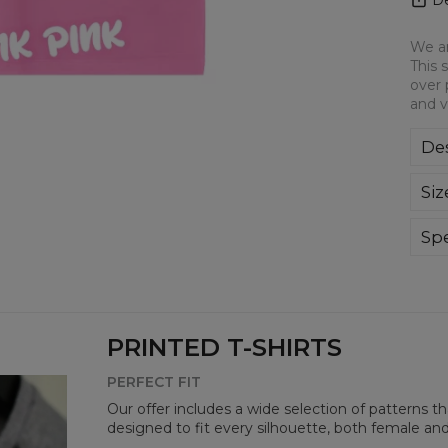
We ar
This 
over 
and v
Des
We a
Siz
This
all-
bre
Spe
you
Mate
Cut
Avai
PRINTED T-SHIRTS
PERFECT FIT
Our offer includes a wide selection of patterns t
designed to fit every silhouette, both female an