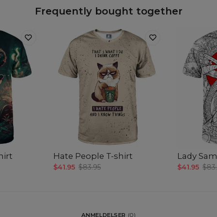
Frequently bought together
hirt
Hate People T-shirt
Lady Samu
$41.95
$83.95
$41.95
$83
ANMELDELSER
(
0
)