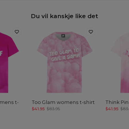
Du vil kanskje like det
omens t-
Too Glam womens t-shirt
Think Pin
$41.95
$83.95
$41.95
$83