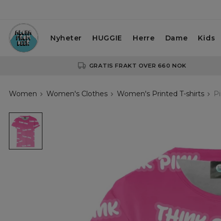
Nyheter
HUGGIE
Herre
Dame
Kids
GRATIS FRAKT OVER 660 NOK
Women
Women's Clothes
Women's Printed T-shirts
Pi
Pinky
Thoughts
womens
t-
shirt