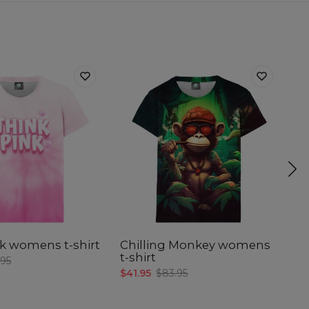
k womens t-shirt
Chilling Monkey womens
C
t-shirt
w
.95
$41.95
$83.95
$4