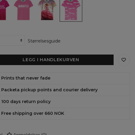
ens
womens
womens
Thoughts
t-
t-
womens
shirt
shirt
t-
shirt
Størrelsesguide
LEGG I HANDLEKURVEN
Prints that never fade
Packeta pickup points and courier delivery
100 days return policy
Free shipping over 660 NOK
l
Anmeldelser
(
0
)