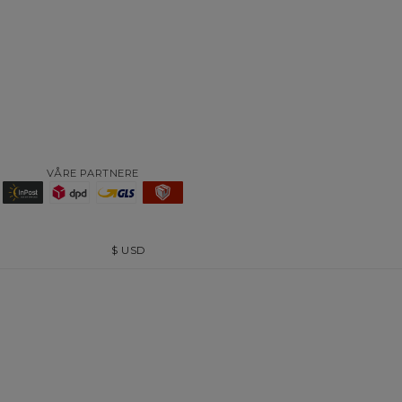
VÅRE PARTNERE
$
USD