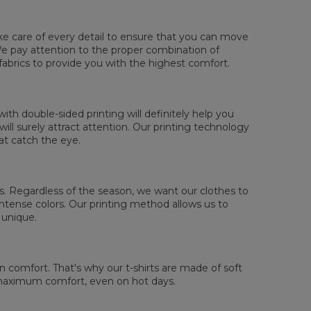
ake care of every detail to ensure that you can move
. We pay attention to the proper combination of
fabrics to provide you with the highest comfort.
sured flat
XS
S
M
L
XL
2XL
3XL
4XL
th double-sided printing will definitely help you
 Lengde
67
69
71
73
75
77
79
81
ll surely attract attention. Our printing technology
 Brystmål
47
50
53
56
59
62
65
68
at catch the eye.
 Erme lengde
18,5
19
19,5
20
20,5
21
21,5
22
 us. Regardless of the season, we want our clothes to
tense colors. Our printing method allows us to
 unique.
comfort. That's why our t-shirts are made of soft
 maximum comfort, even on hot days.