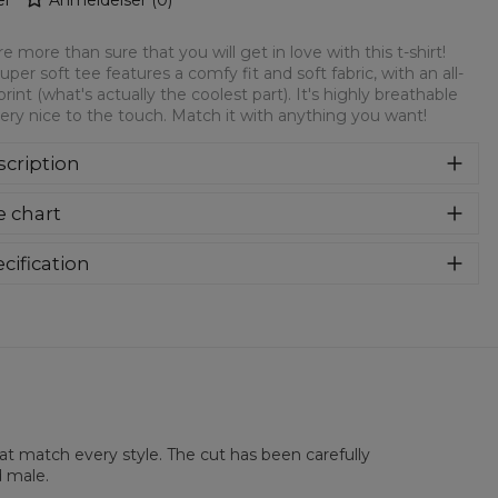
e more than sure that you will get in love with this t-shirt!
super soft tee features a comfy fit and soft fabric, with an all-
print (what's actually the coolest part). It's highly breathable
ery nice to the touch. Match it with anything you want!
cription
re more than sure that you will get in love with this t-shirt!
e chart
 super soft tee features a comfy fit and soft fabric, with an
over print (what's actually the coolest part). It's highly
athable and very nice to the touch. Match it with anything
cification
 want!
rial:
100% Polyester
:
Unisex
lability:
Made to order
hat match every style. The cut has been carefully
d male.