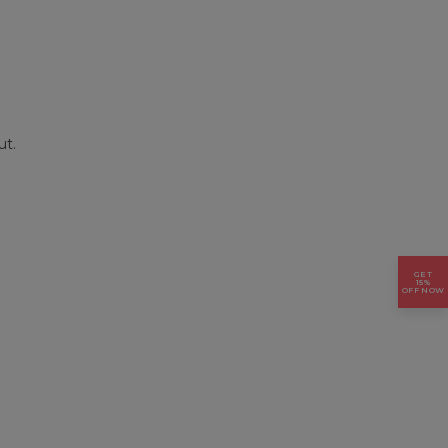
ut.
GET
15%
OFF NOW