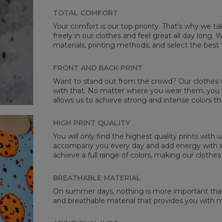
TOTAL COMFORT
Your comfort is our top priority. That's why we t
freely in our clothes and feel great all day long
materials, printing methods, and select the best 
Mea
FRONT AND BACK PRINT
CM
Want to stand out from the crowd? Our clothes wi
A -
with that. No matter where you wear them, you wi
B -
allows us to achieve strong and intense colors th
C -
HIGH PRINT QUALITY
You will only find the highest quality prints with
accompany you every day and add energy with in
achieve a full range of colors, making our clothes
BREATHABLE MATERIAL
On summer days, nothing is more important than 
and breathable material that provides you with