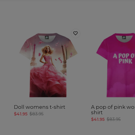
Doll womens t-shirt
A pop of pink w
shirt
$41.95
$83.95
$41.95
$83.95