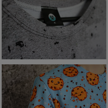
Measured flat
CM
XS
S
M
L
XL
2XL
3XL
4XL
A - Lengde
67
69
71
73
75
77
79
81
B - Brystmål
47
50
53
56
59
62
65
68
C - Erme lengde
18,5
19
19,5
20
20,5
21
21,5
22