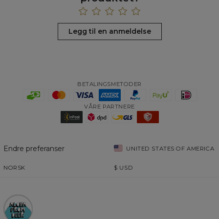
Legg til en anmeldelse
BETALINGSMETODER
VÅRE PARTNERE
Endre preferanser
UNITED STATES OF AMERICA
NORSK
$
USD