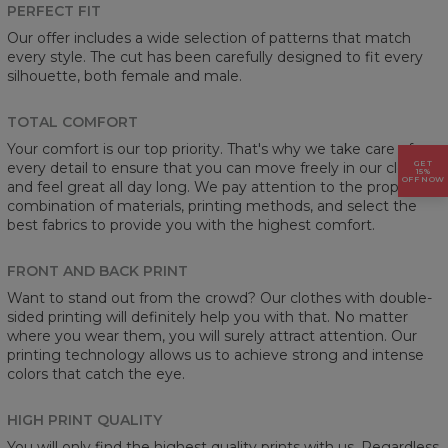
PERFECT FIT
Our offer includes a wide selection of patterns that match
every style. The cut has been carefully designed to fit every
silhouette, both female and male.
TOTAL COMFORT
Your comfort is our top priority. That's why we take care of
GET
every detail to ensure that you can move freely in our clothes
15%
OFF NOW
and feel great all day long. We pay attention to the proper
combination of materials, printing methods, and select the
best fabrics to provide you with the highest comfort.
FRONT AND BACK PRINT
Want to stand out from the crowd? Our clothes with double-
sided printing will definitely help you with that. No matter
where you wear them, you will surely attract attention. Our
printing technology allows us to achieve strong and intense
colors that catch the eye.
HIGH PRINT QUALITY
You will only find the highest quality prints with us. Regardless