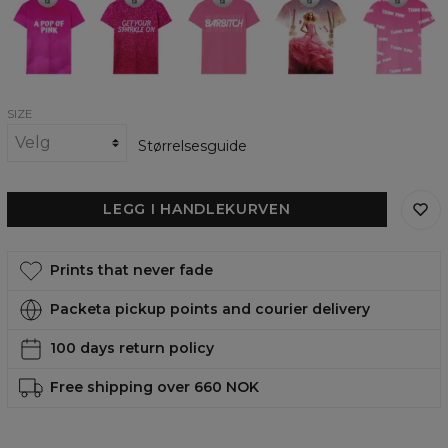
pop
womens
womens
womens
Thoughts
of
t-
t-
t-
womens
pink
shirt
shirt
shirt
t-
womens
shirt
t-
shirt
SIZE
Størrelsesguide
LEGG I HANDLEKURVEN
Prints that never fade
Packeta pickup points and courier delivery
100 days return policy
Free shipping over 660 NOK