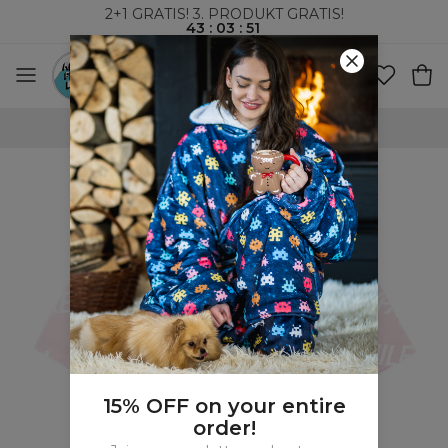
2+1 GRATIS! 3. PRODUKT GRATIS!
43
:
03
:
50
VERDENSOMSPENNENDE FRAKT
15% OFF on your entire
order!