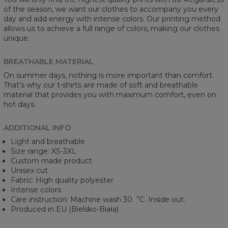
of the season, we want our clothes to accompany you every
day and add energy with intense colors. Our printing method
allows us to achieve a full range of colors, making our clothes
unique.
BREATHABLE MATERIAL
On summer days, nothing is more important than comfort.
That's why our t-shirts are made of soft and breathable
material that provides you with maximum comfort, even on
hot days.
ADDITIONAL INFO
Light and breathable
Size range: XS-3XL
Custom made product
Unisex cut
Fabric: High quality polyester
Intense colors
Care instruction: Machine wash 30︒C. Inside out.
Produced in EU (Bielsko-Biała)