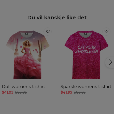
Du vil kanskje like det
Doll womens t-shirt
Sparkle womens t-shirt
$41.95
$83.95
$41.95
$83.95