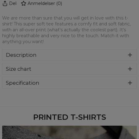
Del
Anmeldelser
(
0
)
We are more than sure that you will get in love with this t-
shirt! This super soft tee features a comfy fit and soft fabric,
with an all-over print (what's actually the coolest part). It's
highly breathable and very nice to the touch. Match it with
anything you want!
Description
We are more than sure that you will get in love with this t-
Size chart
shirt! This super soft tee features a comfy fit and soft
fabric, with an all-over print (what's actually the coolest
part). It's highly breathable and very nice to the touch.
Specification
Match it with anything you want!
Material:
100% Polyester
Cut:
Unisex
Availability:
Made to order
PRINTED T-SHIRTS