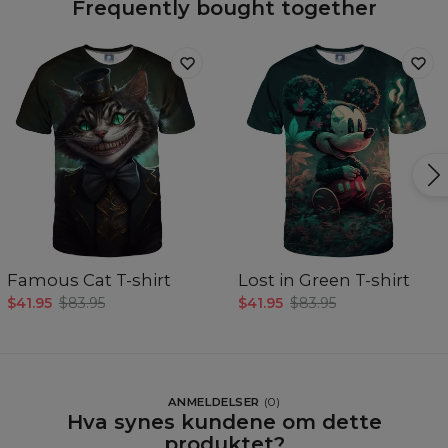
Frequently bought together
Famous Cat T-shirt
Lost in Green T-shirt
$41.95
$83.95
$41.95
$83.95
ANMELDELSER
(
0
)
Hva synes kundene om dette
produktet?