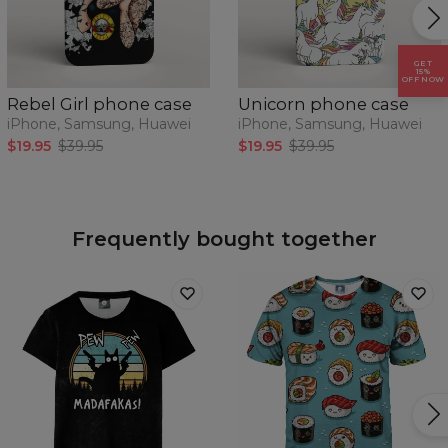
GET
15%
OFF NOW
Rebel Girl phone case
Unicorn phone case
iPhone, Samsung, Huawei
iPhone, Samsung, Huawei
$19.95
$39.95
$19.95
$39.95
Frequently bought together