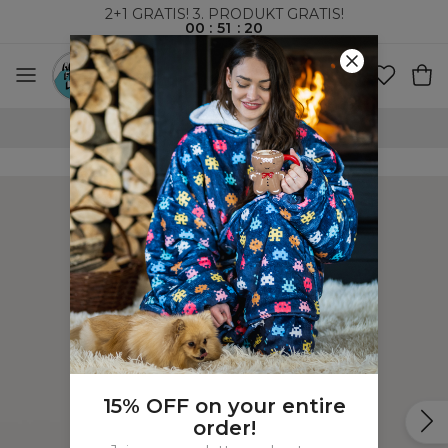
2+1 GRATIS! 3. PRODUKT GRATIS!
00
:
51
:
19
100-DAGERS RETURRETT
15% OFF on your entire
order!