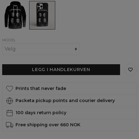
Metaphysica
Metaphysica
womens
phone
hoodie
case,
iPhone,
Samsung,
Huawei
MODEL
LEGG I HANDLEKURVEN
Prints that never fade
Packeta pickup points and courier delivery
100 days return policy
Free shipping over 660 NOK