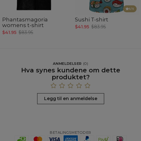
5
/5
Phantasmagoria
Sushi T-shirt
womens t-shirt
$41.95
$83.95
$41.95
$83.95
ANMELDELSER
(
0
)
Hva synes kundene om dette
produktet?
Legg til en anmeldelse
BETALINGSMETODER