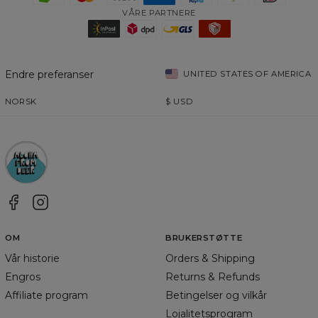
VÅRE PARTNERE
Endre preferanser
UNITED STATES OF AMERICA
NORSK
$
USD
OM
BRUKERSTØTTE
Vår historie
Orders & Shipping
Engros
Returns & Refunds
Affiliate program
Betingelser og vilkår
Lojalitetsprogram