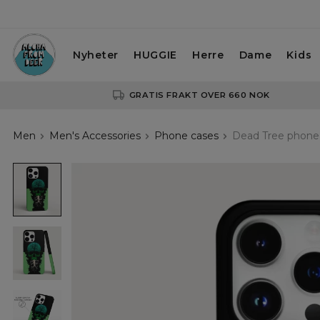
Nyheter
HUGGIE
Herre
Dame
Kids
GRATIS FRAKT OVER 660 NOK
Men
Men's Accessories
Phone cases
Dead Tree phone