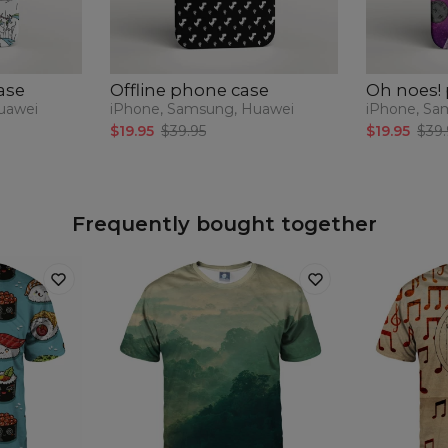
ase
Offline phone case
Oh noes!
uawei
iPhone, Samsung, Huawei
iPhone, Sa
$19.95
$39.95
$19.95
$39.
Frequently bought together