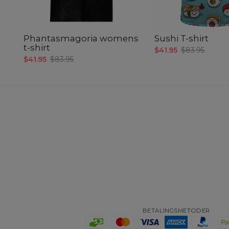
Phantasmagoria womens
Sushi T-shirt
t-shirt
$41.95
$83.95
$41.95
$83.95
BETALINGSMETODER