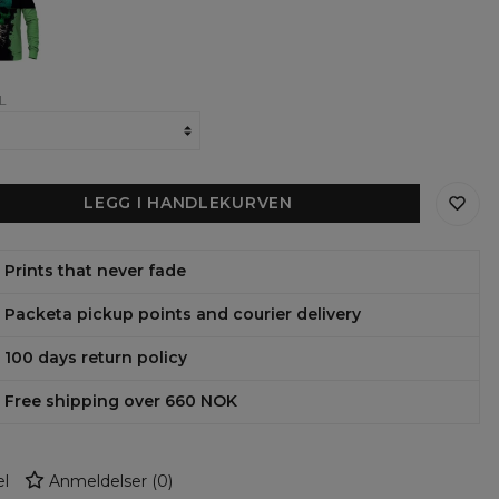
ens
shirt
L
LEGG I HANDLEKURVEN
Prints that never fade
Packeta pickup points and courier delivery
100 days return policy
Free shipping over 660 NOK
l
Anmeldelser
(
0
)