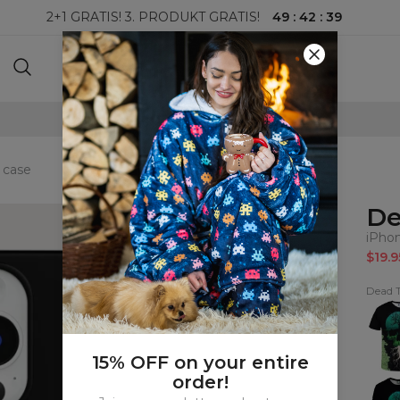
49
:
42
:
38
2+1 GRATIS! 3. PRODUKT GRATIS!
100-DAGERS RETURRETT
 case
De
iPho
$19.9
Dead T
Dead
Tree
T-
shirt
15% OFF on your entire
order!
Dead
Tree