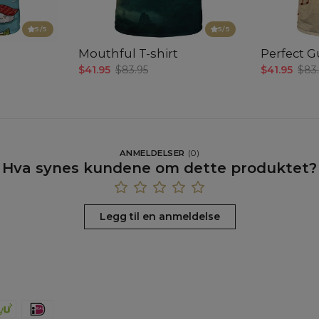
5
/5
5
/5
Mouthful T-shirt
Perfect Gu
$41.95
$83.95
$41.95
$83
ANMELDELSER
(
0
)
Hva synes kundene om dette produktet?
Legg til en anmeldelse