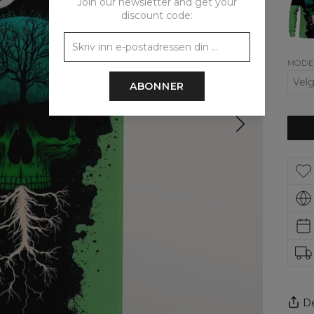
Join our newsletter and get your
wom
sweat
discount code:
MODE
ABONNER
De