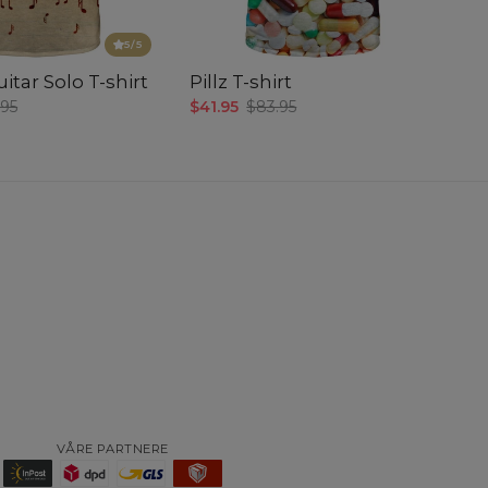
5
/5
itar Solo T-shirt
Pillz T-shirt
.95
$41.95
$83.95
VÅRE PARTNERE