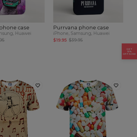
 phone case
Purrvana phone case
P
msung, Huawei
iPhone, Samsung, Huawei
iP
95
$19.95
$39.95
$1
GET
15%
OFF NOW