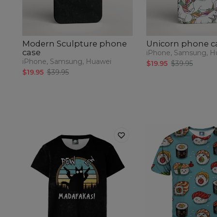
Modern Sculpture phone
Unicorn phone c
case
iPhone, Samsung, H
iPhone, Samsung, Huawei
$19.95
$39.95
$19.95
$39.95