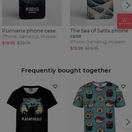
GET
15%
OFF NOW
Purrvana phone case
The Sea of Satta phone
case
iPhone, Samsung, Huawei
iPhone, Samsung, Huawei
$19.95
$39.95
$19.95
$39.95
Frequently bought together