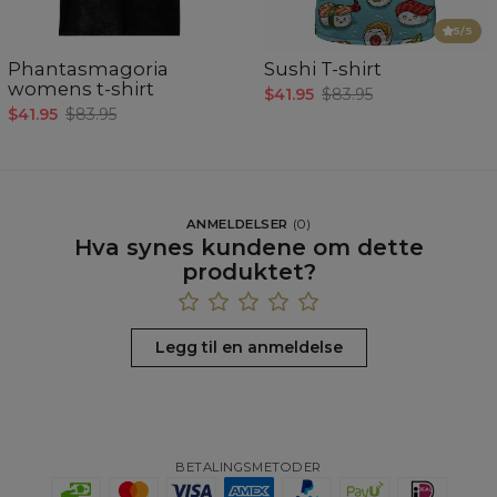
5
/5
Phantasmagoria
Sushi T-shirt
womens t-shirt
$41.95
$83.95
$41.95
$83.95
ANMELDELSER
(
0
)
Hva synes kundene om dette
produktet?
Legg til en anmeldelse
BETALINGSMETODER