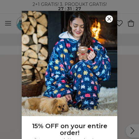
2+1 GRATIS! 3. PRODUKT GRATIS!
27
:
31
:
27
100-DAGERS RETURRETT
15% OFF on your entire
order!