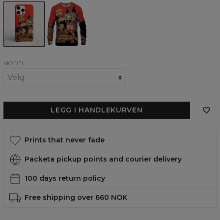
Delicious
Delicious
phone
womens
case,
sweatshirt
iPhone,
Samsung,
Huawei
MODEL
LEGG I HANDLEKURVEN
Prints that never fade
Packeta pickup points and courier delivery
100 days return policy
Free shipping over 660 NOK