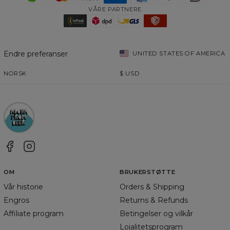
VÅRE PARTNERE
Endre preferanser
UNITED STATES OF AMERICA
NORSK
$
USD
OM
BRUKERSTØTTE
Vår historie
Orders & Shipping
Engros
Returns & Refunds
Affiliate program
Betingelser og vilkår
Lojalitetsprogram