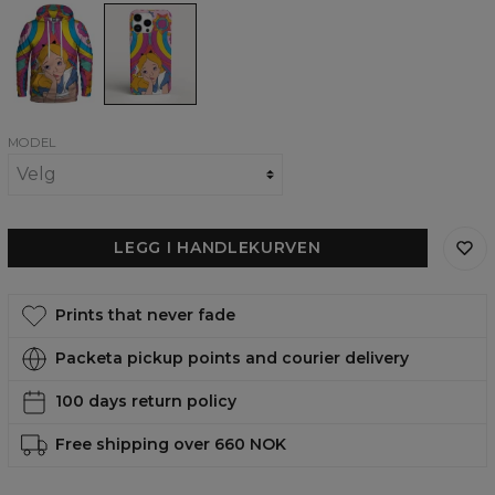
Chilling
Chilling
Alice
Alice
womens
phone
hoodie
case,
iPhone,
Samsung,
Huawei
MODEL
LEGG I HANDLEKURVEN
Prints that never fade
Packeta pickup points and courier delivery
100 days return policy
Free shipping over 660 NOK