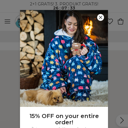
2+1 GRATIS! 3. PRODUKT GRATIS!
26
:
07
:
33
VERDENSOMSPENNENDE FRAKT
15% OFF on your entire
order!