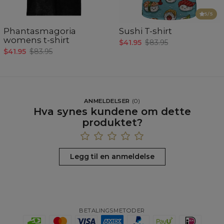
5
/5
Phantasmagoria
Sushi T-shirt
womens t-shirt
$41.95
$83.95
$41.95
$83.95
ANMELDELSER
(
0
)
Hva synes kundene om dette
produktet?
Legg til en anmeldelse
BETALINGSMETODER