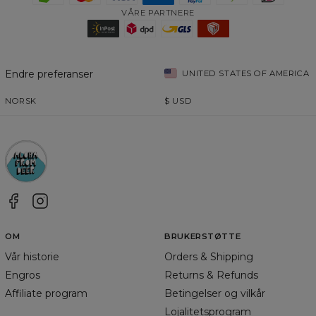
VÅRE PARTNERE
Endre preferanser
UNITED STATES OF AMERICA
NORSK
$
USD
OM
BRUKERSTØTTE
Vår historie
Orders & Shipping
Engros
Returns & Refunds
Affiliate program
Betingelser og vilkår
Lojalitetsprogram