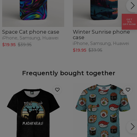
GET
15%
OFF NOW
Space Cat phone case
Winter Sunrise phone
case
iPhone, Samsung, Huawei
iPhone, Samsung, Huawei
$19.95
$39.95
$19.95
$39.95
Frequently bought together