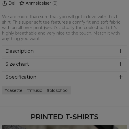
Del
Anmeldelser
(
0
)
We are more than sure that you will get in love with this t-
shirt! This super soft tee features a comfy fit and soft fabric,
with an all-over print (what's actually the coolest part). It's
highly breathable and very nice to the touch. Match it with
anything you want!
Description
We are more than sure that you will get in love with this t-
Size chart
shirt! This super soft tee features a comfy fit and soft
fabric, with an all-over print (what's actually the coolest
part). It's highly breathable and very nice to the touch.
Specification
Match it with anything you want!
Material:
100% Polyester
casette
music
oldschool
Cut:
Unisex
Availability:
Made to order
PRINTED T-SHIRTS