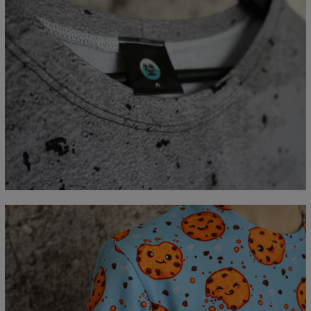
Measured flat
CM
XS
S
M
L
XL
2XL
3XL
4XL
A - Lengde
67
69
71
73
75
77
79
81
B - Brystmål
47
50
53
56
59
62
65
68
C - Erme lengde
18,5
19
19,5
20
20,5
21
21,5
22