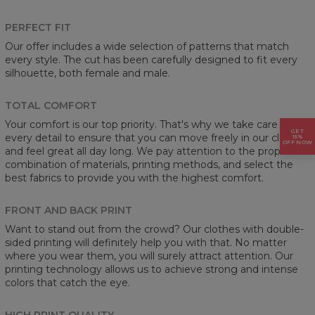
PERFECT FIT
Our offer includes a wide selection of patterns that match
every style. The cut has been carefully designed to fit every
silhouette, both female and male.
TOTAL COMFORT
Your comfort is our top priority. That's why we take care of
GET
every detail to ensure that you can move freely in our clothes
15%
OFF NOW
and feel great all day long. We pay attention to the proper
combination of materials, printing methods, and select the
best fabrics to provide you with the highest comfort.
FRONT AND BACK PRINT
Want to stand out from the crowd? Our clothes with double-
sided printing will definitely help you with that. No matter
where you wear them, you will surely attract attention. Our
printing technology allows us to achieve strong and intense
colors that catch the eye.
HIGH PRINT QUALITY