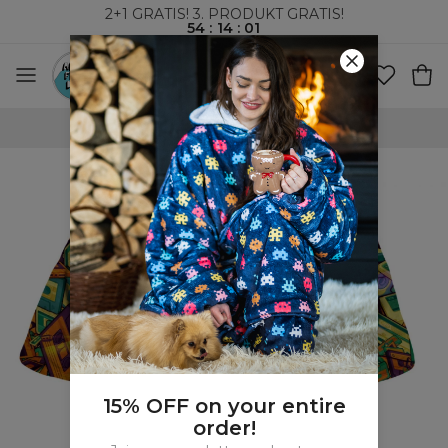
2+1 GRATIS! 3. PRODUKT GRATIS!
54
:
14
:
00
VERDENSOMSPENNENDE FRAKT
15% OFF on your entire
order!