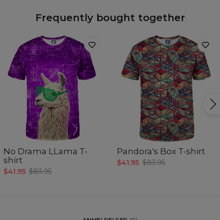
Frequently bought together
No Drama LLama T-
Pandora's Box T-shirt
shirt
$41.95
$83.95
$41.95
$83.95
ANMELDELSER
(
0
)