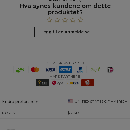
Hva synes kundene om dette
produktet?
Legg til en anmeldelse
BETALINGSMETODER
VÅRE PARTNERE
Endre preferanser
UNITED STATES OF AMERICA
NORSK
$
USD