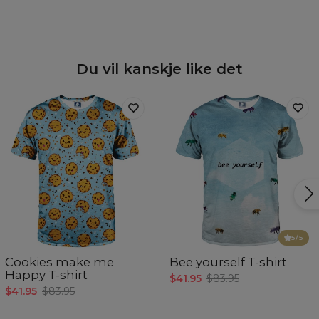
Du vil kanskje like det
5
/5
Cookies make me
Bee yourself T-shirt
Happy T-shirt
$41.95
$83.95
$41.95
$83.95