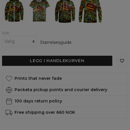
School
School
School
School
Zip
womens
womens
womens
Up
t-
hoodie
sweatshirt
Hoodie
shirt
SIZE
Størrelsesguide
LEGG I HANDLEKURVEN
Prints that never fade
Packeta pickup points and courier delivery
100 days return policy
Free shipping over 660 NOK