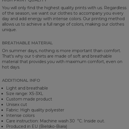
You will only find the highest quality prints with us. Regardless
of the season, we want our clothes to accompany you every
day and add energy with intense colors. Our printing method
allows us to achieve a full range of colors, making our clothes
unique.
BREATHABLE MATERIAL
On summer days, nothing is more important than comfort.
That's why our t-shirts are made of soft and breathable
material that provides you with maximum comfort, even on
hot days.
ADDITIONAL INFO
Light and breathable
Size range: XS-3XL
Custom made product
Unisex cut
Fabric: High quality polyester
Intense colors
Care instruction: Machine wash 30︒C. Inside out.
Produced in EU (Bielsko-Biała)