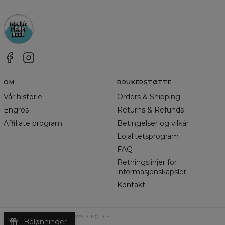
OM
BRUKERSTØTTE
Vår historie
Orders & Shipping
Engros
Returns & Refunds
Affiliate program
Betingelser og vilkår
Lojalitetsprogram
FAQ
Retningslinjer for
informasjonskapsler
Kontakt
TERMS & CONDITIONS
PRIVACY POLICY
Belønninger