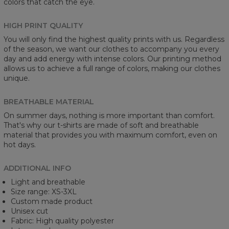
colors that catch the eye.
HIGH PRINT QUALITY
You will only find the highest quality prints with us. Regardless
of the season, we want our clothes to accompany you every
day and add energy with intense colors. Our printing method
allows us to achieve a full range of colors, making our clothes
unique.
BREATHABLE MATERIAL
On summer days, nothing is more important than comfort.
That's why our t-shirts are made of soft and breathable
material that provides you with maximum comfort, even on
hot days.
ADDITIONAL INFO
Light and breathable
Size range: XS-3XL
Custom made product
Unisex cut
Fabric: High quality polyester