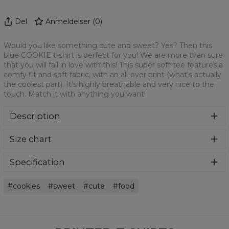
Del
Anmeldelser
(
0
)
Would you like something cute and sweet? Yes? Then this
blue COOKIE t-shirt is perfect for you! We are more than sure
that you will fall in love with this! This super soft tee features a
comfy fit and soft fabric, with an all-over print (what's actually
the coolest part). It's highly breathable and very nice to the
touch. Match it with anything you want!
Description
We are more than sure that you will get in love with this t-
Size chart
shirt! This super soft tee features a comfy fit and soft
fabric, with an all-over print (what's actually the coolest
part). It's highly breathable and very nice to the touch.
Specification
Match it with anything you want!
Material:
100% Polyester
cookies
sweet
cute
food
Cut:
Unisex
Availability:
Made to order