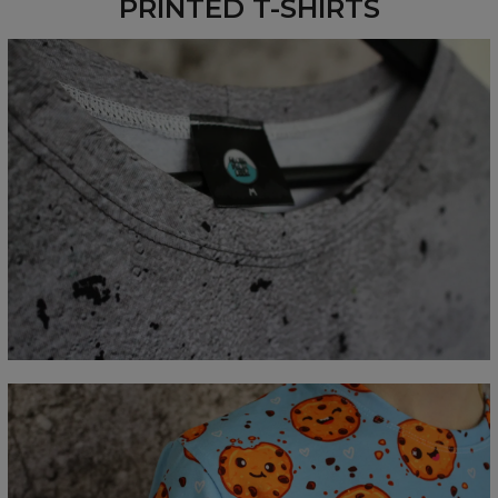
PRINTED T-SHIRTS
Measured flat
CM
XS
S
M
L
XL
2XL
3XL
4XL
A - Lengde
67
69
71
73
75
77
79
81
B - Brystmål
47
50
53
56
59
62
65
68
C - Erme lengde
18,5
19
19,5
20
20,5
21
21,5
22