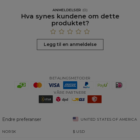
ANMELDELSER
(
0
)
Hva synes kundene om dette
produktet?
Legg til en anmeldelse
BETALINGSMETODER
VÅRE PARTNERE
Endre preferanser
UNITED STATES OF AMERICA
NORSK
$
USD