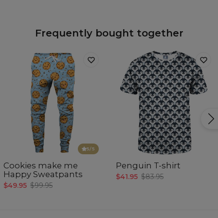
Frequently bought together
5
/5
Cookies make me
Penguin T-shirt
Happy Sweatpants
$41.95
$83.95
$49.95
$99.95