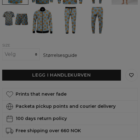
Cookies
Cookies
Cookies
Cookies
make
make
make
make
me
me
me
me
Happy
Happy
Happy
Happy
summer
track
track
Sweatpants
set
jacket
pants
SIZE
Størrelsesguide
LEGG I HANDLEKURVEN
Prints that never fade
Packeta pickup points and courier delivery
100 days return policy
Free shipping over 660 NOK