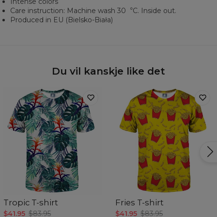
Intense colors
Care instruction: Machine wash 30︒C. Inside out.
Produced in EU (Bielsko-Biała)
Du vil kanskje like det
Tropic T-shirt
Fries T-shirt
$41.95
$83.95
$41.95
$83.95