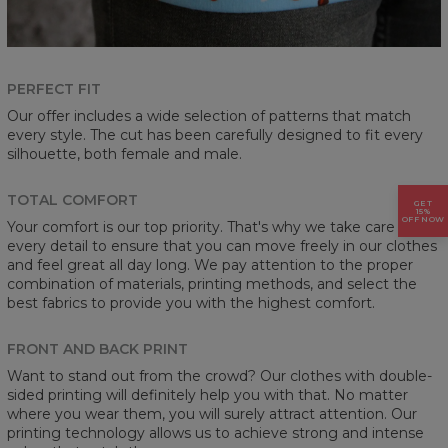
PERFECT FIT
Our offer includes a wide selection of patterns that match
every style. The cut has been carefully designed to fit every
silhouette, both female and male.
TOTAL COMFORT
GET
15%
OFF NOW
Your comfort is our top priority. That's why we take care of
every detail to ensure that you can move freely in our clothes
and feel great all day long. We pay attention to the proper
combination of materials, printing methods, and select the
best fabrics to provide you with the highest comfort.
FRONT AND BACK PRINT
Want to stand out from the crowd? Our clothes with double-
sided printing will definitely help you with that. No matter
where you wear them, you will surely attract attention. Our
printing technology allows us to achieve strong and intense