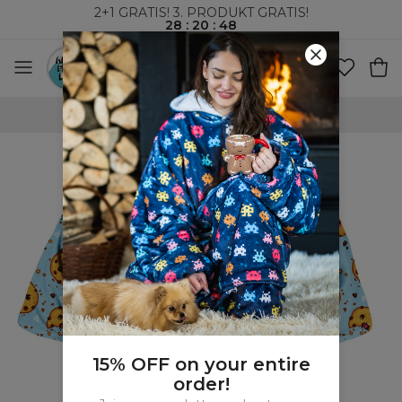
2+1 GRATIS! 3. PRODUKT GRATIS!
28
:
20
:
47
VERDENSOMSPENNENDE FRAKT
15% OFF on your entire
order!