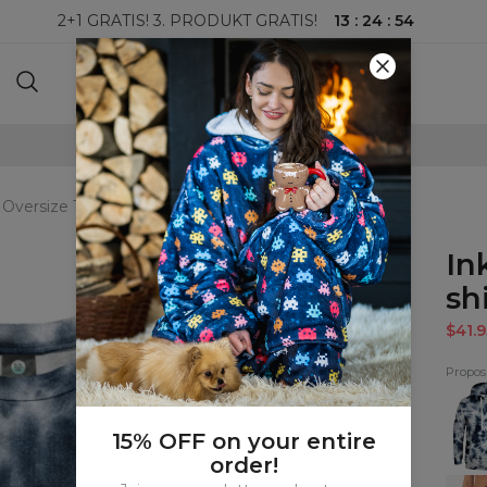
13
:
24
:
53
2+1 GRATIS! 3. PRODUKT GRATIS!
100-DAGERS RETURRETT
 Oversize T-shirt
In
shi
$41.9
Proposi
Ink
Tie
Dye
Hood
15% OFF on your entire
order!
Ink