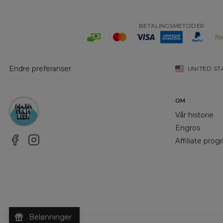
BETALINGSMETODER
Endre preferanser
UNITED ST
OM
Vår historie
Engros
Affiliate pro
Belønninger