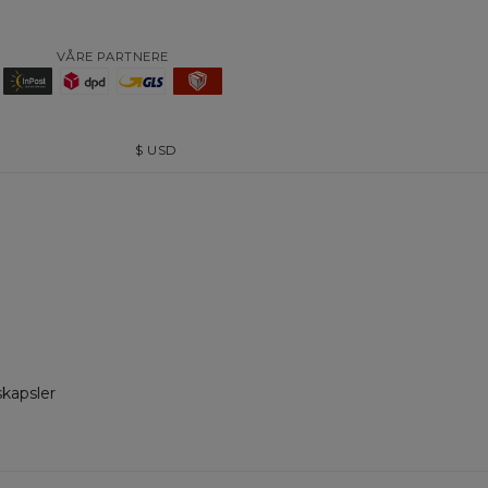
VÅRE PARTNERE
$
USD
skapsler