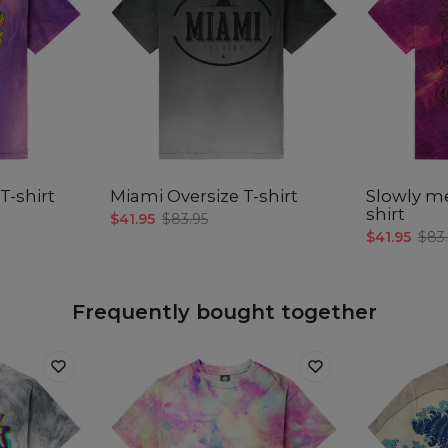
Målt
C
A -
B -
C -
T-shirt
Miami Oversize T-shirt
Slowly me
shirt
$41.95
$83.95
$41.95
$83
Frequently bought together