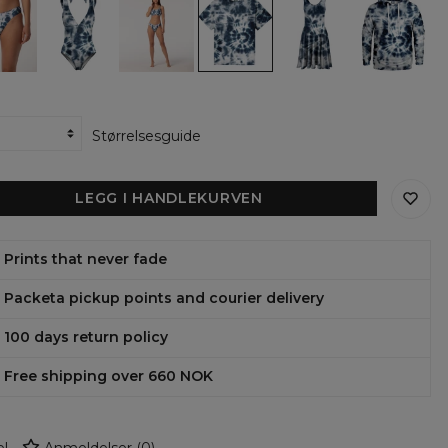
Tie
Tie
Tie
Tie
Tie
Dye
Dye
Dye
Dye
Dye
ar
one
bikini
Oversize
Circle
womens
piece
set
T-
Dress
hoodie
om
swimsuit
shirt
Størrelsesguide
LEGG I HANDLEKURVEN
Prints that never fade
Packeta pickup points and courier delivery
100 days return policy
Free shipping over 660 NOK
l
Anmeldelser
(
0
)