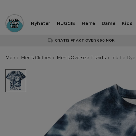
Nyheter
HUGGIE
Herre
Dame
Kids
GRATIS FRAKT OVER 660 NOK
Men
Men's Clothes
Men's Oversize T-shirts
Ink Tie Dye
Ink
Tie
Dye
Oversize
T-
shirt