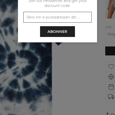
Join our newsletter and get your
Tie
discount code:
Dye
Regul
Bikini
Bott
SIZE
ABONNER
De