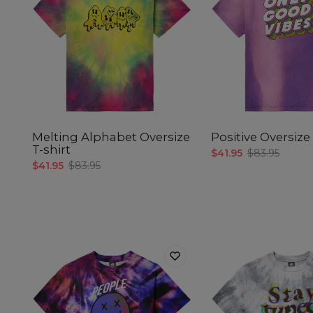
Melting Alphabet Oversize
Positive Oversize 
T-shirt
$41.95
$83.95
$41.95
$83.95