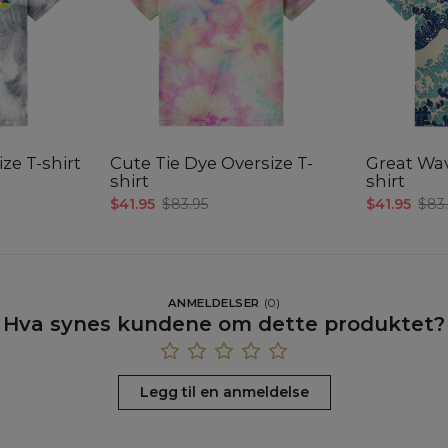
ze T-shirt
Cute Tie Dye Oversize T-
Great Wav
shirt
shirt
$41.95
$83.95
$41.95
$83
ANMELDELSER
(
0
)
Hva synes kundene om dette produktet?
Legg til en anmeldelse