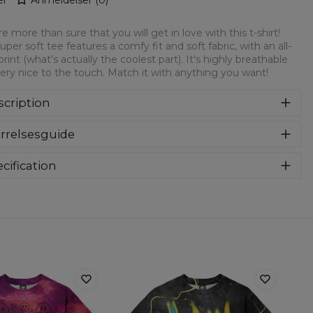
e more than sure that you will get in love with this t-shirt!
super soft tee features a comfy fit and soft fabric, with an all-
print (what's actually the coolest part). It's highly breathable
ery nice to the touch. Match it with anything you want!
cription
rsized modification of a classic t-shirt. Loose, elongated
rrelsesguide
m and extended sleeves. Feel comfy and look stylish thanks
the timeless designs! Oversize t-shirts are the best choice for
yone, especially for streetstyle lovers. T-shirts are made of
cification
h-quality material that guarantee you a sense of comfort.
Material:
Soft synthetic knit
Cut:
Unisex
Origin:
Made in EU
Availability:
Made to order