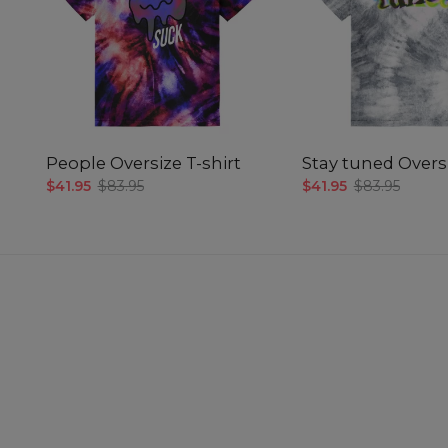
People Oversize T-shirt
Stay tuned Oversi
$41.95
$83.95
$41.95
$83.95