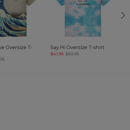
e Oversize T-
Say Hi Oversize T-shirt
Su
$41.95
$83.95
$4
.95