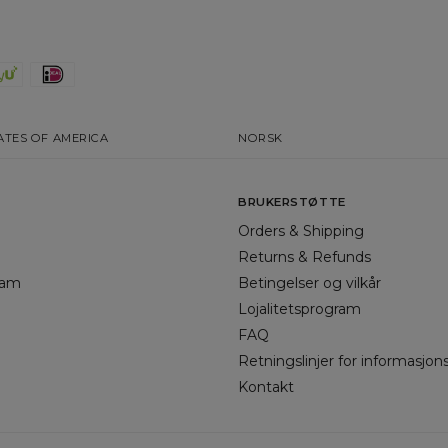
ATES OF AMERICA
NORSK
BRUKERSTØTTE
Orders & Shipping
Returns & Refunds
gram
Betingelser og vilkår
Lojalitetsprogram
FAQ
Retningslinjer for informasjon
Kontakt