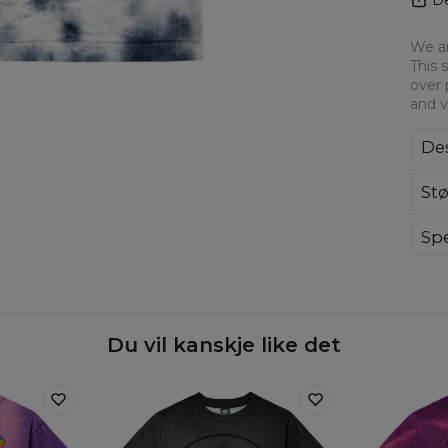
We ar
This 
over 
and v
Des
Ove
Stø
for
to 
ever
Spe
hig
Du vil kanskje like det