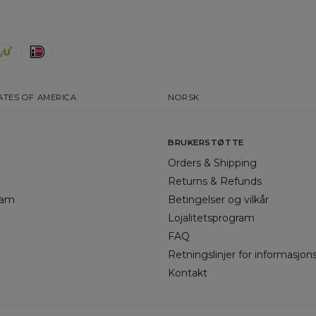
ATES OF AMERICA
NORSK
BRUKERSTØTTE
Orders & Shipping
Returns & Refunds
gram
Betingelser og vilkår
Lojalitetsprogram
FAQ
Retningslinjer for informasjon
Kontakt