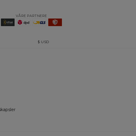
VÅRE PARTNERE
$
USD
skapsler