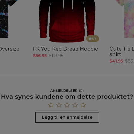
5
/5
Oversize
FK You Red Dread Hoodie
Cute Tie 
shirt
$56.95
$113.95
$41.95
$83
ANMELDELSER
(
0
)
Hva synes kundene om dette produktet?
Legg til en anmeldelse