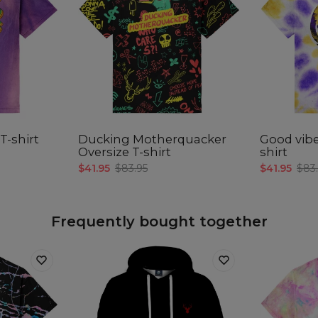
Målt
C
A -
B -
C -
T-shirt
Ducking Motherquacker
Good vibe
Oversize T-shirt
shirt
$41.95
$83.95
$41.95
$83
Frequently bought together