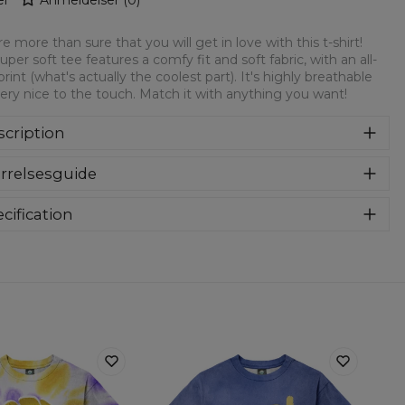
e more than sure that you will get in love with this t-shirt!
super soft tee features a comfy fit and soft fabric, with an all-
print (what's actually the coolest part). It's highly breathable
ery nice to the touch. Match it with anything you want!
cription
rsized modification of a classic t-shirt. Loose, elongated
rrelsesguide
m and extended sleeves. Feel comfy and look stylish thanks
the timeless designs! Oversize t-shirts are the best choice for
yone, especially for streetstyle lovers. T-shirts are made of
cification
h-quality material that guarantee you a sense of comfort.
Material:
Soft synthetic knit
Cut:
Unisex
Origin:
Made in EU
Availability:
Made to order