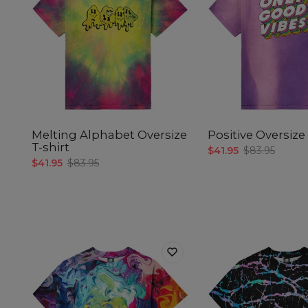
Melting Alphabet Oversize
Positive Oversize 
T-shirt
$41.95
$83.95
$41.95
$83.95