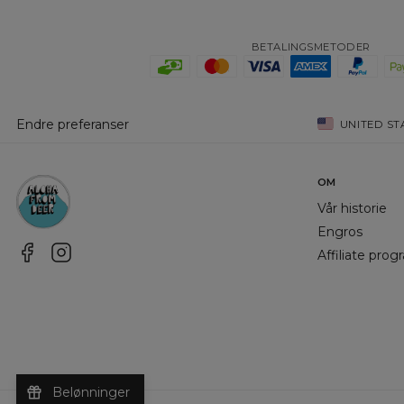
BETALINGSMETODER
Endre preferanser
UNITED ST
OM
Vår historie
Engros
Affiliate pro
Belønninger