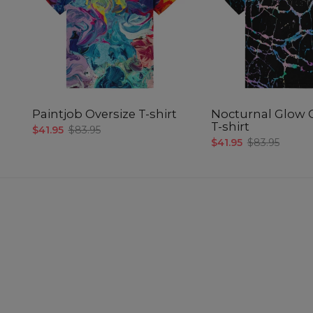
Paintjob Oversize T-shirt
Nocturnal Glow 
T-shirt
$41.95
$83.95
$41.95
$83.95