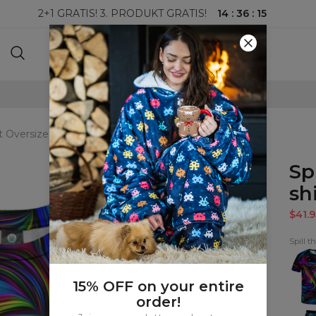
14
:
36
:
14
2+1 GRATIS! 3. PRODUKT GRATIS!
100-DAGERS RETURRETT
nt Oversize T-shirt
Sp
shi
$41.9
Spill t
Spill
the
Tint
T-
15% OFF on your entire
shirt
order!
Spill