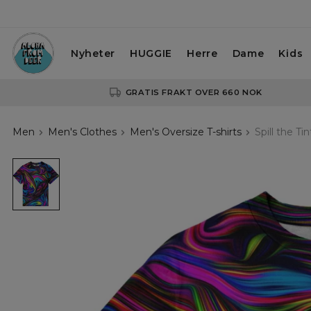
Nyheter
HUGGIE
Herre
Dame
Kids
GRATIS FRAKT OVER 660 NOK
Men
Men's Clothes
Men's Oversize T-shirts
Spill the Ti
Spill
the
Tint
Oversize
T-
shirt