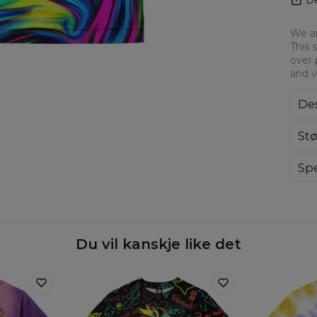
We ar
This 
over 
and v
Des
Ove
Stø
for
to 
ever
Spe
hig
Du vil kanskje like det