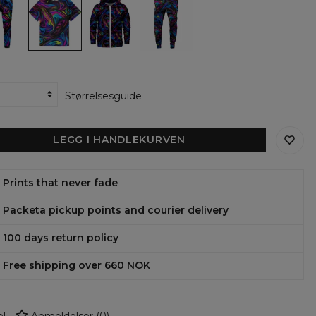
the
the
the
Tint
Tint
Tint
Oversize
Zip
Sweatpants
T-
Up
shirt
Hoodie
Størrelsesguide
LEGG I HANDLEKURVEN
Prints that never fade
Packeta pickup points and courier delivery
100 days return policy
Free shipping over 660 NOK
l
Anmeldelser
(
0
)