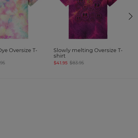
Dye Oversize T-
Slowly melting Oversize T-
M
shirt
T-
.95
$41.95
$83.95
$4