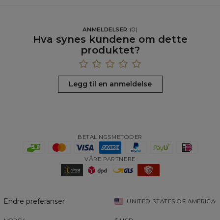
ANMELDELSER
(
0
)
Hva synes kundene om dette
produktet?
Legg til en anmeldelse
BETALINGSMETODER
VÅRE PARTNERE
Endre preferanser
UNITED STATES OF AMERICA