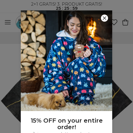
2+1 GRATIS! 3. PRODUKT GRATIS!
25
:
25
:
58
VERDENSOMSPENNENDE FRAKT
15% OFF on your entire
order!