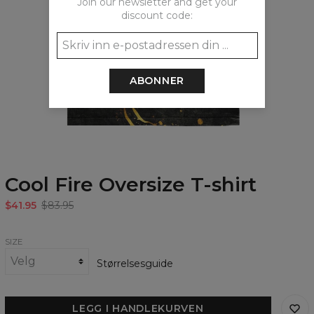
Join our newsletter and get your
discount code:
ABONNER
Cool Fire Oversize T-shirt
$41.95
$83.95
SIZE
Størrelsesguide
LEGG I HANDLEKURVEN