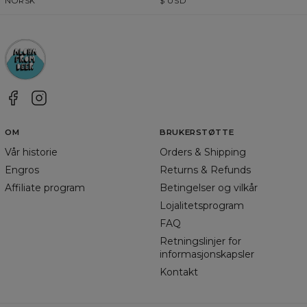
NORSK
$
USD
OM
BRUKERSTØTTE
Vår historie
Orders & Shipping
Engros
Returns & Refunds
Affiliate program
Betingelser og vilkår
Lojalitetsprogram
FAQ
Retningslinjer for
informasjonskapsler
Kontakt