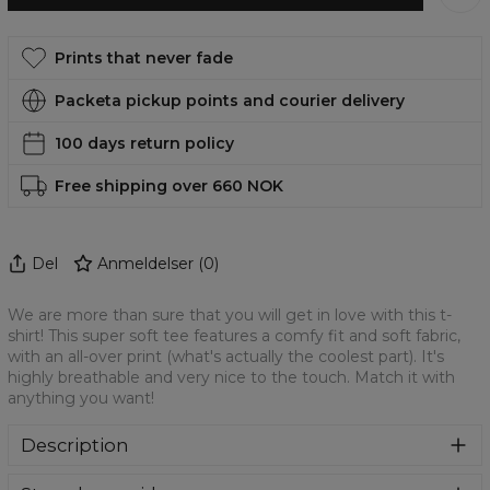
Prints that never fade
Packeta pickup points and courier delivery
100 days return policy
Free shipping over 660 NOK
Del
Anmeldelser
(
0
)
We are more than sure that you will get in love with this t-
shirt! This super soft tee features a comfy fit and soft fabric,
with an all-over print (what's actually the coolest part). It's
highly breathable and very nice to the touch. Match it with
anything you want!
Description
Oversized modification of a classic t-shirt. Loose,