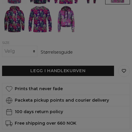
In
In
In
plain
plain
plain
view
view
view
womens
womens
Cropped
hoodie
sweatshirt
Hoodie
SIZE
Størrelsesguide
LEGG I HANDLEKURVEN
Prints that never fade
Packeta pickup points and courier delivery
100 days return policy
Free shipping over 660 NOK