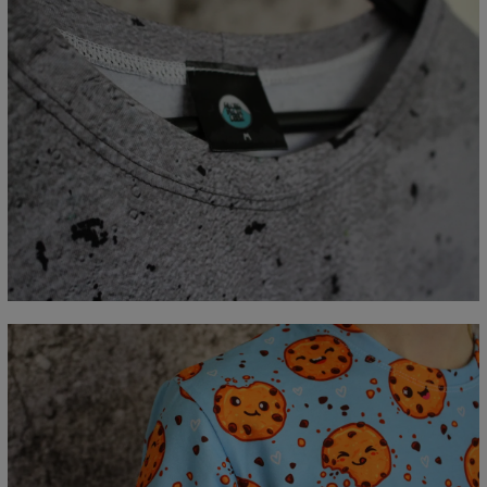
Measured flat
CM
XS
S
M
L
XL
2XL
3XL
4XL
A - Lengde
67
69
71
73
75
77
79
81
B - Brystmål
47
50
53
56
59
62
65
68
C - Erme lengde
18,5
19
19,5
20
20,5
21
21,5
22