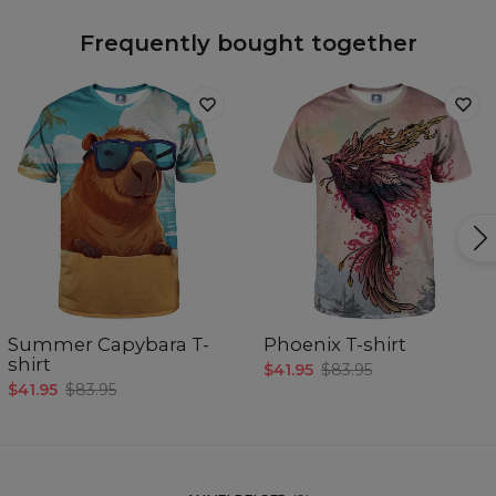
Frequently bought together
Summer Capybara T-
Phoenix T-shirt
shirt
$41.95
$83.95
$41.95
$83.95