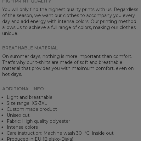
HIGH PRINT QUALITY
You will only find the highest quality prints with us. Regardless
of the season, we want our clothes to accompany you every
day and add energy with intense colors. Our printing method
allows us to achieve a full range of colors, making our clothes
unique.
BREATHABLE MATERIAL
On summer days, nothing is more important than comfort.
That's why our t-shirts are made of soft and breathable
material that provides you with maximum comfort, even on
hot days.
ADDITIONAL INFO
Light and breathable
Size range: XS-3XL
Custom made product
Unisex cut
Fabric: High quality polyester
Intense colors
Care instruction: Machine wash 30︒C. Inside out.
Produced in EU (Bielsko-Biała)