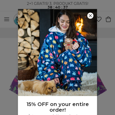
2+1 GRATIS! 3. PRODUKT GRATIS!
38
:
40
:
36
VERDENSOMSPENNENDE FRAKT
15% OFF on your entire
order!