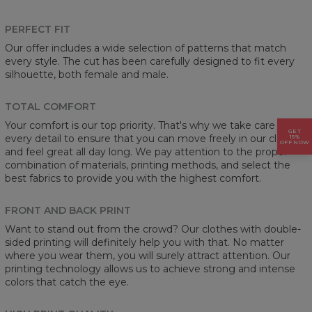
PERFECT FIT
Our offer includes a wide selection of patterns that match
every style. The cut has been carefully designed to fit every
silhouette, both female and male.
TOTAL COMFORT
Your comfort is our top priority. That's why we take care of
GET
every detail to ensure that you can move freely in our clothes
15%
OFF NOW
and feel great all day long. We pay attention to the proper
combination of materials, printing methods, and select the
best fabrics to provide you with the highest comfort.
FRONT AND BACK PRINT
Want to stand out from the crowd? Our clothes with double-
sided printing will definitely help you with that. No matter
where you wear them, you will surely attract attention. Our
printing technology allows us to achieve strong and intense
colors that catch the eye.