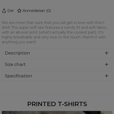
Del
Anmeldelser
(
0
)
We are more than sure that you will get in love with this t-
shirt! This super soft tee features a comfy fit and soft fabric,
with an all-over print (what's actually the coolest part). It's
highly breathable and very nice to the touch. Match it with
anything you want!
Description
We are more than sure that you will get in love with this t-
Size chart
shirt! This super soft tee features a comfy fit and soft
fabric, with an all-over print (what's actually the coolest
part). It's highly breathable and very nice to the touch.
Specification
Match it with anything you want!
Material:
100% Polyester
Cut:
Unisex
Availability:
Made to order
PRINTED T-SHIRTS