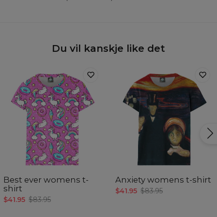
Du vil kanskje like det
Best ever womens t-
Anxiety womens t-shirt
shirt
$41.95
$83.95
$41.95
$83.95