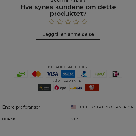
ANMELDELSER
(
0
)
Hva synes kundene om dette
produktet?
Legg til en anmeldelse
BETALINGSMETODER
VÅRE PARTNERE
Endre preferanser
UNITED STATES OF AMERICA
NORSK
$
USD