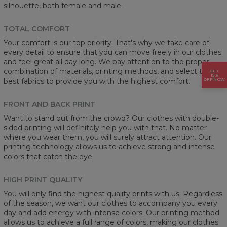
silhouette, both female and male.
TOTAL COMFORT
Your comfort is our top priority. That's why we take care of
every detail to ensure that you can move freely in our clothes
and feel great all day long. We pay attention to the proper
combination of materials, printing methods, and select the
GET
15%
OFF NOW
best fabrics to provide you with the highest comfort.
FRONT AND BACK PRINT
Want to stand out from the crowd? Our clothes with double-
sided printing will definitely help you with that. No matter
where you wear them, you will surely attract attention. Our
printing technology allows us to achieve strong and intense
colors that catch the eye.
HIGH PRINT QUALITY
You will only find the highest quality prints with us. Regardless
of the season, we want our clothes to accompany you every
day and add energy with intense colors. Our printing method
allows us to achieve a full range of colors, making our clothes