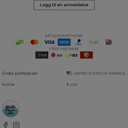
Legg til en anmeldelse
BETALINGSMETODER
VÅRE PARTNERE
Endre preferanser
UNITED STATES OF AMERICA
NORSK
$
USD