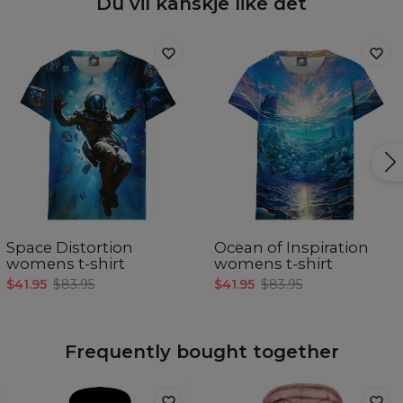
Du vil kanskje like det
Space Distortion
Ocean of Inspiration
womens t-shirt
womens t-shirt
$41.95
$83.95
$41.95
$83.95
Frequently bought together