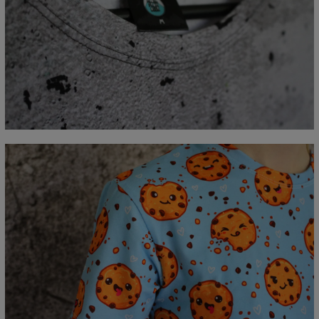
Measured flat
CM
XS
S
M
L
XL
2XL
3XL
4XL
A - Lengde
67
69
71
73
75
77
79
81
B - Brystmål
47
50
53
56
59
62
65
68
C - Erme lengde
18,5
19
19,5
20
20,5
21
21,5
22