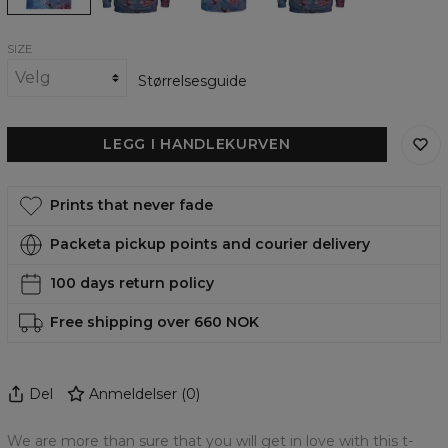
SIZE
Størrelsesguide
LEGG I HANDLEKURVEN
Prints that never fade
Packeta pickup points and courier delivery
100 days return policy
Free shipping over 660 NOK
Del
Anmeldelser
(
0
)
We are more than sure that you will get in love with this t-