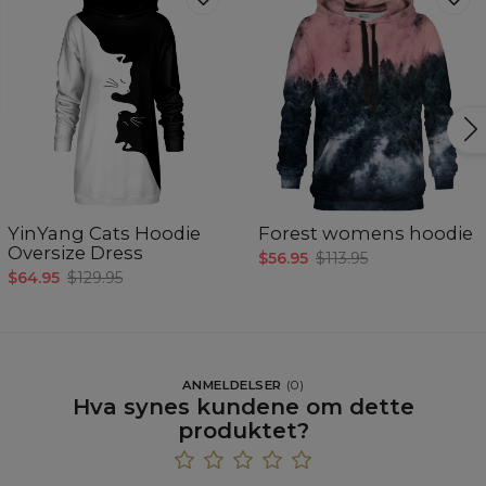
YinYang Cats Hoodie
Forest womens hoodie
Oversize Dress
$56.95
$113.95
$64.95
$129.95
ANMELDELSER
(
0
)
Hva synes kundene om dette
produktet?