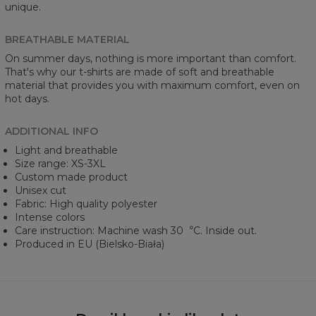
unique.
BREATHABLE MATERIAL
On summer days, nothing is more important than comfort.
That's why our t-shirts are made of soft and breathable
material that provides you with maximum comfort, even on
hot days.
ADDITIONAL INFO
Light and breathable
Size range: XS-3XL
Custom made product
Unisex cut
Fabric: High quality polyester
Intense colors
Care instruction: Machine wash 30︒C. Inside out.
Produced in EU (Bielsko-Biała)