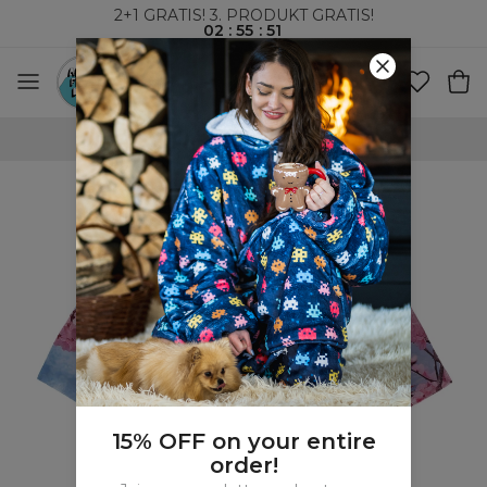
2+1 GRATIS! 3. PRODUKT GRATIS!
02
:
55
:
51
VERDENSOMSPENNENDE FRAKT
15% OFF on your entire
order!