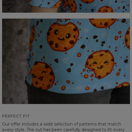
PERFECT FIT
Our offer includes a wide selection of patterns that match
every style. The cut has been carefully designed to fit every