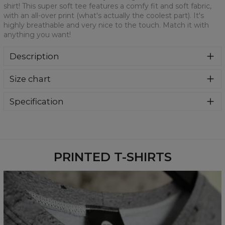
shirt! This super soft tee features a comfy fit and soft fabric,
with an all-over print (what's actually the coolest part). It's
highly breathable and very nice to the touch. Match it with
anything you want!
Description
We are more than sure that you will get in love with this t-
Size chart
shirt! This super soft tee features a comfy fit and soft
fabric, with an all-over print (what's actually the coolest
part). It's highly breathable and very nice to the touch.
Specification
Match it with anything you want!
Material:
100% Polyester
Cut:
Unisex
Availability:
Made to order
PRINTED T-SHIRTS