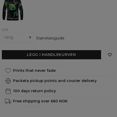
cat
womens
sweatshirt
SIZE
Størrelsesguide
LEGG I HANDLEKURVEN
Prints that never fade
Packeta pickup points and courier delivery
100 days return policy
Free shipping over 660 NOK