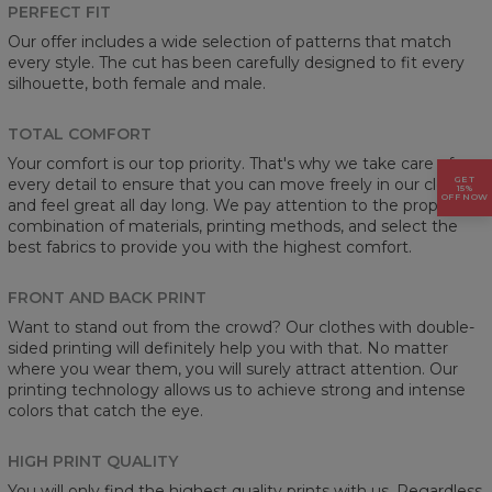
PERFECT FIT
Our offer includes a wide selection of patterns that match
every style. The cut has been carefully designed to fit every
silhouette, both female and male.
TOTAL COMFORT
Your comfort is our top priority. That's why we take care of
GET
every detail to ensure that you can move freely in our clothes
15%
OFF NOW
and feel great all day long. We pay attention to the proper
combination of materials, printing methods, and select the
best fabrics to provide you with the highest comfort.
FRONT AND BACK PRINT
Want to stand out from the crowd? Our clothes with double-
sided printing will definitely help you with that. No matter
where you wear them, you will surely attract attention. Our
printing technology allows us to achieve strong and intense
colors that catch the eye.
HIGH PRINT QUALITY
You will only find the highest quality prints with us. Regardless