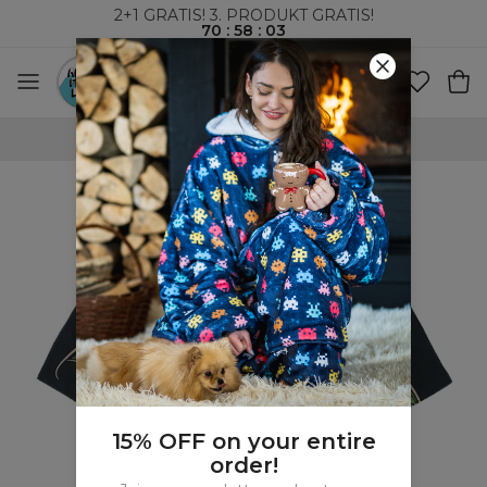
2+1 GRATIS! 3. PRODUKT GRATIS!
70
:
58
:
02
VERDENSOMSPENNENDE FRAKT
15% OFF on your entire
order!