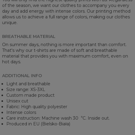
of the season, we want our clothes to accompany you every
day and add energy with intense colors. Our printing method
allows us to achieve a full range of colors, making our clothes
unique.
BREATHABLE MATERIAL
On summer days, nothing is more important than comfort.
That's why our t-shirts are made of soft and breathable
material that provides you with maximum comfort, even on
hot days.
ADDITIONAL INFO
Light and breathable
Size range: XS-3XL
Custom made product
Unisex cut
Fabric: High quality polyester
Intense colors
Care instruction: Machine wash 30︒C. Inside out.
Produced in EU (Bielsko-Biała)