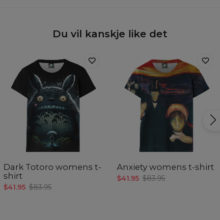
Du vil kanskje like det
Dark Totoro womens t-
Anxiety womens t-shirt
shirt
$41.95
$83.95
$41.95
$83.95