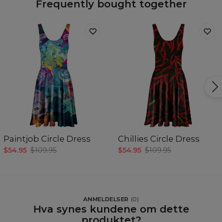
Frequently bought together
Paintjob Circle Dress
Chillies Circle Dress
$54.95
$109.95
$54.95
$109.95
ANMELDELSER
(
0
)
Hva synes kundene om dette
produktet?