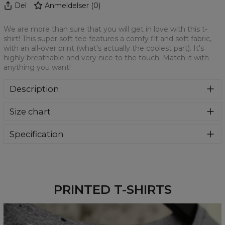
Del
Anmeldelser
(
0
)
We are more than sure that you will get in love with this t-
shirt! This super soft tee features a comfy fit and soft fabric,
with an all-over print (what's actually the coolest part). It's
highly breathable and very nice to the touch. Match it with
anything you want!
Description
We are more than sure that you will get in love with this t-
Size chart
shirt! This super soft tee features a comfy fit and soft
fabric, with an all-over print (what's actually the coolest
part). It's highly breathable and very nice to the touch.
Specification
Match it with anything you want!
Material:
100% Polyester
Cut:
Unisex
Availability:
Made to order
PRINTED T-SHIRTS