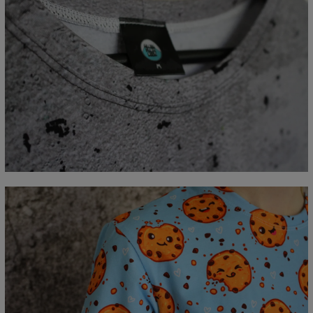
Measured flat
CM
XS
S
M
L
XL
2XL
3XL
4XL
A - Lengde
67
69
71
73
75
77
79
81
B - Brystmål
47
50
53
56
59
62
65
68
C - Erme lengde
18,5
19
19,5
20
20,5
21
21,5
22