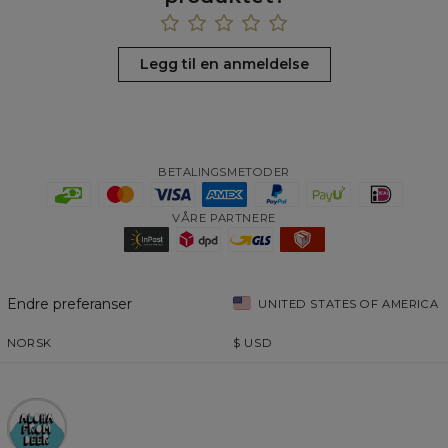
Legg til en anmeldelse
BETALINGSMETODER
VÅRE PARTNERE
Endre preferanser
UNITED STATES OF AMERICA
NORSK
$
USD