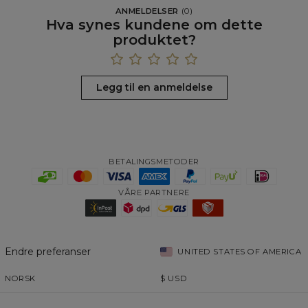
ANMELDELSER
(
0
)
Hva synes kundene om dette
produktet?
Legg til en anmeldelse
BETALINGSMETODER
VÅRE PARTNERE
Endre preferanser
UNITED STATES OF AMERICA
NORSK
$
USD