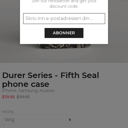
Join our newsletter and get your
discount code:
ABONNER
Durer Series - Fifth Seal
phone case
iPhone, Samsung, Huawei
$19.95
$39.95
MODEL