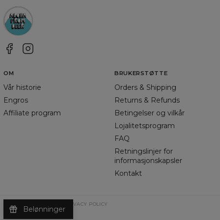
OM
BRUKERSTØTTE
Vår historie
Orders & Shipping
Engros
Returns & Refunds
Affiliate program
Betingelser og vilkår
Lojalitetsprogram
FAQ
Retningslinjer for
informasjonskapsler
Kontakt
TERMS & CONDITIONS
PRIVACY POLICY
Belønninger
©
2026
Change Into Colours