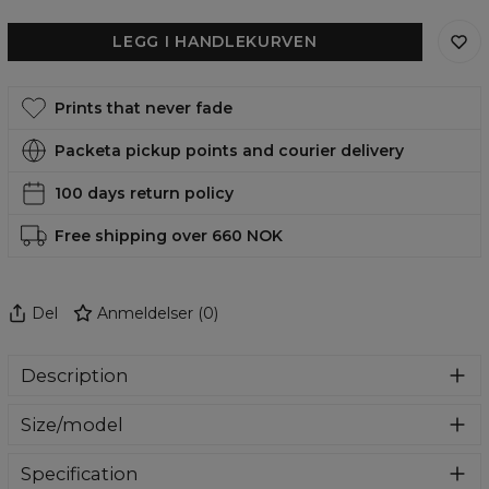
LEGG I HANDLEKURVEN
Prints that never fade
Packeta pickup points and courier delivery
100 days return policy
Free shipping over 660 NOK
Del
Anmeldelser
(
0
)
Description
A stylish case that will give your phone a completely new
Size/model
look. Made of durable material that not only looks good,
but also protects your phone from scratches and
In our offer you will find cases for the most flagship
breakage. Find your favorite design and change the look
Specification
models of Samsung, iPhone and Huawei. Select your