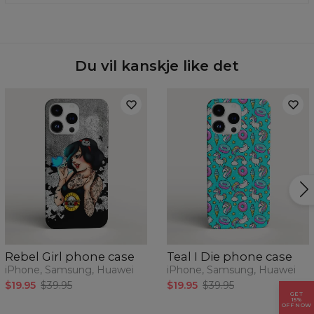
of your phone today.
phone model from the drop-down list and we will send
Material:
100% plastic
you one.
Availability:
Made to order
Case for:
Samsung, Iphone, Huawei
Du vil kanskje like det
Rebel Girl phone case
Teal I Die phone case
iPhone, Samsung, Huawei
iPhone, Samsung, Huawei
$19.95
$39.95
$19.95
$39.95
GET
15%
OFF NOW