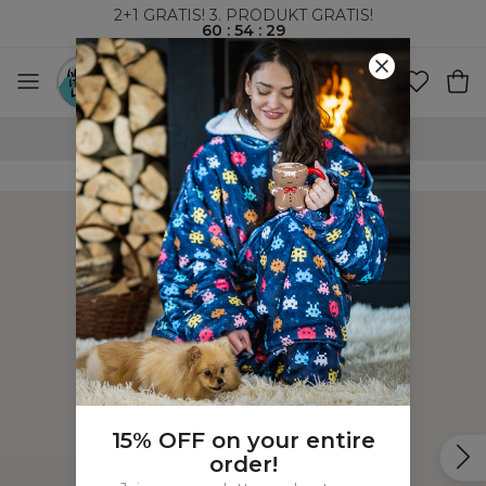
2+1 GRATIS! 3. PRODUKT GRATIS!
60
:
54
:
28
VERDENSOMSPENNENDE FRAKT
15% OFF on your entire
order!