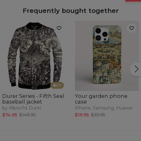
Frequently bought together
5
/5
Durer Series - Fifth Seal
Your garden phone
baseball jacket
case
by Albrecht Durer
iPhone, Samsung, Huawei
$74.95
$149.95
$19.95
$39.95