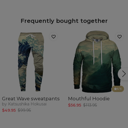
Frequently bought together
5
/5
Great Wave sweatpants
Mouthful Hoodie
by Katsushika Hokusai
$56.95
$113.95
$49.95
$99.95