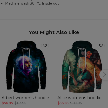
Machine wash 30︒C. Inside out.
You Might Also Like
Albert womens hoodie
Alice womens hoodie
$56.95
$113.95
$56.95
$113.95