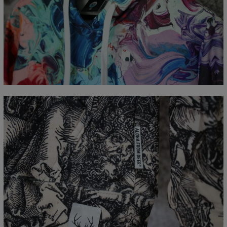
Measured flat
CM
XS
S
M
L
XL
XXL
XXXL
A - Length
65
67
69
71
73
75
77
B - Chest width
48
51
54
57
60
63
66
C - Sleeve Length
61
62
63
64
65
66
67