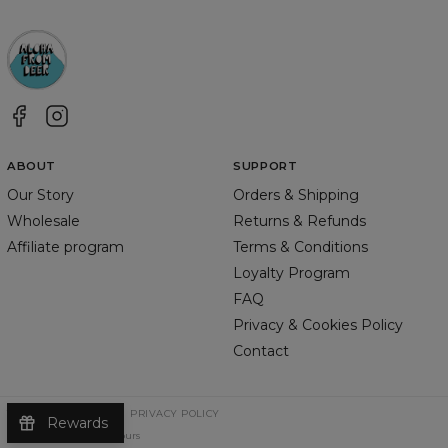
ABOUT
SUPPORT
Our Story
Orders & Shipping
Wholesale
Returns & Refunds
Affiliate program
Terms & Conditions
Loyalty Program
FAQ
Privacy & Cookies Policy
Contact
TERMS & CONDITIONS
PRIVACY POLICY
Rewards
©
2026
Change Into Colours