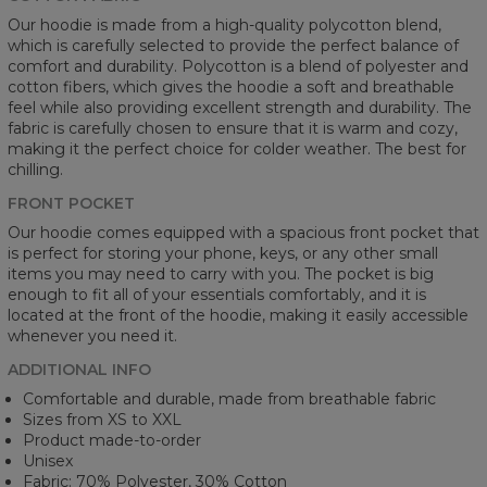
Our hoodie is made from a high-quality polycotton blend,
which is carefully selected to provide the perfect balance of
comfort and durability. Polycotton is a blend of polyester and
cotton fibers, which gives the hoodie a soft and breathable
feel while also providing excellent strength and durability. The
fabric is carefully chosen to ensure that it is warm and cozy,
making it the perfect choice for colder weather. The best for
chilling.
FRONT POCKET
Our hoodie comes equipped with a spacious front pocket that
is perfect for storing your phone, keys, or any other small
items you may need to carry with you. The pocket is big
enough to fit all of your essentials comfortably, and it is
located at the front of the hoodie, making it easily accessible
whenever you need it.
ADDITIONAL INFO
Comfortable and durable, made from breathable fabric
Sizes from XS to XXL
Product made-to-order
Unisex
Fabric: 70% Polyester, 30% Cotton