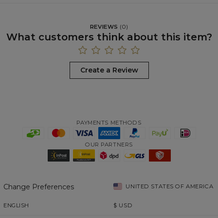
REVIEWS
(
0
)
What customers think about this item?
Create a Review
PAYMENTS METHODS
OUR PARTNERS
Change Preferences
UNITED STATES OF AMERICA
ENGLISH
$
USD