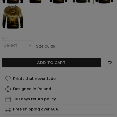
To
Rule
Them
All
womens
sweatshirt
SIZE
Size guide
ADD TO CART
Prints that never fade
Designed in Poland
100 days return policy
Free shipping over 60€