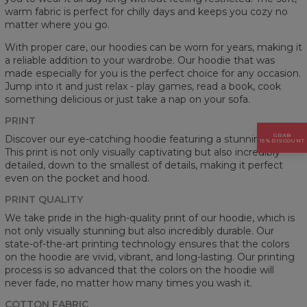
warm fabric is perfect for chilly days and keeps you cozy no
matter where you go.
With proper care, our hoodies can be worn for years, making it
a reliable addition to your wardrobe. Our hoodie that was
made especially for you is the perfect choice for any occasion.
Jump into it and just relax - play games, read a book, cook
something delicious or just take a nap on your sofa.
PRINT
GRAB
Discover our eye-catching hoodie featuring a stunning prints.
15% DISCOUNT
This print is not only visually captivating but also incredibly
detailed, down to the smallest of details, making it perfect
even on the pocket and hood.
PRINT QUALITY
We take pride in the high-quality print of our hoodie, which is
not only visually stunning but also incredibly durable. Our
state-of-the-art printing technology ensures that the colors
on the hoodie are vivid, vibrant, and long-lasting. Our printing
process is so advanced that the colors on the hoodie will
never fade, no matter how many times you wash it.
COTTON FABRIC