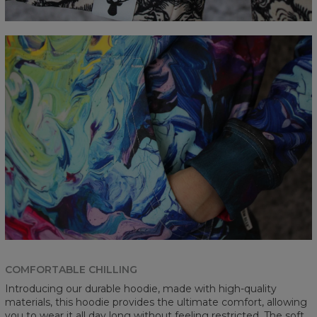
COMFORTABLE CHILLING
Introducing our durable hoodie, made with high-quality
materials, this hoodie provides the ultimate comfort, allowing
you to wear it all day long without feeling restricted. The soft,