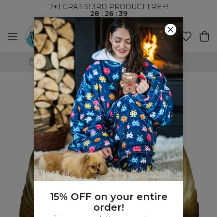
2+1 GRATIS! 3RD PRODUCT FREE!
28
:
26
:
38
WORLDWIDE SHIPPING
15% OFF on your entire
order!