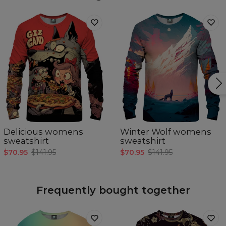
Delicious womens
Winter Wolf womens
sweatshirt
sweatshirt
$70.95
$141.95
$70.95
$141.95
Frequently bought together