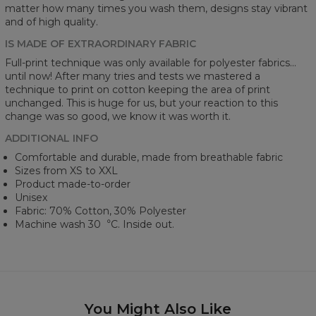
matter how many times you wash them, designs stay vibrant
and of high quality.
IS MADE OF EXTRAORDINARY FABRIC
Full-print technique was only available for polyester fabrics...
until now! After many tries and tests we mastered a
technique to print on cotton keeping the area of print
unchanged. This is huge for us, but your reaction to this
change was so good, we know it was worth it.
ADDITIONAL INFO
Comfortable and durable, made from breathable fabric
Sizes from XS to XXL
Product made-to-order
Unisex
Fabric: 70% Cotton, 30% Polyester
Machine wash 30︒C. Inside out.
You Might Also Like