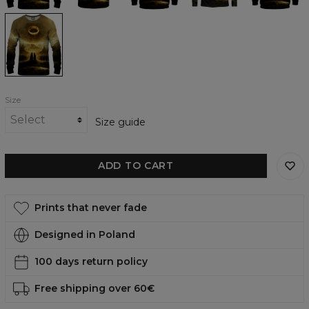
To
Rule
Them
All
womens
sweatshirt
Size
Size guide
ADD TO CART
Prints that never fade
Designed in Poland
100 days return policy
Free shipping over 60€