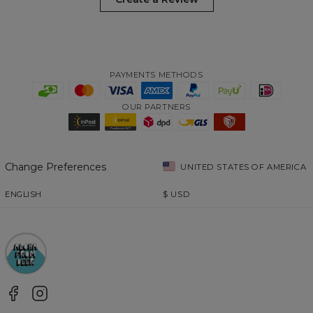
PAYMENTS METHODS
OUR PARTNERS
Change Preferences
UNITED STATES OF AMERICA
ENGLISH
$
USD