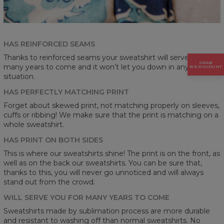
HAS REINFORCED SEAMS
Thanks to reinforced seams your sweatshirt will serve you for
GRAB
many years to come and it won’t let you down in any
15% DISCOUNT
situation.
HAS PERFECTLY MATCHING PRINT
Forget about skewed print, not matching properly on sleeves,
cuffs or ribbing! We make sure that the print is matching on a
whole sweatshirt.
HAS PRINT ON BOTH SIDES
This is where our sweatshirts shine! The print is on the front, as
well as on the back our sweatshirts. You can be sure that,
thanks to this, you will never go unnoticed and will always
stand out from the crowd.
WILL SERVE YOU FOR MANY YEARS TO COME
Sweatshirts made by sublimation process are more durable
and resistant to washing off than normal sweatshirts. No