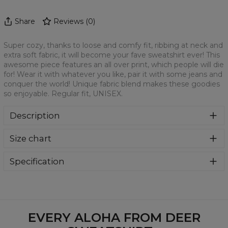
Share
Reviews
(
0
)
Super cozy, thanks to loose and comfy fit, ribbing at neck and
extra soft fabric, it will become your fave sweatshirt ever! This
awesome piece features an all over print, which people will die
for! Wear it with whatever you like, pair it with some jeans and
conquer the world! Unique fabric blend makes these goodies
so enjoyable. Regular fit, UNISEX.
Description
Klasyczna bluza z nadrukiem, wykonana z mieszanki
Size chart
bawełny i poliestru z wysokiej jakości nadrukiem z przodu i
z tyłu. Wyprodukowana w Polsce , ma okrągły dekolt oraz
długie rękawy. Trwałe, wzmocnione szwy są kolorowe, aby
Specification
zachować kontrast z resztą projektu, dzięki czemu
Material:
70% Polyester, 30% Cotton
wyróżnisz się jeszcze bardziej.
Cut:
Unisex
Availability:
Made to order
EVERY ALOHA FROM DEER