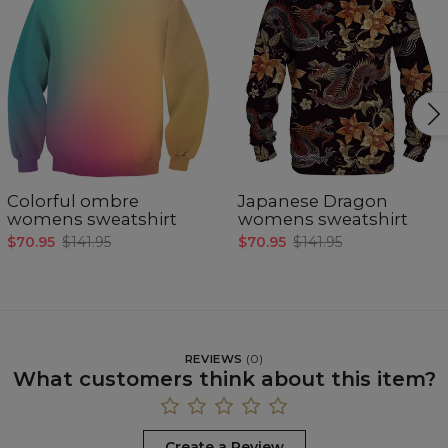
Colorful ombre
Japanese Dragon
womens sweatshirt
womens sweatshirt
$70.95
$141.95
$70.95
$141.95
REVIEWS
(
0
)
What customers think about this item?
Create a Review