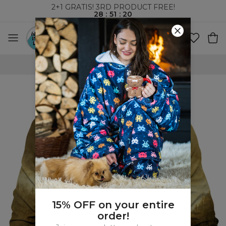
2+1 GRATIS! 3RD PRODUCT FREE!
28
:
51
:
19
WORLDWIDE SHIPPING
15% OFF on your entire
order!