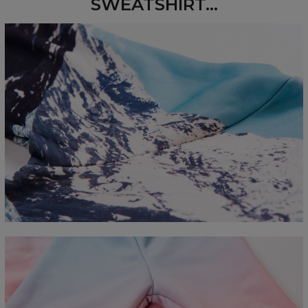
SWEATSHIRT...
Measured flat
CM
XS
S
M
L
XL
2XL
3XL
4XL
A - Length
67
68
69
70
71
73
75
78
B - Chest width
50
52
54
56
58
60
63
66
C - Sleeve length
63
64
65
66
66
67
68
69