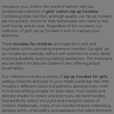
Introduce your child to the world of fashion with our
exceptional collection of
girls' cotton zip up hoodies
.
Combining style, comfort, and high quality, our zip up hoodies
are the perfect choice for little fashionistas who want to feel
both trendy and at ease. Regardless of the occasion, our
collection of girls' zip up hoodies is sure to capture your
attention.
These
hoodies for children
are made from soft and
touchable cotton, providing maximum comfort. Our girls' zip
up hoodies are carefully crafted with attention to every detail,
ensuring durability and long-lasting satisfaction. The material is
also excellent for delicate children's skin, offering proper
breathability.
Our collection includes a variety of
zip up hoodies for girls
,
adding character and style to your child's wardrobe. We offer
hoodies in different colors and patterns, allowing every child
to find something suitable for their taste. From subtle and
delicate shades to vibrant and bold hues, we have hoodies
that perfectly reflect the joyful and energetic nature of
children. Additionally, many of our hoodies feature interesting
designs, prints, embroidery, and appliques that add a feminine