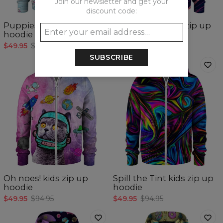
Join our newsletter and get your
discount code:
Puppies kids zip up
Colorful Cat kids zip up
hoodie
hoodie
$49.95
$94.95
$49.95
$94.95
SUBSCRIBE
Oh noes! kids zip up
Spill the Tint kids zip up
hoodie
hoodie
$49.95
$94.95
$49.95
$94.95