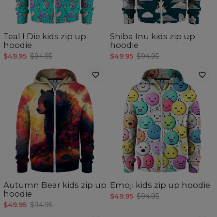
Teal I Die kids zip up
Shiba Inu kids zip up
hoodie
hoodie
$49.95
$94.95
$49.95
$94.95
Autumn Bear kids zip up
Emoji kids zip up hoodie
hoodie
$49.95
$94.95
$49.95
$94.95