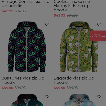
Vintage Comics kids zip
Cookies make me
up hoodie
Happy kids zip up
hoodie
$49.95
$94.95
$49.95
$94.95
GRAB
15% DISCOUNT
80s tunes kids zip up
Eggcado kids zip up
hoodie
hoodie
$49.95
$94.95
$49.95
$94.95