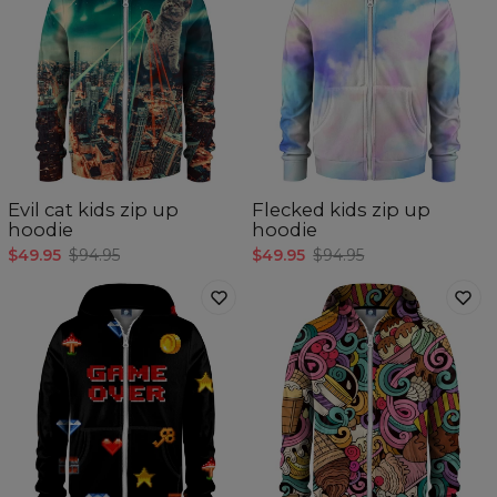
Evil cat kids zip up
Flecked kids zip up
hoodie
hoodie
$49.95
$94.95
$49.95
$94.95