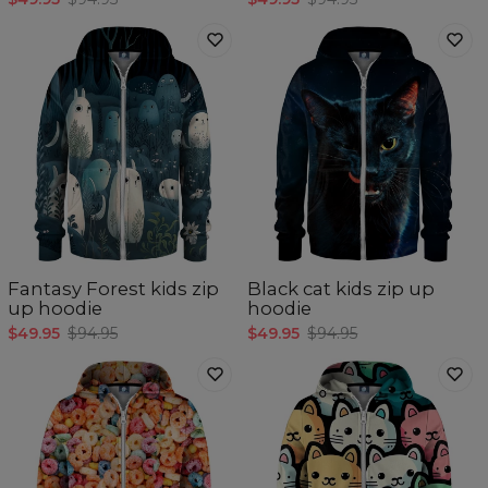
Fantasy Forest kids zip
Black cat kids zip up
up hoodie
hoodie
$49.95
$94.95
$49.95
$94.95