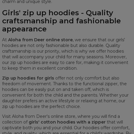
charm and unique style.
Girls' zip up hoodies - Quality
craftsmanship and fashionable
appearance
At
Aloha from Deer online store
, we ensure that our girls'
hoodies are not only fashionable but also durable. Quality
craftsmanship is our priority, which is why we offer hoodies
that will accompany your child for many seasons. Moreover,
our zip up hoodies are easy to care for, making it convenient
to keep them in excellent condition.
Zip up hoodies for girls
offer not only comfort but also
freedom of movement. Thanks to the functional zipper, the
hoodies can be easily put on and taken off, which is
convenient for both the child and the parents. Whether your
daughter prefers an active lifestyle or relaxing at home, our
zip up hoodies are the perfect choice.
Visit Aloha from Deer's online store, where you will find a
collection of
girls' cotton hoodies with a zipper
that will
captivate both you and your child. Our hoodies offer comfort,
style, and quality, which are essential for a child's wardrobe. By