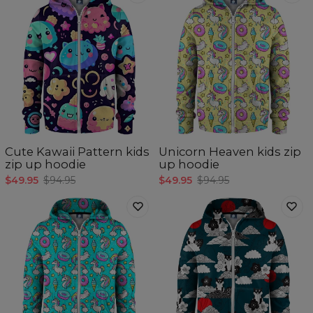
Cute Kawaii Pattern kids
Unicorn Heaven kids zip
zip up hoodie
up hoodie
$49.95
$94.95
$49.95
$94.95