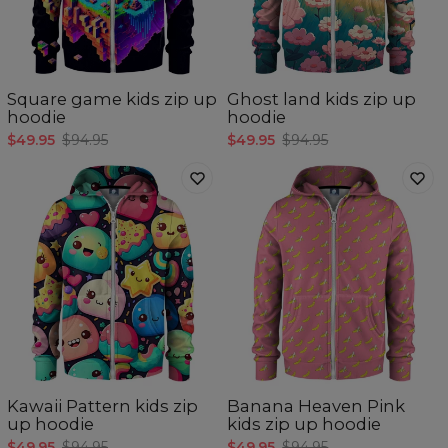
Square game kids zip up
Ghost land kids zip up
hoodie
hoodie
$49.95
$94.95
$49.95
$94.95
Kawaii Pattern kids zip
Banana Heaven Pink
up hoodie
kids zip up hoodie
$49.95
$94.95
$49.95
$94.95