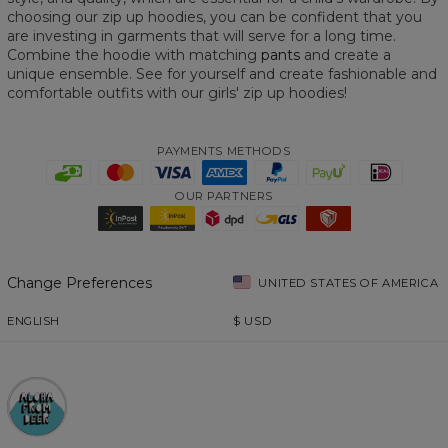
choosing our zip up hoodies, you can be confident that you
are investing in garments that will serve for a long time.
Combine the hoodie with matching
pants
and create a
unique ensemble. See for yourself and create fashionable and
comfortable outfits with our girls' zip up hoodies!
PAYMENTS METHODS
OUR PARTNERS
Change Preferences
UNITED STATES OF AMERICA
ENGLISH
$
USD