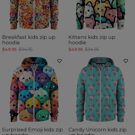
Breakfast kids zip up
Kittens kids zip up
hoodie
hoodie
$49.95
$94.95
$49.95
$94.95
Surprised Emoji kids zip
Candy Unicorn kids zip
up hoodie
up hoodie