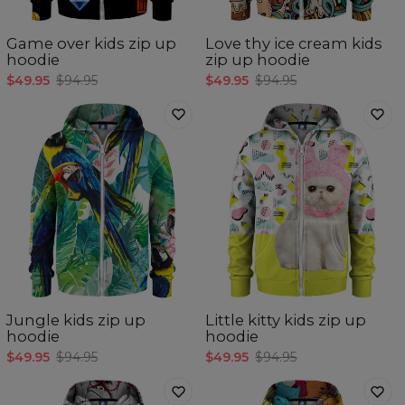
Game over kids zip up
Love thy ice cream kids
hoodie
zip up hoodie
$49.95
$94.95
$49.95
$94.95
Jungle kids zip up
Little kitty kids zip up
hoodie
hoodie
$49.95
$94.95
$49.95
$94.95