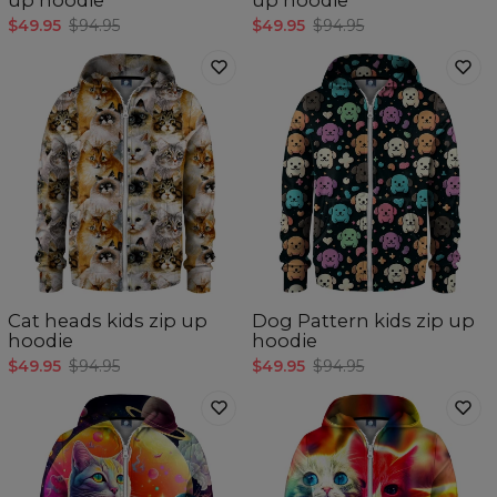
$49.95
$94.95
$49.95
$94.95
Cat heads kids zip up
Dog Pattern kids zip up
hoodie
hoodie
$49.95
$94.95
$49.95
$94.95