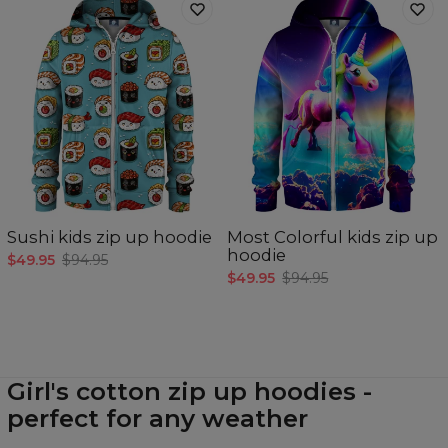
Sushi kids zip up hoodie
Most Colorful kids zip up
hoodie
$49.95
$94.95
$49.95
$94.95
Girl's cotton zip up hoodies -
perfect for any weather