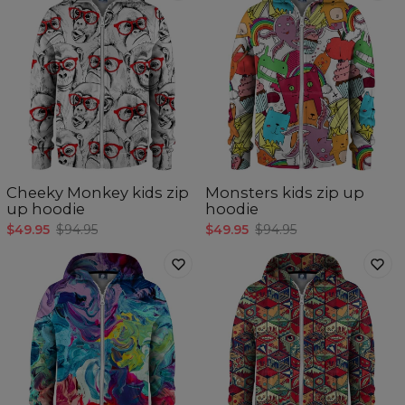
Cheeky Monkey kids zip
Monsters kids zip up
up hoodie
hoodie
$49.95
$94.95
$49.95
$94.95