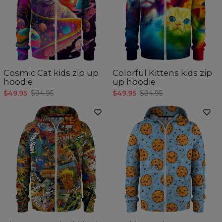
Cosmic Cat kids zip up
Colorful Kittens kids zip
hoodie
up hoodie
$49.95
$94.95
$49.95
$94.95