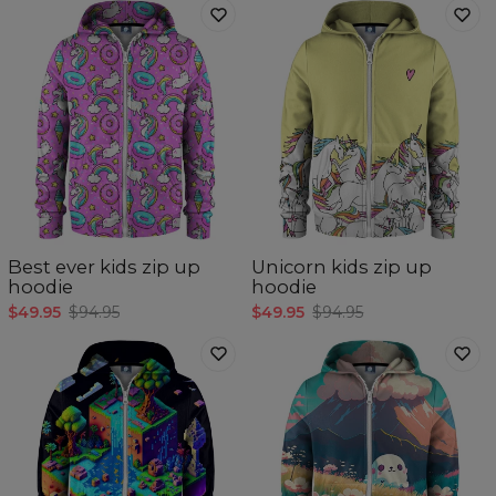
Best ever kids zip up
Unicorn kids zip up
hoodie
hoodie
$49.95
$94.95
$49.95
$94.95