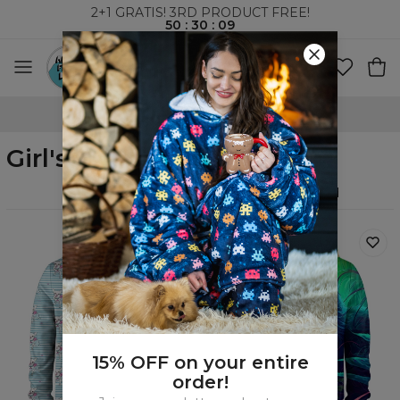
2+1 GRATIS! 3RD PRODUCT FREE!
50
:
30
:
08
WORLDWIDE SHIPPING
Girl's zip up hoodies
Filters
Featured
15% OFF on your entire
order!