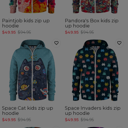
Paintjob kids zip up
Pandora's Box kids zip
hoodie
up hoodie
$49.95
$94.95
$49.95
$94.95
Space Cat kids zip up
Space Invaders kids zip
hoodie
up hoodie
$49.95
$94.95
$49.95
$94.95