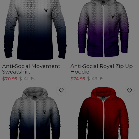
Anti-Social Movement
Anti-Social Royal Zip Up
Sweatshirt
Hoodie
$70.95
$141.95
$74.95
$149.95