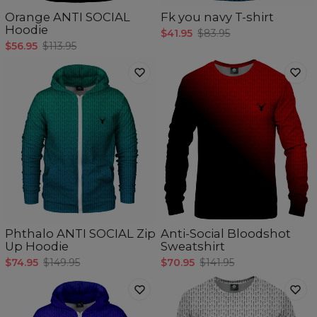
Orange ANTI SOCIAL
Fk you navy T-shirt
Hoodie
$41.95
$83.95
$56.95
$113.95
Phthalo ANTI SOCIAL Zip
Anti-Social Bloodshot
Up Hoodie
Sweatshirt
$74.95
$149.95
$70.95
$141.95