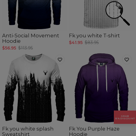
Anti-Social Movement
Fk you white T-shirt
Hoodie
$41.95
$83.95
$56.95
$113.95
GRAB
5
/5
15% DISCOUNT
Fk you white splash
Fk You Purple Haze
Sweatshirt
Hoodie