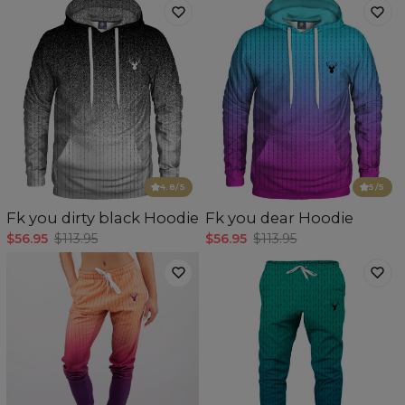
4.8
/5
5
/5
Fk you dirty black Hoodie
Fk you dear Hoodie
$56.95
$113.95
$56.95
$113.95