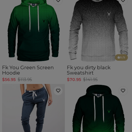
5
/5
Fk You Green Screen
Fk you dirty black
Hoodie
Sweatshirt
$56.95
$113.95
$70.95
$141.95