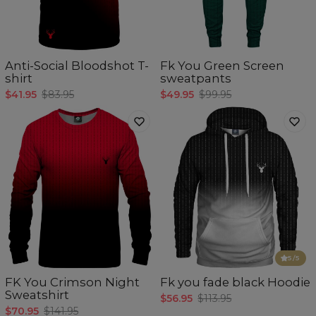
Anti-Social Bloodshot T-
Fk You Green Screen
shirt
sweatpants
$41.95
$83.95
$49.95
$99.95
5
/5
FK You Crimson Night
Fk you fade black Hoodie
Sweatshirt
$56.95
$113.95
$70.95
$141.95