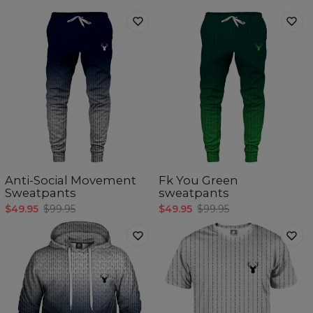
Anti-Social Movement
Fk You Green
Sweatpants
sweatpants
$49.95
$99.95
$49.95
$99.95