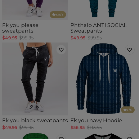
4.5
/5
Fk you please
Phthalo ANTI SOCIAL
sweatpants
Sweatpants
$49.95
$99.95
$49.95
$99.95
5
/5
Fk you black sweatpants
Fk you navy Hoodie
$49.95
$99.95
$56.95
$113.95