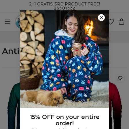
2+1 GRATIS! 3RD PRODUCT FREE!
26
:
01
:
31
WORLDWIDE SHIPPING
Anti-Social
Filters
Featured
15% OFF on your entire
order!