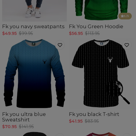
5
/5
Fk you navy sweatpants
Fk You Green Hoodie
$49.95
$99.95
$56.95
$113.95
Fk you ultra blue
Fk you black T-shirt
Sweatshirt
$41.95
$83.95
$70.95
$141.95