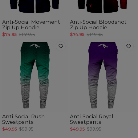
Anti-Social Movement
Anti-Social Bloodshot
Zip Up Hoodie
Zip Up Hoodie
$74.95
$149.95
$74.95
$149.95
Anti-Social Rush
Anti-Social Royal
Sweatpants
Sweatpants
$49.95
$99.95
$49.95
$99.95