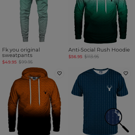
Fk you original
Anti-Social Rush Hoodie
sweatpants
$56.95
$113.95
$49.95
$99.95