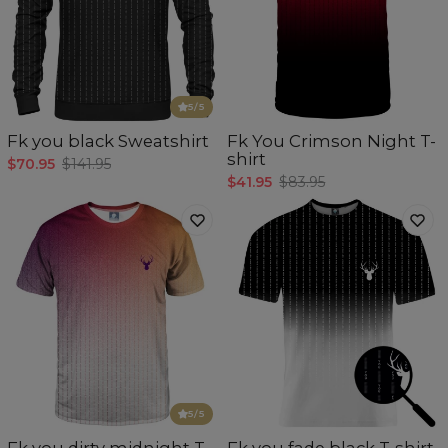
5
/5
Fk you black Sweatshirt
Fk You Crimson Night T-
shirt
$70.95
$141.95
$41.95
$83.95
5
/5
Fk you dirty midnight T-
Fk you fade black T-shirt