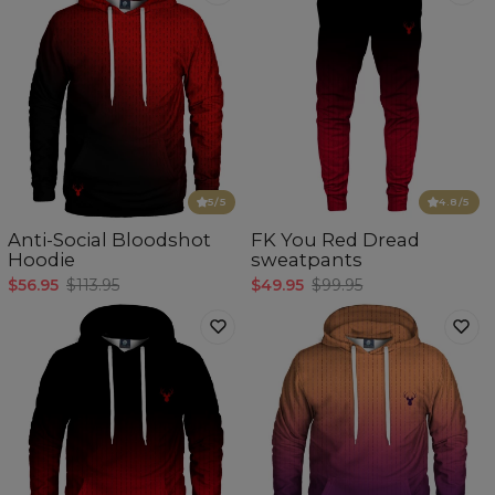
5
/5
4.8
/5
Anti-Social Bloodshot
FK You Red Dread
Hoodie
sweatpants
$56.95
$113.95
$49.95
$99.95