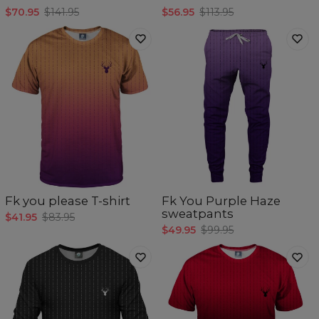
$70.95
$141.95
$56.95
$113.95
Fk you please T-shirt
Fk You Purple Haze
sweatpants
$41.95
$83.95
$49.95
$99.95