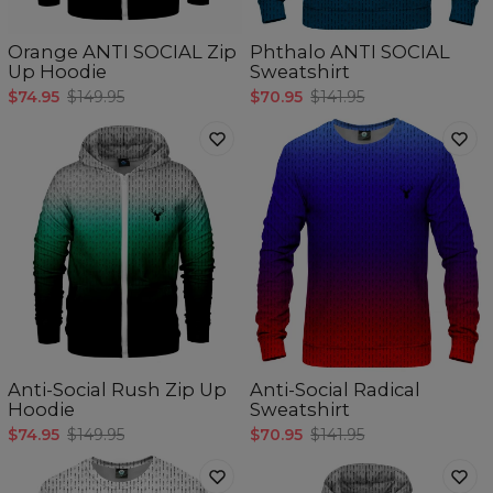
Orange ANTI SOCIAL Zip
Phthalo ANTI SOCIAL
Up Hoodie
Sweatshirt
$74.95
$149.95
$70.95
$141.95
Anti-Social Rush Zip Up
Anti-Social Radical
Hoodie
Sweatshirt
$74.95
$149.95
$70.95
$141.95