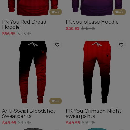
5
/5
5
/5
FK You Red Dread
Fk you please Hoodie
Hoodie
$56.95
$113.95
$56.95
$113.95
5
/5
Anti-Social Bloodshot
FK You Crimson Night
Sweatpants
sweatpants
$49.95
$99.95
$49.95
$99.95