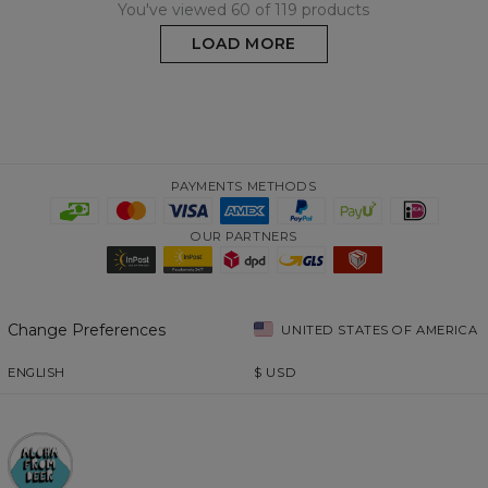
You've viewed 60 of 119 products
LOAD MORE
PAYMENTS METHODS
OUR PARTNERS
Change Preferences
UNITED STATES OF AMERICA
ENGLISH
$
USD