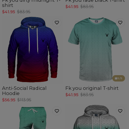
shirt
$41.95
$83.95
$41.95
$83.95
5
/5
Anti-Social Radical
Fk you original T-shirt
Hoodie
$41.95
$83.95
$56.95
$113.95