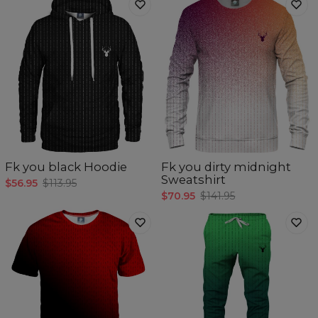
Fk you black Hoodie
Fk you dirty midnight
Sweatshirt
$56.95
$113.95
$70.95
$141.95