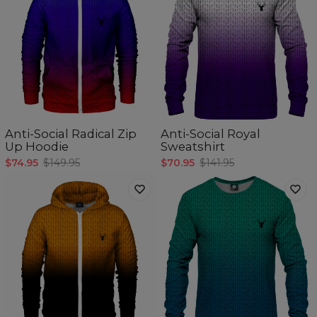
Anti-Social Radical Zip
Anti-Social Royal
Up Hoodie
Sweatshirt
$74.95
$149.95
$70.95
$141.95