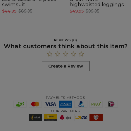
swimsuit
highwaisted leggings
$44.95
$89.95
$49.95
$99.95
REVIEWS
(
0
)
What customers think about this item?
Create a Review
PAYMENTS METHODS
OUR PARTNERS