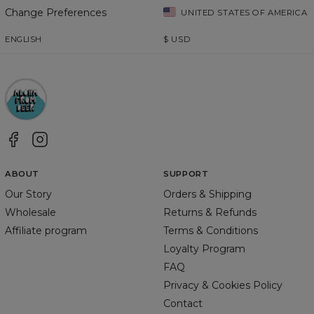
Change Preferences
UNITED STATES OF AMERICA
ENGLISH
$
USD
ABOUT
SUPPORT
Our Story
Orders & Shipping
Wholesale
Returns & Refunds
Affiliate program
Terms & Conditions
Loyalty Program
FAQ
Privacy & Cookies Policy
Contact