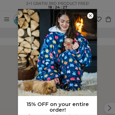
2+1 GRATIS! 3RD PRODUCT FREE!
18
:
24
:
27
WORLDWIDE SHIPPING
15% OFF on your entire
order!