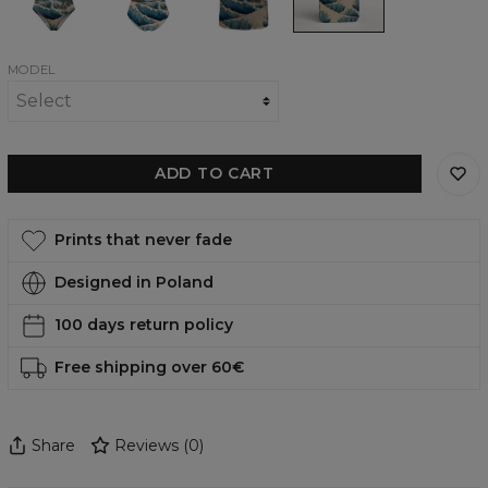
piece
back
shirt
phone
swimsuit
swimsuit
case,
iPhone,
Samsung,
Huawei
MODEL
ADD TO CART
Prints that never fade
Designed in Poland
100 days return policy
Free shipping over 60€
Share
Reviews
(
0
)