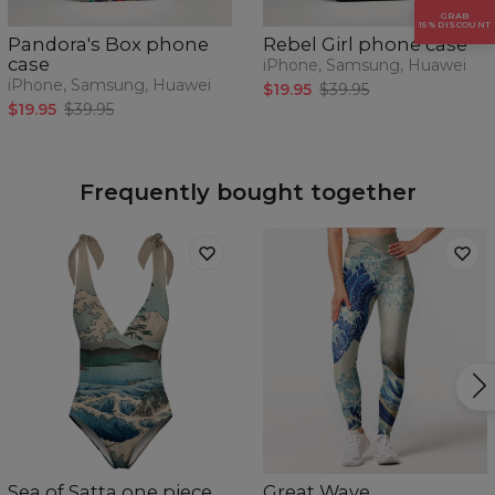
GRAB
15% DISCOUNT
Pandora's Box phone
Rebel Girl phone case
case
iPhone, Samsung, Huawei
iPhone, Samsung, Huawei
$19.95
$39.95
$19.95
$39.95
Frequently bought together
Sea of Satta one piece
Great Wave