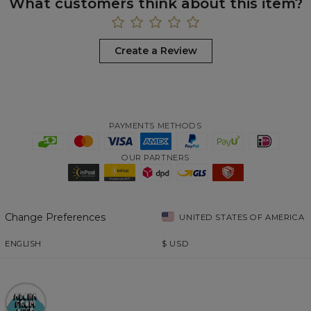
What customers think about this item?
Create a Review
PAYMENTS METHODS
OUR PARTNERS
Change Preferences
UNITED STATES OF AMERICA
ENGLISH
$
USD