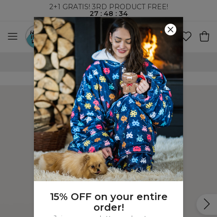
2+1 GRATIS! 3RD PRODUCT FREE!
27
:
48
:
34
100 DAYS RETURNS POLICY
15% OFF on your entire
order!