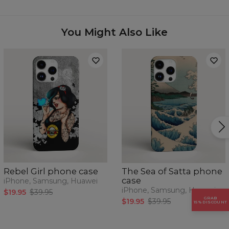
Availability:
Made to order
Case for:
Samsung, Iphone, Huawei
You Might Also Like
Rebel Girl phone case
The Sea of Satta phone
case
iPhone, Samsung, Huawei
iPhone, Samsung, Huawei
$19.95
$39.95
GRAB
$19.95
$39.95
15% DISCOUNT