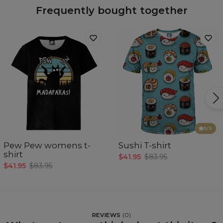
Frequently bought together
5
/5
Pew Pew womens t-
Sushi T-shirt
shirt
$41.95
$83.95
$41.95
$83.95
REVIEWS
(
0
)