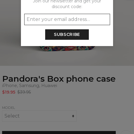
Join our newsletter and get your
discount code:
SUBSCRIBE
Pandora's Box phone case
iPhone, Samsung, Huawei
$19.95
$39.95
MODEL