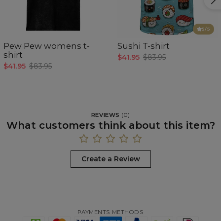
5
/5
Pew Pew womens t-
Sushi T-shirt
shirt
$41.95
$83.95
$41.95
$83.95
REVIEWS
(
0
)
What customers think about this item?
Create a Review
PAYMENTS METHODS