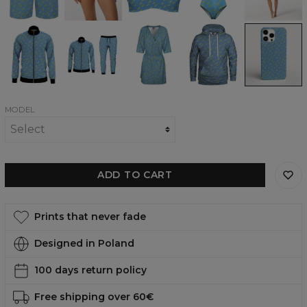
Bottom
Top
swimsuit
Banana
Banana
Banana
Banana
Banana
Heaven
Heaven
Heaven
heaven
heaven
track
tracksuit
envelope
womens
phone
jacket
dress
hoodie
case,
iPhone,
Samsung,
Huawei
MODEL
ADD TO CART
Prints that never fade
Designed in Poland
100 days return policy
Free shipping over 60€