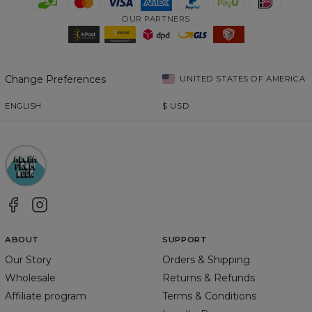
OUR PARTNERS
Change Preferences
UNITED STATES OF AMERICA
ENGLISH
$
USD
ABOUT
SUPPORT
Our Story
Orders & Shipping
Wholesale
Returns & Refunds
Affiliate program
Terms & Conditions