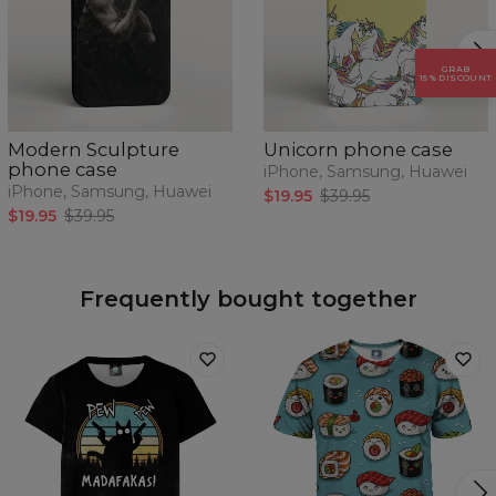
GRAB
15% DISCOUNT
Modern Sculpture
Unicorn phone case
phone case
iPhone, Samsung, Huawei
iPhone, Samsung, Huawei
$19.95
$39.95
$19.95
$39.95
Frequently bought together