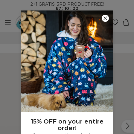
2+1 GRATIS! 3RD PRODUCT FREE!
67
:
10
:
00
WORLDWIDE SHIPPING
15% OFF on your entire
order!