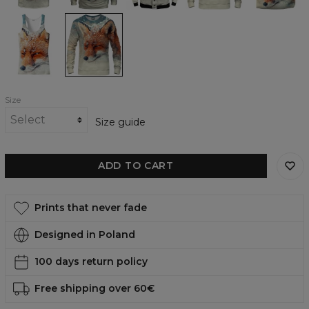
The
The
fox
fox
Tank
womens
Top
sweatshirt
Size
Size guide
ADD TO CART
Prints that never fade
Designed in Poland
100 days return policy
Free shipping over 60€