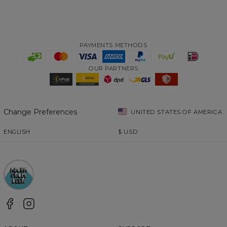
PAYMENTS METHODS
OUR PARTNERS
Change Preferences
UNITED STATES OF AMERICA
ENGLISH
$
USD