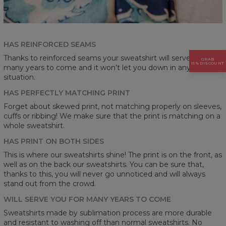
HAS REINFORCED SEAMS
Thanks to reinforced seams your sweatshirt will serve you for
GRAB
15% DISCOUNT
many years to come and it won’t let you down in any
situation.
HAS PERFECTLY MATCHING PRINT
Forget about skewed print, not matching properly on sleeves,
cuffs or ribbing! We make sure that the print is matching on a
whole sweatshirt.
HAS PRINT ON BOTH SIDES
This is where our sweatshirts shine! The print is on the front, as
well as on the back our sweatshirts. You can be sure that,
thanks to this, you will never go unnoticed and will always
stand out from the crowd.
WILL SERVE YOU FOR MANY YEARS TO COME
Sweatshirts made by sublimation process are more durable
and resistant to washing off than normal sweatshirts. No