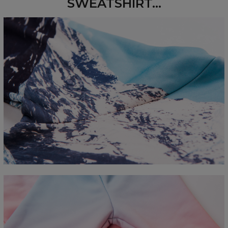
SWEATSHIRT...
Measured flat
CM
XS
S
M
L
XL
2XL
3XL
4XL
A - Length
67
68
69
70
71
73
75
78
B - Chest width
50
52
54
56
58
60
63
66
C - Sleeve length
63
64
65
66
66
67
68
69