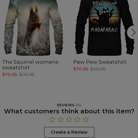
The Squirrel womens
Pew Pew Sweatshirt
sweatshirt
$70.95
$141.95
$70.95
$141.95
REVIEWS
(
0
)
What customers think about this item?
Create a Review