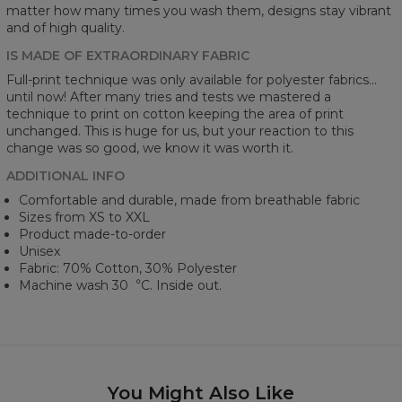
matter how many times you wash them, designs stay vibrant
and of high quality.
IS MADE OF EXTRAORDINARY FABRIC
Full-print technique was only available for polyester fabrics...
until now! After many tries and tests we mastered a
technique to print on cotton keeping the area of print
unchanged. This is huge for us, but your reaction to this
change was so good, we know it was worth it.
ADDITIONAL INFO
Comfortable and durable, made from breathable fabric
Sizes from XS to XXL
Product made-to-order
Unisex
Fabric: 70% Cotton, 30% Polyester
Machine wash 30︒C. Inside out.
You Might Also Like