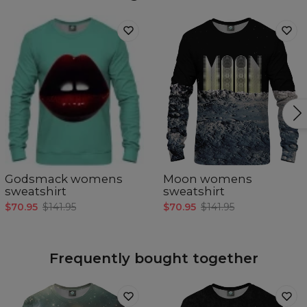
Godsmack womens
Moon womens
sweatshirt
sweatshirt
$70.95
$141.95
$70.95
$141.95
Frequently bought together