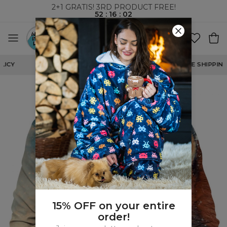
2+1 GRATIS! 3RD PRODUCT FREE!
52
:
16
:
02
WORLDWIDE SHIPPING
15% OFF on your entire
order!