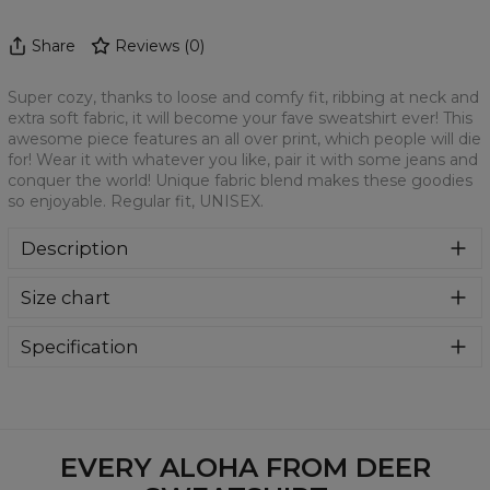
Share
Reviews
(
0
)
Super cozy, thanks to loose and comfy fit, ribbing at neck and
extra soft fabric, it will become your fave sweatshirt ever! This
awesome piece features an all over print, which people will die
for! Wear it with whatever you like, pair it with some jeans and
conquer the world! Unique fabric blend makes these goodies
so enjoyable. Regular fit, UNISEX.
Description
Klasyczna bluza z nadrukiem, wykonana z mieszanki
Size chart
bawełny i poliestru z wysokiej jakości nadrukiem z przodu i
z tyłu. Wyprodukowana w Polsce , ma okrągły dekolt oraz
długie rękawy. Trwałe, wzmocnione szwy są kolorowe, aby
Specification
zachować kontrast z resztą projektu, dzięki czemu
Material:
70% Polyester, 30% Cotton
wyróżnisz się jeszcze bardziej.
Cut:
Unisex
Availability:
Made to order
EVERY ALOHA FROM DEER