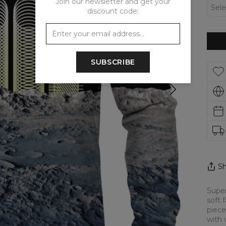
Join our newsletter and get your
discount code:
SUBSCRIBE
Sh
Super
soft 
piece
with 