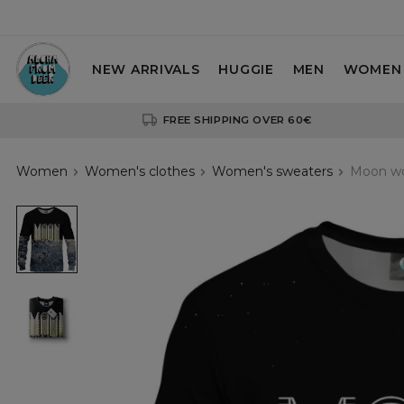
NEW ARRIVALS
HUGGIE
MEN
WOMEN
FREE SHIPPING OVER 60€
Women
Women's clothes
Women's sweaters
Moon wo
Moon
womens
sweatshirt
Moon
womens
sweatshirt