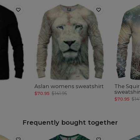
Aslan womens sweatshirt
The Squi
sweatshir
$70.95
$141.95
$70.95
$14
Frequently bought together