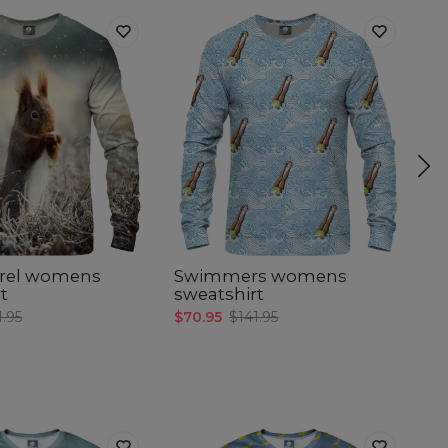
rrel womens
Swimmers womens
F
t
sweatshirt
$7
1.95
$70.95
$141.95