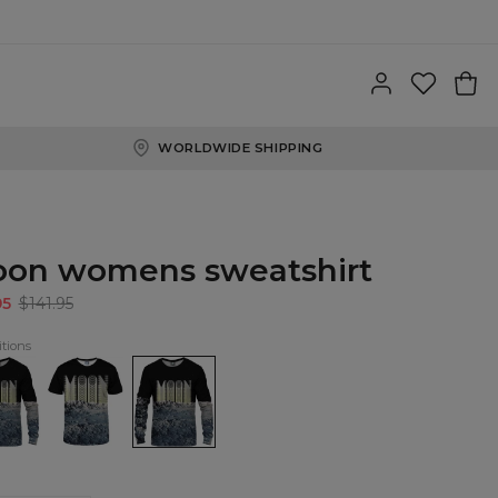
WORLDWIDE SHIPPING
on womens sweatshirt
95
$141.95
tions
n
Moon
Moon
shirt
T-
womens
shirt
sweatshirt