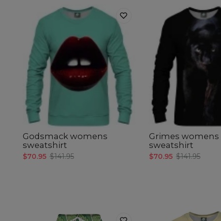
Godsmack womens
Grimes womens
sweatshirt
sweatshirt
$70.95
$141.95
$70.95
$141.95