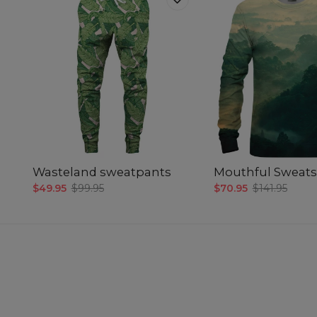
Wasteland sweatpants
Mouthful Sweats
$49.95
$99.95
$70.95
$141.95