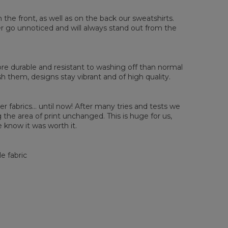
sured flat
n the front, as well as on the back our sweatshirts.
ver go unnoticed and will always stand out from the
XS
S
M
L
XL
2XL
3XL
4XL
 Length
67
68
69
70
71
73
75
78
 Chest width
50
52
54
56
58
60
63
66
 Sleeve length
63
64
65
66
66
67
68
69
e durable and resistant to washing off than normal
them, designs stay vibrant and of high quality.
er fabrics... until now! After many tries and tests we
the area of print unchanged. This is huge for us,
 know it was worth it.
e fabric