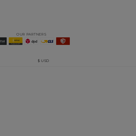
OUR PARTNERS
$
USD