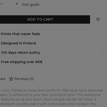
Size guide
ADD TO CART
Prints that never fade
Designed in Poland
100 days return policy
Free shipping over 60€
are
Reviews
(
0
)
 cozy, thanks to loose and comfy fit, ribbing at neck and extra
fabric, it will become your fave sweatshirt ever! This awesome
 features an all over print, which people will die for! Wear it
whatever you like, pair it with some jeans and conquer the