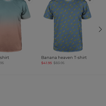
shirt
Banana heaven T-shirt
Sm
.95
$41.95
$83.95
$4