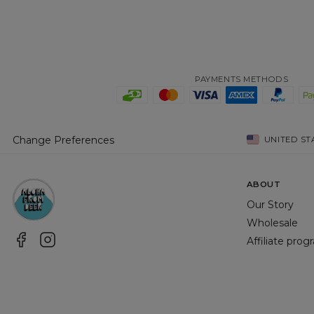
PAYMENTS METHODS
Change Preferences
UNITED ST
ABOUT
Our Story
Wholesale
Affiliate pro