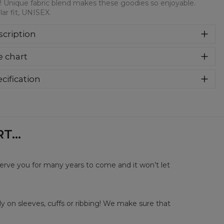
! Unique fabric blend makes these goodies so enjoyable.
ar fit, UNISEX.
cription
syczna bluza z nadrukiem, wykonana z mieszanki bawełny i
e chart
estru z wysokiej jakości nadrukiem z przodu i z tyłu.
rodukowana w Polsce , ma okrągły dekolt oraz długie
awy. Trwałe, wzmocnione szwy są kolorowe, aby zachować
cification
trast z resztą projektu, dzięki czemu wyróżnisz się jeszcze
rial:
70% Polyester, 30% Cotton
ziej.
:
Unisex
lability:
Made to order
...
serve you for many years to come and it won’t let
y on sleeves, cuffs or ribbing! We make sure that