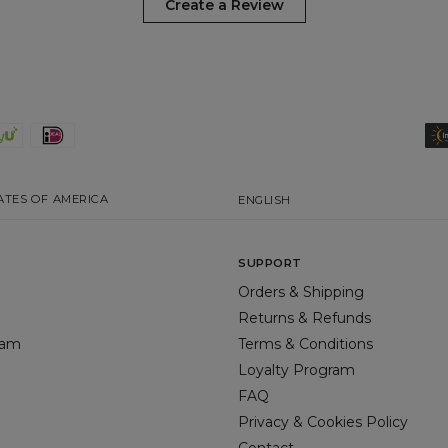
Create a Review
ATES OF AMERICA
ENGLISH
SUPPORT
Orders & Shipping
Returns & Refunds
gram
Terms & Conditions
Loyalty Program
FAQ
Privacy & Cookies Policy