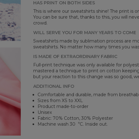
HAS PRINT ON BOTH SIDES
Mea
This is where our sweatshirts shine! The print is o
You can be sure that, thanks to this, you will ne
CM
crowd.
A -
B -
WILL SERVE YOU FOR MANY YEARS TO COME
C -
Sweatshirts made by sublimation process are mor
sweatshirts. No matter how many times you wash 
IS MADE OF EXTRAORDINARY FABRIC
Full-print technique was only available for polyest
mastered a technique to print on cotton keeping 
but your reaction to this change was so good, we
ADDITIONAL INFO
Comfortable and durable, made from breathabl
Sizes from XS to XXL
Product made-to-order
Unisex
Fabric: 70% Cotton, 30% Polyester
Machine wash 30︒C. Inside out.