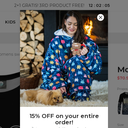
12
:
02
:
03
2+1 GRATIS! 3RD PRODUCT FREE!
KIDS
100 DAYS RETURNS POLICY
mens sweatshirt
Mo
$70.
Proposi
Moo
Sweat
15% OFF on your entire
order!
Size