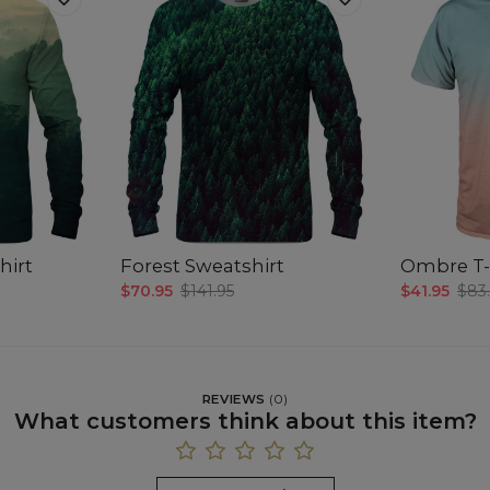
hirt
Forest Sweatshirt
Ombre T-
$70.95
$141.95
$41.95
$83
REVIEWS
(
0
)
What customers think about this item?