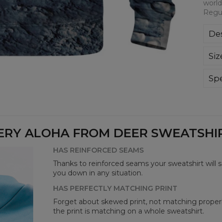
world
Regul
Des
Kla
Siz
poli
Wyp
ręk
Spe
kon
Mate
bard
Cut
Avai
ERY ALOHA FROM DEER SWEATSHIRT
HAS REINFORCED SEAMS
Thanks to reinforced seams your sweatshirt will 
you down in any situation.
HAS PERFECTLY MATCHING PRINT
Forget about skewed print, not matching properl
the print is matching on a whole sweatshirt.