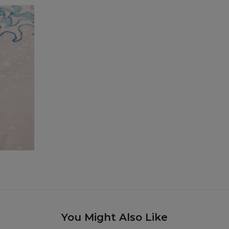
You Might Also Like