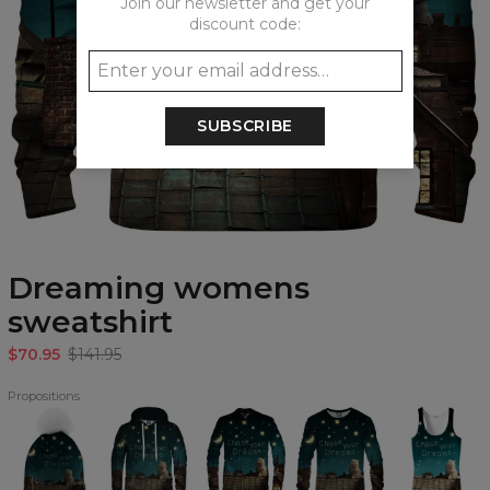
Join our newsletter and get your
discount code:
SUBSCRIBE
Dreaming womens
sweatshirt
$70.95
$141.95
Propositions
Dreaming
Dreaming
Dreaming
Dreaming
Dreaming
beanie
Hoodie
baseball
Sweatshirt
Tank
jacket
Top