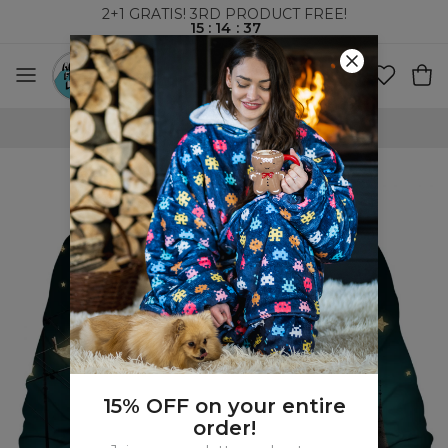
2+1 GRATIS! 3RD PRODUCT FREE!
15
:
14
:
37
WORLDWIDE SHIPPING
15% OFF on your entire
order!