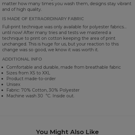
matter how many times you wash them, designs stay vibrant
and of high quality.
IS MADE OF EXTRAORDINARY FABRIC
Full-print technique was only available for polyester fabrics...
until now! After many tries and tests we mastered a
technique to print on cotton keeping the area of print
unchanged. This is huge for us, but your reaction to this
change was so good, we know it was worth it.
ADDITIONAL INFO
Comfortable and durable, made from breathable fabric
Sizes from XS to XXL
Product made-to-order
Unisex
Fabric: 70% Cotton, 30% Polyester
Machine wash 30︒C. Inside out.
You Might Also Like