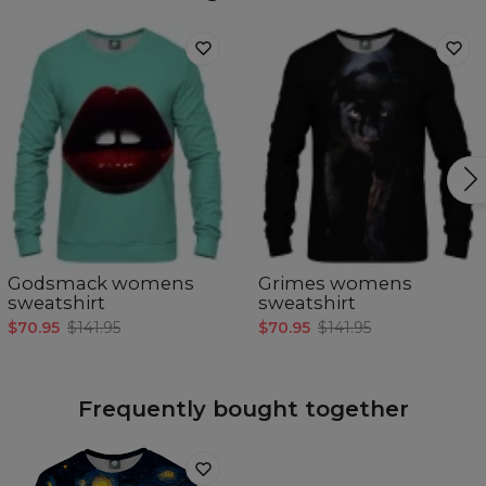
Godsmack womens
Grimes womens
sweatshirt
sweatshirt
$70.95
$141.95
$70.95
$141.95
Frequently bought together