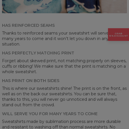
HAS REINFORCED SEAMS
Thanks to reinforced seams your sweatshirt will serve you for
GRAB
15% DISCOUNT
many years to come and it won’t let you down in any
situation.
HAS PERFECTLY MATCHING PRINT
Forget about skewed print, not matching properly on sleeves,
cuffs or ribbing! We make sure that the print is matching on a
whole sweatshirt.
HAS PRINT ON BOTH SIDES
This is where our sweatshirts shine! The print is on the front, as
well as on the back our sweatshirts. You can be sure that,
thanks to this, you will never go unnoticed and will always
stand out from the crowd.
WILL SERVE YOU FOR MANY YEARS TO COME
Sweatshirts made by sublimation process are more durable
and resistant to washing off than normal sweatshirts. No