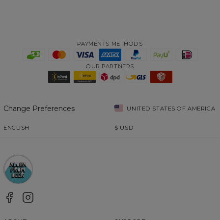
PAYMENTS METHODS
OUR PARTNERS
Change Preferences
UNITED STATES OF AMERICA
ENGLISH
$
USD