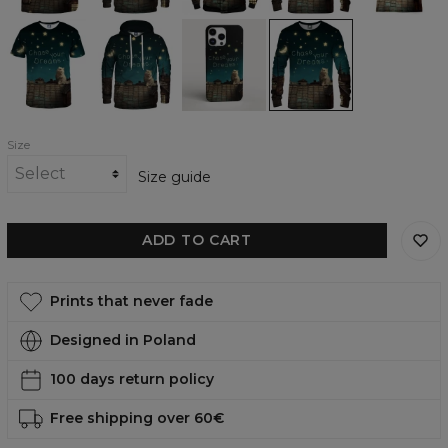
Dreaming
Dreaming
Dreaming
Dreaming
T-
womens
phone
womens
shirt
hoodie
case,
sweatshirt
iPhone,
Samsung,
Huawei
Size
Size guide
ADD TO CART
Prints that never fade
Designed in Poland
100 days return policy
Free shipping over 60€