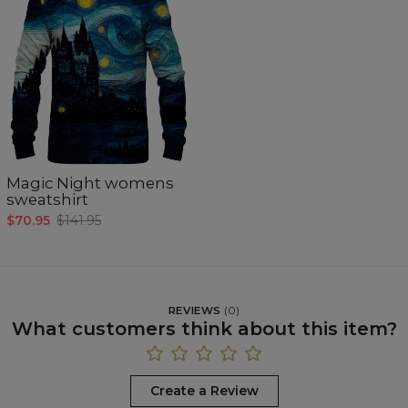
Magic Night womens
sweatshirt
$70.95
$141.95
REVIEWS
(
0
)
What customers think about this item?
Create a Review