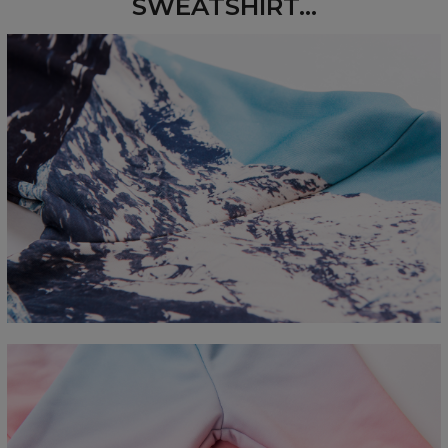
SWEATSHIRT...
Measured flat
CM
XS
S
M
L
XL
2XL
3XL
4XL
A - Length
67
68
69
70
71
73
75
78
B - Chest width
50
52
54
56
58
60
63
66
C - Sleeve length
63
64
65
66
66
67
68
69