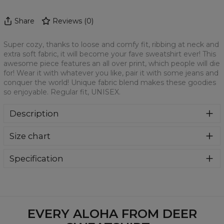
Share
Reviews
(
0
)
Super cozy, thanks to loose and comfy fit, ribbing at neck and
extra soft fabric, it will become your fave sweatshirt ever! This
awesome piece features an all over print, which people will die
for! Wear it with whatever you like, pair it with some jeans and
conquer the world! Unique fabric blend makes these goodies
so enjoyable. Regular fit, UNISEX.
Description
Klasyczna bluza z nadrukiem, wykonana z mieszanki
Size chart
bawełny i poliestru z wysokiej jakości nadrukiem z przodu i
z tyłu. Wyprodukowana w Polsce , ma okrągły dekolt oraz
długie rękawy. Trwałe, wzmocnione szwy są kolorowe, aby
Specification
zachować kontrast z resztą projektu, dzięki czemu
Material:
70% Polyester, 30% Cotton
wyróżnisz się jeszcze bardziej.
Cut:
Unisex
Availability:
Made to order
EVERY ALOHA FROM DEER