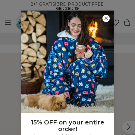
2+1 GRATIS! 3RD PRODUCT FREE!
68
:
28
:
19
100 DAYS RETURNS POLICY
15% OFF on your entire
order!