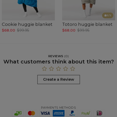
5
/5
Cookie huggie blanket
Totoro huggie blanket
$68.00
$99.95
$68.00
$99.95
REVIEWS
(
0
)
What customers think about this item?
Create a Review
PAYMENTS METHODS