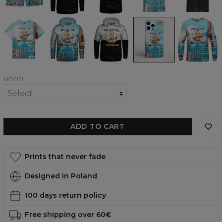
Hoodie
T-
t-
womens
shirt
shirt
t-
shirt
Nic
Nic
Nic
Nic
Nic
nie
nie
nie
nie
nie
poradzę
poradzę
poradzę
poradzę
poradzę
Oversize
womens
BW
phone
womens
T-
hoodie
womens
case,
sweatshirt
shirt
hoodie
iPhone,
Samsung,
Huawei
MODEL
ADD TO CART
Prints that never fade
Designed in Poland
100 days return policy
Free shipping over 60€