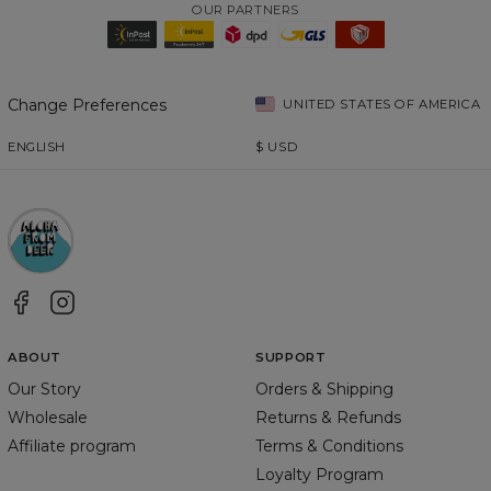
OUR PARTNERS
Change Preferences
UNITED STATES OF AMERICA
ENGLISH
$
USD
ABOUT
SUPPORT
Our Story
Orders & Shipping
Wholesale
Returns & Refunds
Affiliate program
Terms & Conditions
Loyalty Program