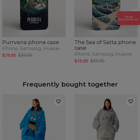
GRAB
15% DISCOUNT
Purrvana phone case
The Sea of Satta phone
case
iPhone, Samsung, Huawei
iPhone, Samsung, Huawei
$19.95
$39.95
$19.95
$39.95
Frequently bought together