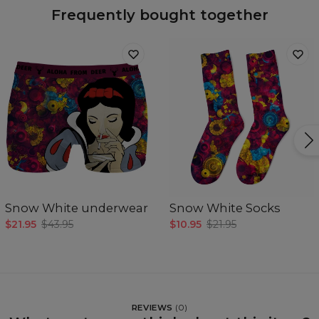
Frequently bought together
Snow White underwear
Snow White Socks
$21.95
$43.95
$10.95
$21.95
REVIEWS
(
0
)