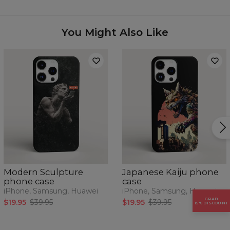
Availability:
Made to order
Case for:
Samsung, Iphone, Huawei
You Might Also Like
Modern Sculpture
Japanese Kaiju phone
phone case
case
iPhone, Samsung, Huawei
iPhone, Samsung, Huawei
GRAB
$19.95
$39.95
$19.95
$39.95
15% DISCOUNT