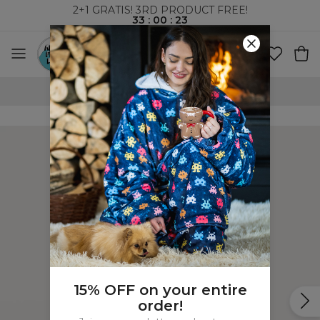
2+1 GRATIS! 3RD PRODUCT FREE!
33
:
00
:
23
100 DAYS RETURNS POLICY
15% OFF on your entire
order!