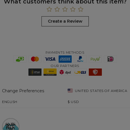
What customers think about this item?
Create a Review
PAYMENTS METHODS
OUR PARTNERS
Change Preferences
UNITED STATES OF AMERICA
ENGLISH
$
USD