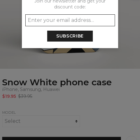
Join our newsletter and get your
discount code:
SUBSCRIBE
Snow White phone case
iPhone, Samsung, Huawei
$19.95
$39.95
MODEL