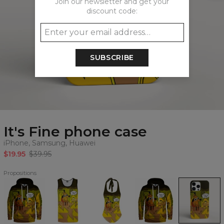
Join our newsletter and get your
discount code:
SUBSCRIBE
It's Fine phone case
iPhone, Samsung, Huawei
$19.95
$39.95
Propositions
It's
It's
It's
It's
It's
Fine
Fine
Fine
Fine
Fine
Hoodie
Tank
open
womens
phone
Top
back
hoodie
case,
swimsuit
iPhone,
Samsung,
Huawei