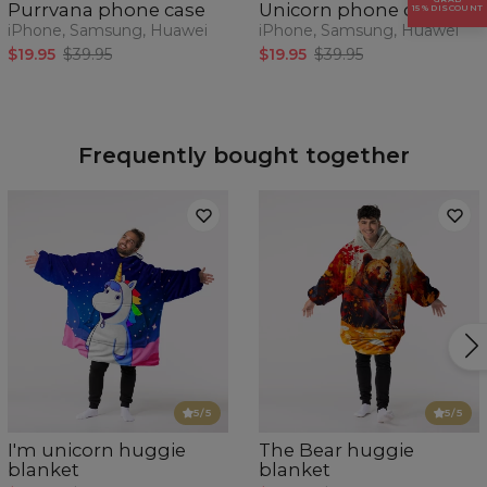
Purrvana phone case
Unicorn phone case
15% DISCOUNT
iPhone, Samsung, Huawei
iPhone, Samsung, Huawei
$19.95
$39.95
$19.95
$39.95
Frequently bought together
5
/5
5
/5
I'm unicorn huggie
The Bear huggie
blanket
blanket