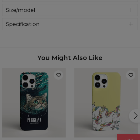
A stylish case that will give your phone a completely new
Size/model
look. Made of durable material that not only looks good,
but also protects your phone from scratches and
In our offer you will find cases for the most flagship
breakage. Find your favorite design and change the look
Specification
models of Samsung, iPhone and Huawei. Select your
of your phone today.
phone model from the drop-down list and we will send
Material:
100% plastic
you one.
Availability:
Made to order
Case for:
Samsung, Iphone, Huawei
You Might Also Like
GRAB