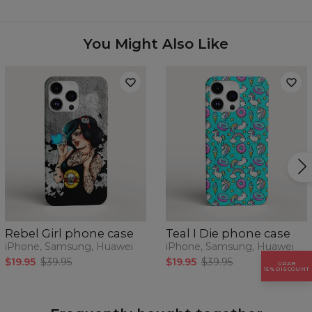
Availability:
Made to order
Case for:
Samsung, Iphone, Huawei
You Might Also Like
Rebel Girl phone case
Teal I Die phone case
iPhone, Samsung, Huawei
iPhone, Samsung, Huawei
$19.95
$39.95
$19.95
$39.95
GRAB
15% DISCOUNT