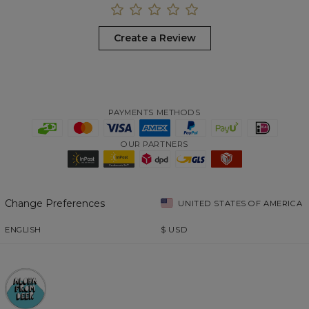
Create a Review
PAYMENTS METHODS
OUR PARTNERS
Change Preferences
UNITED STATES OF AMERICA
ENGLISH
$
USD