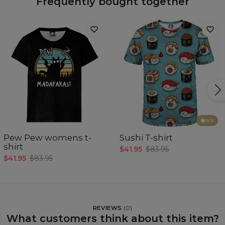
Frequently bought together
5
/5
Pew Pew womens t-
Sushi T-shirt
shirt
$41.95
$83.95
$41.95
$83.95
REVIEWS
(
0
)
What customers think about this item?