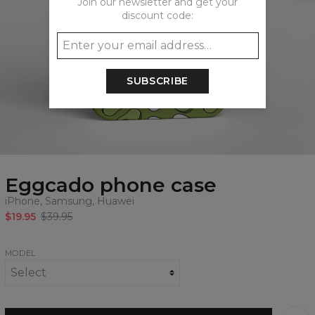
Join our newsletter and get your
discount code:
SUBSCRIBE
Eggcado phone case
iPhone, Samsung, Huawei
$19.95
$39.95
MODEL