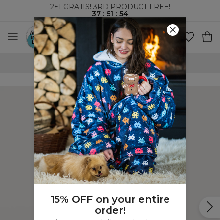
2+1 GRATIS! 3RD PRODUCT FREE!
37
:
51
:
53
WORLDWIDE SHIPPING
15% OFF on your entire
order!