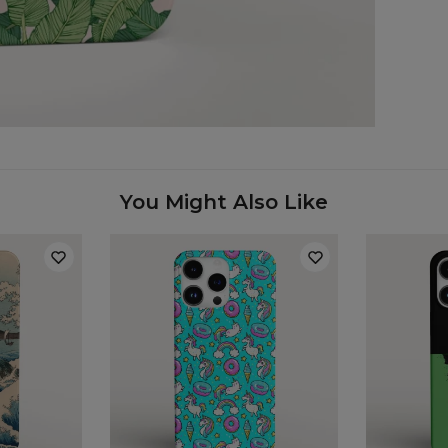
Case
You Might Also Like