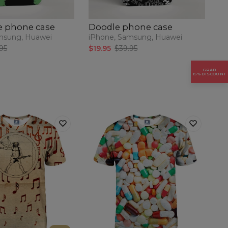
e phone case
Doodle phone case
P
msung, Huawei
iPhone, Samsung, Huawei
iP
95
$19.95
$39.95
$1
GRAB
15% DISCOUNT