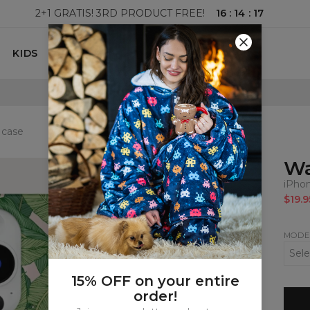
16
:
14
:
16
2+1 GRATIS! 3RD PRODUCT FREE!
KIDS
100 DAYS RETURNS POLICY
 case
Wa
iPho
$19.9
MODE
15% OFF on your entire
order!