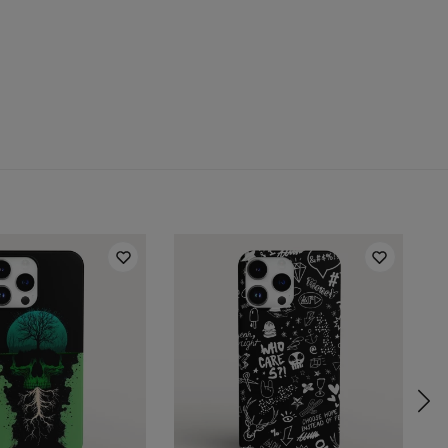
 for:
Samsung, Iphone, Huawei