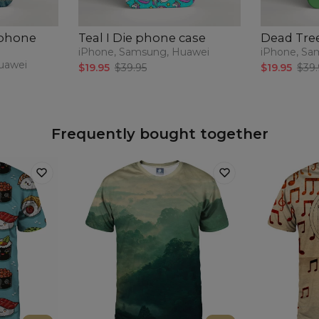
 phone
Teal I Die phone case
Dead Tre
iPhone, Samsung, Huawei
iPhone, Sa
uawei
$19.95
$39.95
$19.95
$39.
Frequently bought together