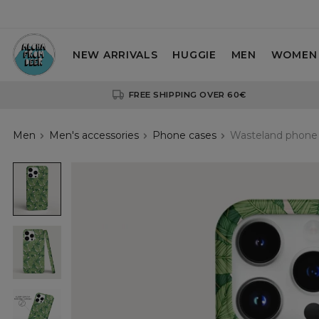
NEW ARRIVALS
HUGGIE
MEN
WOMEN
FREE SHIPPING OVER 60€
Men
Men's accessories
Phone cases
Wasteland phone