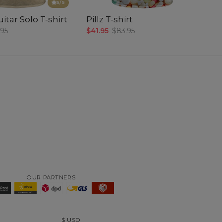
5
/5
itar Solo T-shirt
Pillz T-shirt
.95
$41.95
$83.95
OUR PARTNERS
$
USD