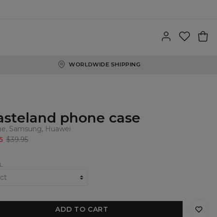
WORLDWIDE SHIPPING
steland phone case
ne, Samsung, Huawei
5
$39.95
L
ADD TO CART