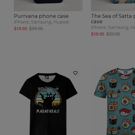
Purrvana phone case
The Sea of Satta
case
iPhone, Samsung, Huawei
iPhone, Samsung, H
$19.95
$39.95
$19.95
$39.95