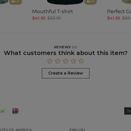
5
/5
5
/5
Mouthful T-shirt
Perfect Gu
$41.95
$83.95
$41.95
$83
REVIEWS
(
0
)
What customers think about this item?
Create a Review
ATES OF AMERICA
ENGLISH