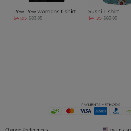
Pew Pew womens t-shirt
Sushi T-shirt
$41.95
$83.95
$41.95
$83.95
PAYMENTS METHODS
Change Preferences
UNITED ST