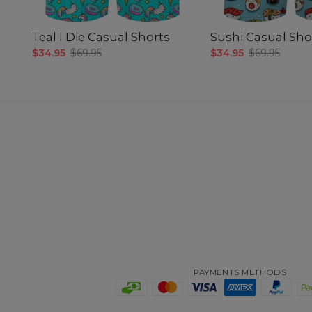
Teal I Die Casual Shorts
Sushi Casual Sho
$34.95
$69.95
$34.95
$69.95
PAYMENTS METHODS