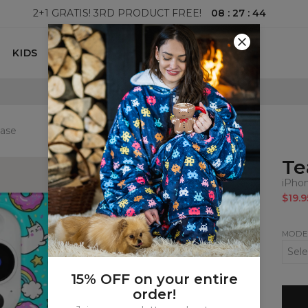
08
:
27
:
43
2+1 GRATIS! 3RD PRODUCT FREE!
KIDS
100 DAYS RETURNS POLICY
case
Te
iPho
$19.9
MODE
15% OFF on your entire
order!