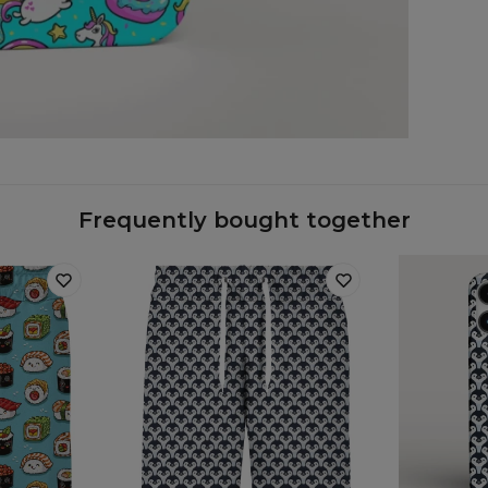
Case
Frequently bought together