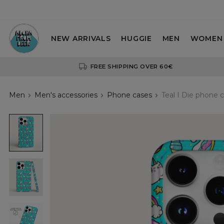
NEW ARRIVALS
HUGGIE
MEN
WOMEN
FREE SHIPPING OVER 60€
Men
Men's accessories
Phone cases
Teal I Die phone 