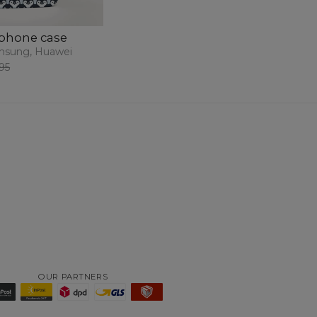
phone case
msung, Huawei
95
OUR PARTNERS