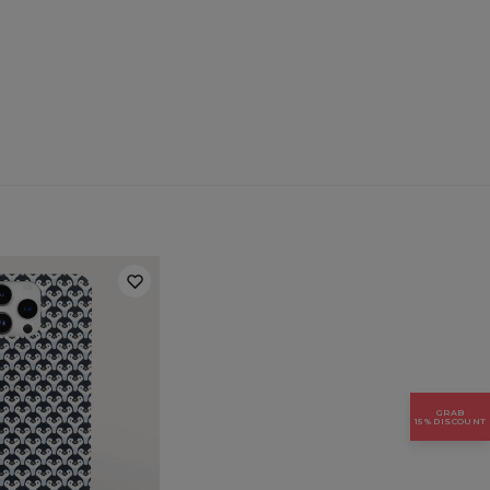
 for:
Samsung, Iphone, Huawei
GRAB
15% DISCOUNT