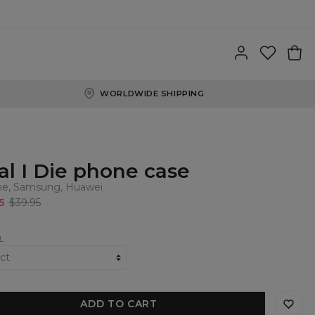
WORLDWIDE SHIPPING
al I Die phone case
ne, Samsung, Huawei
5
$39.95
L
ADD TO CART