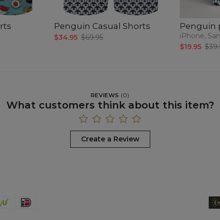
rts
Penguin Casual Shorts
Penguin 
iPhone, Sa
$34.95
$69.95
$19.95
$39.
REVIEWS
(
0
)
What customers think about this item?
Create a Review