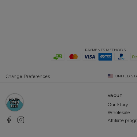
PAYMENTS METHODS
Change Preferences
UNITED ST
ABOUT
Our Story
Wholesale
Affiliate pro