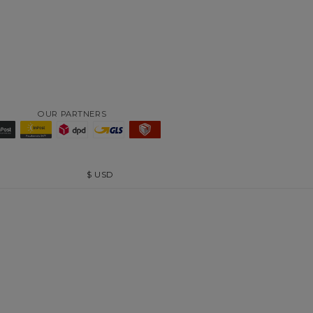
OUR PARTNERS
$
USD