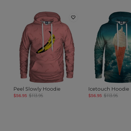
Peel Slowly Hoodie
Icetouch Hoodie
$56.95
$113.95
$56.95
$113.95