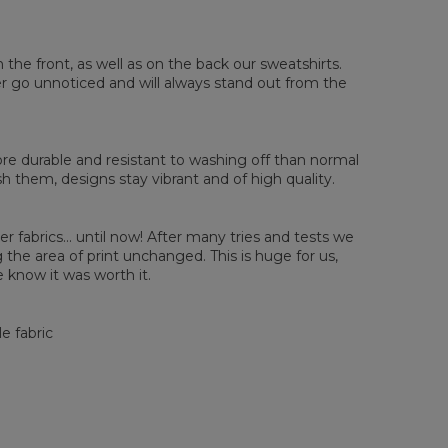
sured flat
n the front, as well as on the back our sweatshirts.
XS
S
M
L
XL
2XL
3XL
4XL
ver go unnoticed and will always stand out from the
 Length
67
68
69
70
71
73
75
78
 Chest width
50
52
54
56
58
60
63
66
 Sleeve length
63
64
65
66
66
67
68
69
e durable and resistant to washing off than normal
them, designs stay vibrant and of high quality.
er fabrics... until now! After many tries and tests we
the area of print unchanged. This is huge for us,
 know it was worth it.
e fabric