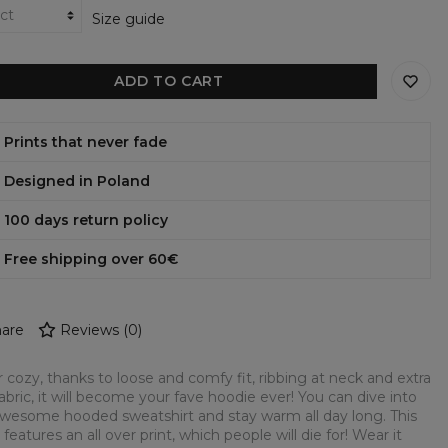
Size guide
ADD TO CART
Prints that never fade
Designed in Poland
100 days return policy
Free shipping over 60€
are
Reviews
(
0
)
 cozy, thanks to loose and comfy fit, ribbing at neck and extra
fabric, it will become your fave hoodie ever! You can dive into
awesome hooded sweatshirt and stay warm all day long. This
 features an all over print, which people will die for! Wear it