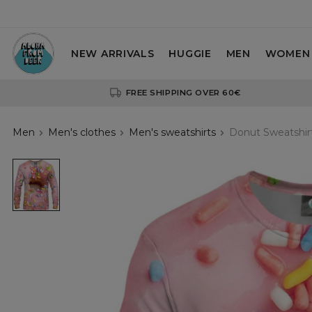
NEW ARRIVALS
HUGGIE
MEN
WOMEN
FREE SHIPPING OVER 60€
Men
Men's clothes
Men's sweatshirts
Donut Sweatshir
sweatshirt
with
donut
motive