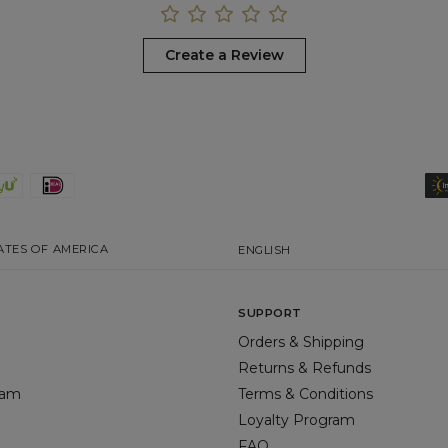
Create a Review
ATES OF AMERICA
ENGLISH
SUPPORT
Orders & Shipping
Returns & Refunds
gram
Terms & Conditions
Loyalty Program
FAQ