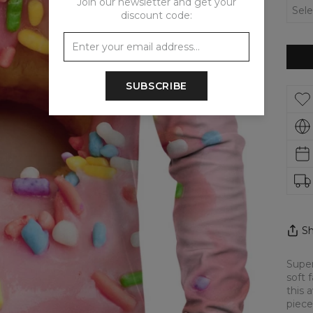
Join our newsletter and get your
discount code:
SUBSCRIBE
Sh
Super
soft 
this 
piece