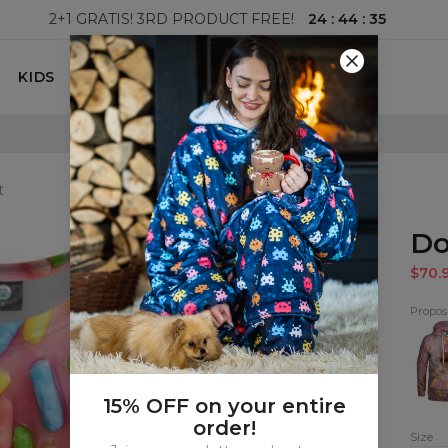
24
:
44
:
33
2+1 GRATIS! 3RD PRODUCT FREE!
KIDS
100 DAYS RETURNS POLICY
t
Do
$70.
Proposi
Donu
Hood
15% OFF on your entire
order!
Size