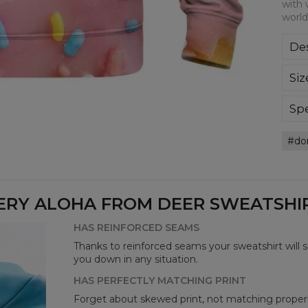
with 
world
Des
Kla
Siz
poli
Wyp
ręk
Spe
kon
Mate
bard
do
Cut
Avai
ERY ALOHA FROM DEER SWEATSHIRT
HAS REINFORCED SEAMS
Thanks to reinforced seams your sweatshirt will 
you down in any situation.
HAS PERFECTLY MATCHING PRINT
Forget about skewed print, not matching properl