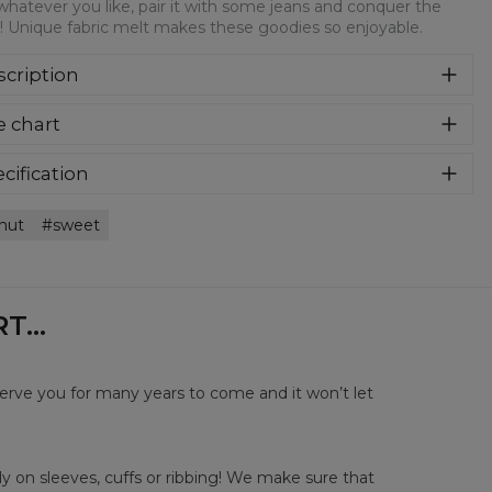
whatever you like, pair it with some jeans and conquer the
! Unique fabric melt makes these goodies so enjoyable.
cription
syczna bluza z nadrukiem, wykonana z mieszanki bawełny i
e chart
estru z wysokiej jakości nadrukiem z przodu i z tyłu.
rodukowana w Polsce , ma okrągły dekolt oraz długie
awy. Trwałe, wzmocnione szwy są kolorowe, aby zachować
cification
trast z resztą projektu, dzięki czemu wyróżnisz się jeszcze
rial:
70% Polyester, 30% Cotton
ziej.
nut
sweet
:
Unisex
lability:
Made to order
...
serve you for many years to come and it won’t let
y on sleeves, cuffs or ribbing! We make sure that