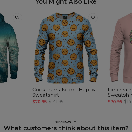
You Might Also Like
Cookies make me Happy
Ice-cream
Sweatshirt
Sweatshi
$70.95
$141.95
$70.95
$14
REVIEWS
(
0
)
What customers think about this item?