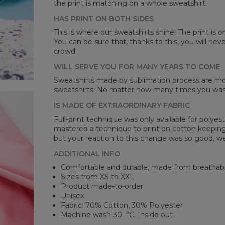
the print is matching on a whole sweatshirt.
Mea
HAS PRINT ON BOTH SIDES
This is where our sweatshirts shine! The print is o
CM
You can be sure that, thanks to this, you will ne
A -
crowd.
B -
C -
WILL SERVE YOU FOR MANY YEARS TO COME
Sweatshirts made by sublimation process are mor
sweatshirts. No matter how many times you wash 
IS MADE OF EXTRAORDINARY FABRIC
Full-print technique was only available for polyest
mastered a technique to print on cotton keeping 
but your reaction to this change was so good, we
ADDITIONAL INFO
Comfortable and durable, made from breathabl
Sizes from XS to XXL
Product made-to-order
Unisex
Fabric: 70% Cotton, 30% Polyester
Machine wash 30︒C. Inside out.