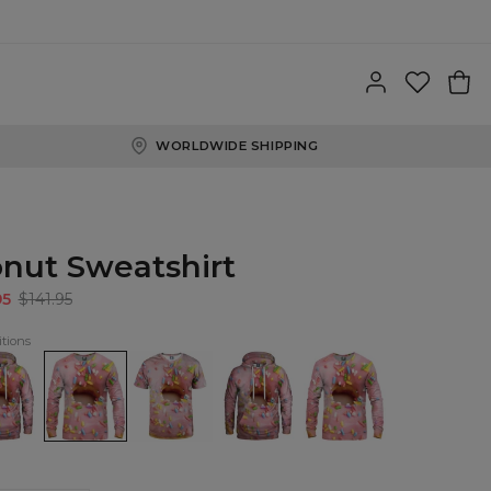
WORLDWIDE SHIPPING
nut Sweatshirt
95
$141.95
tions
t
Donut
T-
Donut
Donut
ie
Sweatshirt
shirt
womens
womens
Donut
hoodie
sweatshirt