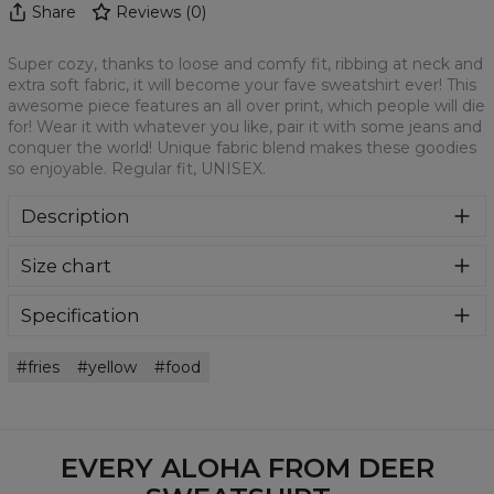
Share
Reviews
(
0
)
Super cozy, thanks to loose and comfy fit, ribbing at neck and
extra soft fabric, it will become your fave sweatshirt ever! This
awesome piece features an all over print, which people will die
for! Wear it with whatever you like, pair it with some jeans and
conquer the world! Unique fabric blend makes these goodies
so enjoyable. Regular fit, UNISEX.
Description
Klasyczna bluza z nadrukiem, wykonana z mieszanki
Size chart
bawełny i poliestru z wysokiej jakości nadrukiem z przodu i
z tyłu. Wyprodukowana w Polsce , ma okrągły dekolt oraz
długie rękawy. Trwałe, wzmocnione szwy są kolorowe, aby
Specification
zachować kontrast z resztą projektu, dzięki czemu
Material:
70% Polyester, 30% Cotton
wyróżnisz się jeszcze bardziej.
fries
yellow
food
Cut:
Unisex
Availability:
Made to order
EVERY ALOHA FROM DEER