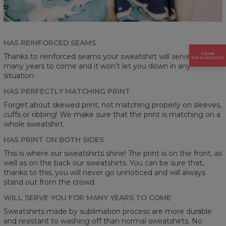
HAS REINFORCED SEAMS
GRAB
Thanks to reinforced seams your sweatshirt will serve you for
15% DISCOUNT
many years to come and it won’t let you down in any
situation.
HAS PERFECTLY MATCHING PRINT
Forget about skewed print, not matching properly on sleeves,
cuffs or ribbing! We make sure that the print is matching on a
whole sweatshirt.
HAS PRINT ON BOTH SIDES
This is where our sweatshirts shine! The print is on the front, as
well as on the back our sweatshirts. You can be sure that,
thanks to this, you will never go unnoticed and will always
stand out from the crowd.
WILL SERVE YOU FOR MANY YEARS TO COME
Sweatshirts made by sublimation process are more durable
and resistant to washing off than normal sweatshirts. No