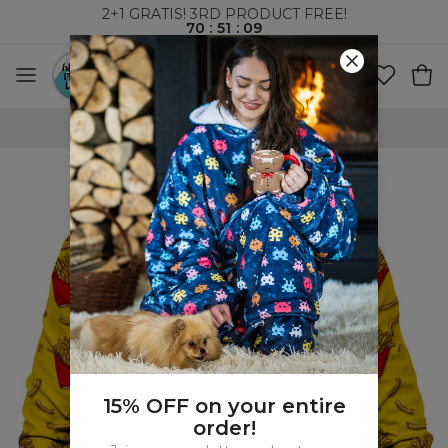
2+1 GRATIS! 3RD PRODUCT FREE!
70
:
51
:
09
WORLDWIDE SHIPPING
15% OFF on your entire
order!