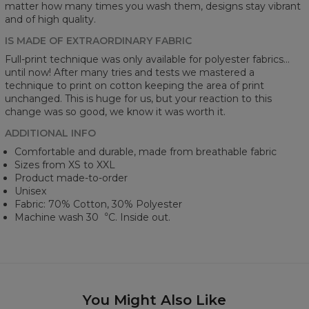
matter how many times you wash them, designs stay vibrant
and of high quality.
IS MADE OF EXTRAORDINARY FABRIC
Full-print technique was only available for polyester fabrics...
until now! After many tries and tests we mastered a
technique to print on cotton keeping the area of print
unchanged. This is huge for us, but your reaction to this
change was so good, we know it was worth it.
ADDITIONAL INFO
Comfortable and durable, made from breathable fabric
Sizes from XS to XXL
Product made-to-order
Unisex
Fabric: 70% Cotton, 30% Polyester
Machine wash 30︒C. Inside out.
You Might Also Like