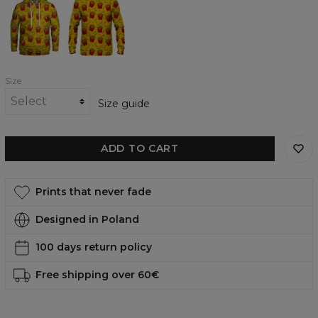
womens
womens
hoodie
sweatshirt
Size
Size guide
ADD TO CART
Prints that never fade
Designed in Poland
100 days return policy
Free shipping over 60€