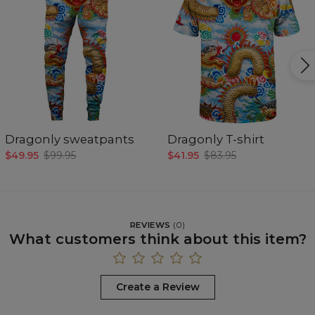
Dragonly sweatpants
Dragonly T-shirt
$49.95
$99.95
$41.95
$83.95
REVIEWS
(
0
)
What customers think about this item?
Create a Review