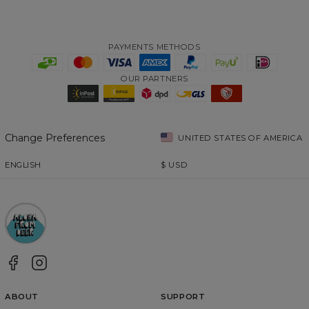
PAYMENTS METHODS
OUR PARTNERS
Change Preferences
UNITED STATES OF AMERICA
ENGLISH
$
USD
ABOUT
SUPPORT