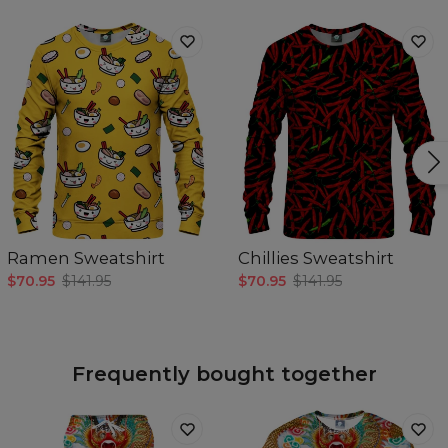
Ramen Sweatshirt
Chillies Sweatshirt
$70.95
$141.95
$70.95
$141.95
Frequently bought together