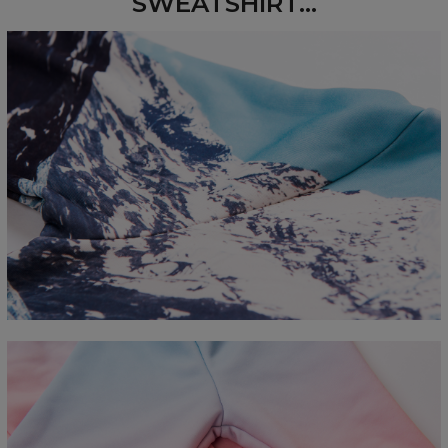
SWEATSHIRT...
Measured flat
CM
XS
S
M
L
XL
2XL
3XL
4XL
A - Length
67
68
69
70
71
73
75
78
B - Chest width
50
52
54
56
58
60
63
66
C - Sleeve length
63
64
65
66
66
67
68
69