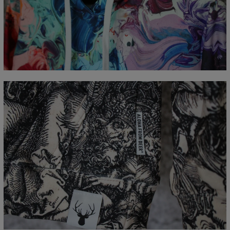
Measured flat
CM
XS
S
M
L
XL
XXL
XXXL
A - Length
65
67
69
71
73
75
77
B - Chest width
48
51
54
57
60
63
66
C - Sleeve Length
61
62
63
64
65
66
67