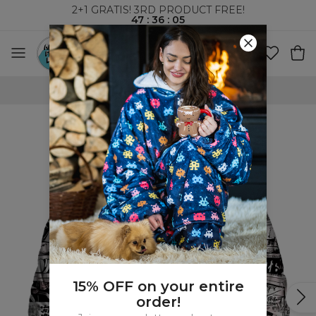
2+1 GRATIS! 3RD PRODUCT FREE!
47
:
36
:
04
100 DAYS RETURNS POLICY
15% OFF on your entire
order!