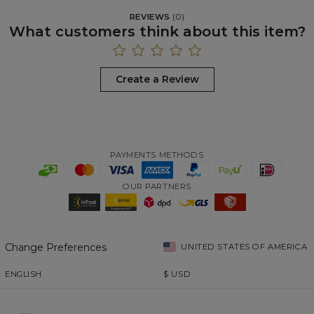
REVIEWS
(
0
)
What customers think about this item?
Create a Review
PAYMENTS METHODS
OUR PARTNERS
Change Preferences
UNITED STATES OF AMERICA
ENGLISH
$
USD