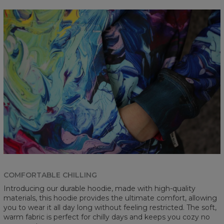
COMFORTABLE CHILLING
Introducing our durable hoodie, made with high-quality
materials, this hoodie provides the ultimate comfort, allowing
you to wear it all day long without feeling restricted. The soft,
warm fabric is perfect for chilly days and keeps you cozy no