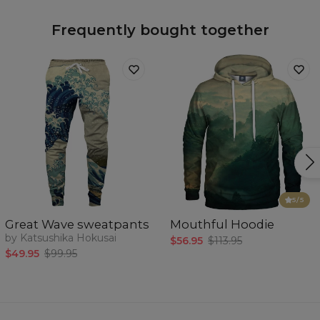
Frequently bought together
5
/5
Great Wave sweatpants
Mouthful Hoodie
by Katsushika Hokusai
$56.95
$113.95
$49.95
$99.95