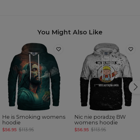
You Might Also Like
He is Smoking womens
Nic nie poradzę BW
hoodie
womens hoodie
$56.95
$113.95
$56.95
$113.95