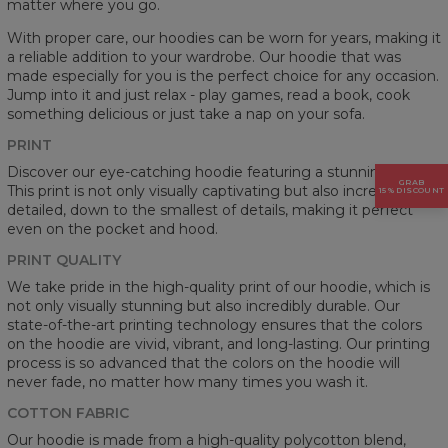
matter where you go.
With proper care, our hoodies can be worn for years, making it
a reliable addition to your wardrobe. Our hoodie that was
made especially for you is the perfect choice for any occasion.
Jump into it and just relax - play games, read a book, cook
something delicious or just take a nap on your sofa.
PRINT
Discover our eye-catching hoodie featuring a stunning prints.
GRAB
This print is not only visually captivating but also incredibly
15% DISCOUNT
detailed, down to the smallest of details, making it perfect
even on the pocket and hood.
PRINT QUALITY
We take pride in the high-quality print of our hoodie, which is
not only visually stunning but also incredibly durable. Our
state-of-the-art printing technology ensures that the colors
on the hoodie are vivid, vibrant, and long-lasting. Our printing
process is so advanced that the colors on the hoodie will
never fade, no matter how many times you wash it.
COTTON FABRIC
Our hoodie is made from a high-quality polycotton blend,