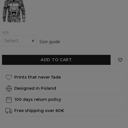
womens
sweatshirt
SIZE
Size guide
ADD TO CART
Prints that never fade
Designed in Poland
100 days return policy
Free shipping over 60€