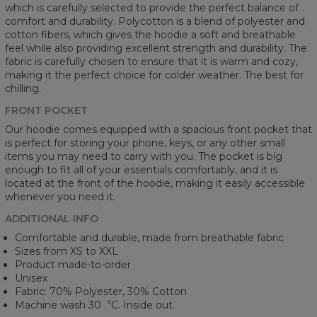
which is carefully selected to provide the perfect balance of
comfort and durability. Polycotton is a blend of polyester and
cotton fibers, which gives the hoodie a soft and breathable
feel while also providing excellent strength and durability. The
fabric is carefully chosen to ensure that it is warm and cozy,
making it the perfect choice for colder weather. The best for
chilling.
FRONT POCKET
Our hoodie comes equipped with a spacious front pocket that
is perfect for storing your phone, keys, or any other small
items you may need to carry with you. The pocket is big
enough to fit all of your essentials comfortably, and it is
located at the front of the hoodie, making it easily accessible
whenever you need it.
ADDITIONAL INFO
Comfortable and durable, made from breathable fabric
Sizes from XS to XXL
Product made-to-order
Unisex
Fabric: 70% Polyester, 30% Cotton
Machine wash 30︒C. Inside out.