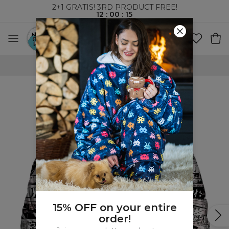
2+1 GRATIS! 3RD PRODUCT FREE!
12
:
00
:
14
WORLDWIDE SHIPPING
15% OFF on your entire
order!