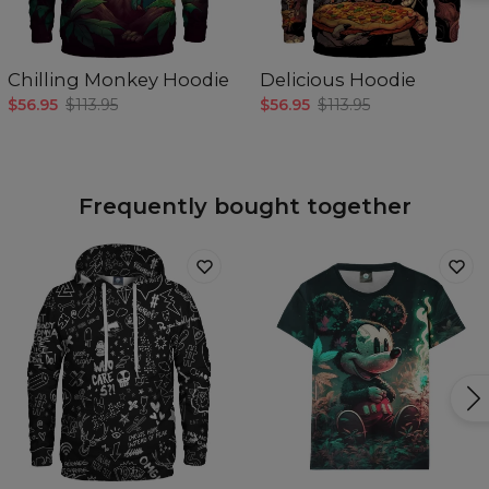
Chilling Monkey Hoodie
Delicious Hoodie
$56.95
$113.95
$56.95
$113.95
Frequently bought together