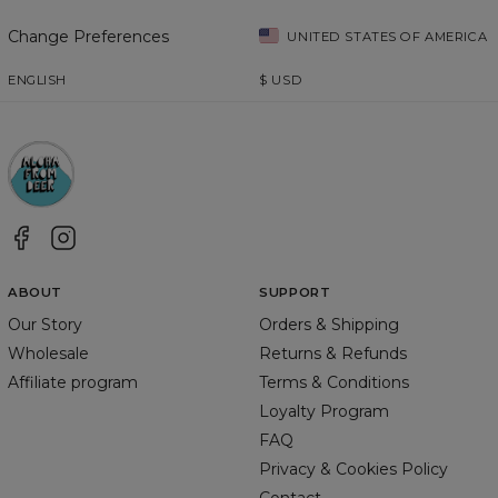
Change Preferences
UNITED STATES OF AMERICA
ENGLISH
$
USD
ABOUT
SUPPORT
Our Story
Orders & Shipping
Wholesale
Returns & Refunds
Affiliate program
Terms & Conditions
Loyalty Program
FAQ
Privacy & Cookies Policy