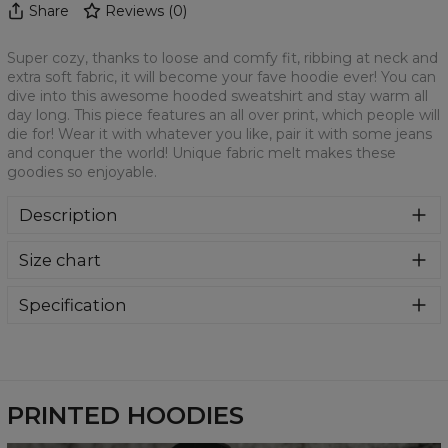
Share
Reviews
(
0
)
Super cozy, thanks to loose and comfy fit, ribbing at neck and
extra soft fabric, it will become your fave hoodie ever! You can
dive into this awesome hooded sweatshirt and stay warm all
day long. This piece features an all over print, which people will
die for! Wear it with whatever you like, pair it with some jeans
and conquer the world! Unique fabric melt makes these
goodies so enjoyable.
Description
Super cozy, thanks to loose and comfy fit, ribbing at neck
Size chart
and extra soft fabric, it will become your fave hoodie ever!
You can dive into this awesome hooded sweatshirt and
stay warm all day long. This piece features an all over print,
Specification
which people will die for! Wear it with whatever you like,
Material:
70% Polyester, 30% Cotton
pair it with some jeans and conquer the world! Unique
Cut:
Unisex
fabric melt makes these goodies so enjoyable.
Availability:
Made to order
PRINTED HOODIES