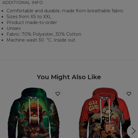
ADDITIONAL INFO
Comfortable and durable, made from breathable fabric
Sizes from XS to XXL
Product made-to-order
Unisex
Fabric: 70% Polyester, 30% Cotton
Machine wash 30︒C. Inside out.
You Might Also Like