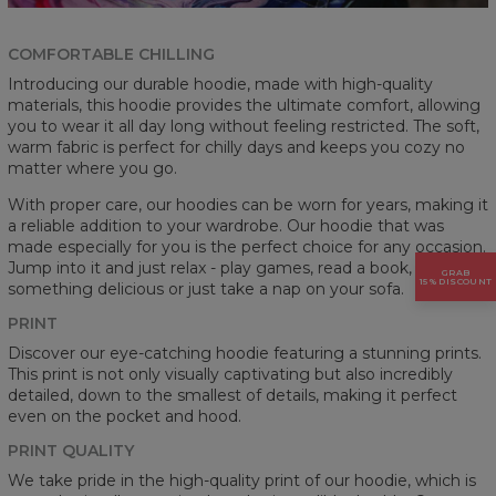
COMFORTABLE CHILLING
Introducing our durable hoodie, made with high-quality
materials, this hoodie provides the ultimate comfort, allowing
you to wear it all day long without feeling restricted. The soft,
warm fabric is perfect for chilly days and keeps you cozy no
matter where you go.
With proper care, our hoodies can be worn for years, making it
a reliable addition to your wardrobe. Our hoodie that was
made especially for you is the perfect choice for any occasion.
Jump into it and just relax - play games, read a book, cook
GRAB
15% DISCOUNT
something delicious or just take a nap on your sofa.
PRINT
Discover our eye-catching hoodie featuring a stunning prints.
This print is not only visually captivating but also incredibly
detailed, down to the smallest of details, making it perfect
even on the pocket and hood.
PRINT QUALITY
We take pride in the high-quality print of our hoodie, which is