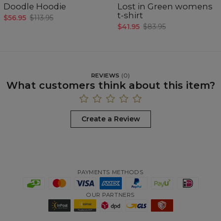
Doodle Hoodie
Lost in Green womens
t-shirt
$56.95
$113.95
$41.95
$83.95
REVIEWS
(
0
)
What customers think about this item?
Create a Review
PAYMENTS METHODS
OUR PARTNERS