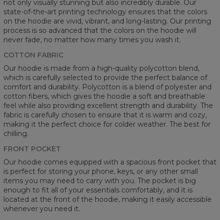
not only visually stunning but also incredibly durable. Our
state-of-the-art printing technology ensures that the colors
on the hoodie are vivid, vibrant, and long-lasting. Our printing
process is so advanced that the colors on the hoodie will
never fade, no matter how many times you wash it.
COTTON FABRIC
Our hoodie is made from a high-quality polycotton blend,
which is carefully selected to provide the perfect balance of
comfort and durability. Polycotton is a blend of polyester and
cotton fibers, which gives the hoodie a soft and breathable
feel while also providing excellent strength and durability. The
fabric is carefully chosen to ensure that it is warm and cozy,
making it the perfect choice for colder weather. The best for
chilling.
FRONT POCKET
Our hoodie comes equipped with a spacious front pocket that
is perfect for storing your phone, keys, or any other small
items you may need to carry with you. The pocket is big
enough to fit all of your essentials comfortably, and it is
located at the front of the hoodie, making it easily accessible
whenever you need it.