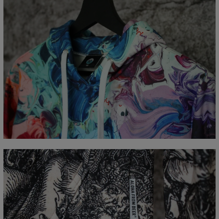
Measured flat
CM
XS
S
M
L
XL
XXL
XXXL
A - Length
65
67
69
71
73
75
77
B - Chest width
48
51
54
57
60
63
66
C - Sleeve Length
61
62
63
64
65
66
67