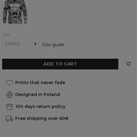
womens
sweatshirt
SIZE
Size guide
ADD TO CART
Prints that never fade
Designed in Poland
100 days return policy
Free shipping over 60€