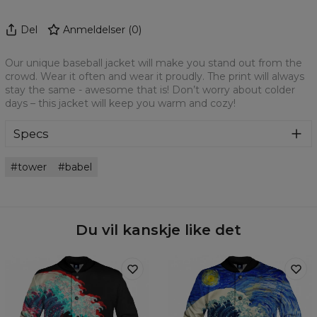
Del
Anmeldelser
(
0
)
Our unique baseball jacket will make you stand out from the
crowd. Wear it often and wear it proudly. The print will always
stay the same - awesome that is! Don’t worry about colder
days – this jacket will keep you warm and cozy!
Specs
Material:
100% Polyester
tower
babel
Cut:
Unisex
Origin:
Made in EU
Availability:
Made to order
Du vil kanskje like det