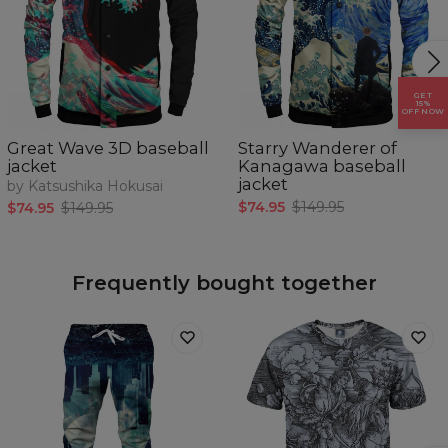
GET
15%
OFF NOW
Great Wave 3D baseball
Starry Wanderer of
jacket
Kanagawa baseball
jacket
by Katsushika Hokusai
$74.95
$149.95
$74.95
$149.95
Frequently bought together