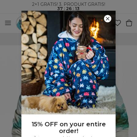
2+1 GRATIS! 3. PRODUKT GRATIS!
37
:
26
:
12
VERDENSOMSPENNENDE FRAKT
15% OFF on your entire
order!