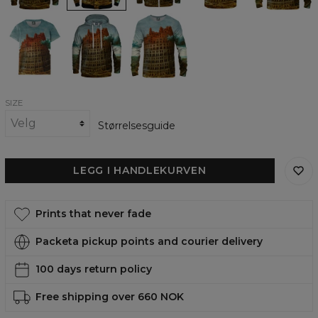
Tower
Tower
Tower
of
of
of
Babel
Babel
Babel
womens
womens
womens
t-
hoodie
sweatshirt
shirt
SIZE
Størrelsesguide
LEGG I HANDLEKURVEN
Prints that never fade
Packeta pickup points and courier delivery
100 days return policy
Free shipping over 660 NOK