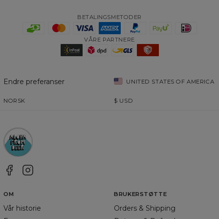
BETALINGSMETODER
VÅRE PARTNERE
Endre preferanser
UNITED STATES OF AMERICA
NORSK
$
USD
OM
BRUKERSTØTTE
Vår historie
Orders & Shipping