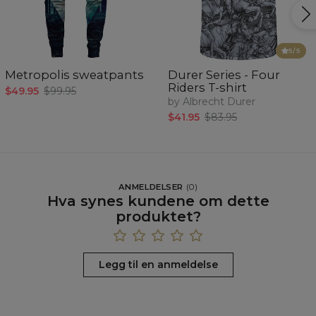
5
/5
Metropolis sweatpants
Durer Series - Four
Riders T-shirt
$49.95
$99.95
by Albrecht Durer
$41.95
$83.95
ANMELDELSER
(
0
)
Hva synes kundene om dette
produktet?
Legg til en anmeldelse