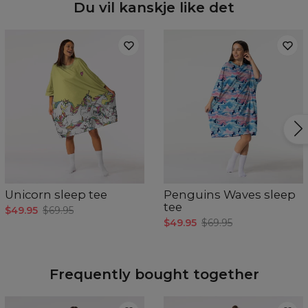
Du vil kanskje like det
Unicorn sleep tee
Penguins Waves sleep
tee
$49.95
$69.95
$49.95
$69.95
Frequently bought together