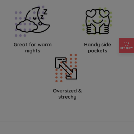
GET
15%
OFF NOW