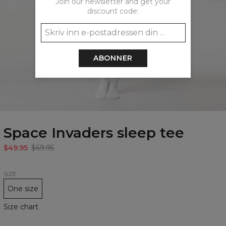
Join our newsletter and get your
discount code:
ABONNER
Space Invaders sleep tee
$49.95
$69.95
SIZE
One size
Size chart