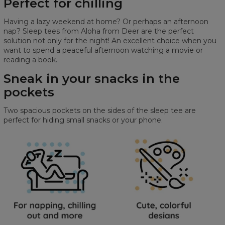
Perfect for chilling
Having a lazy weekend at home? Or perhaps an afternoon
nap? Sleep tees from Aloha from Deer are the perfect
solution not only for the night! An excellent choice when you
want to spend a peaceful afternoon watching a movie or
reading a book.
Sneak in your snacks in the
pockets
Two spacious pockets on the sides of the sleep tee are
perfect for hiding small snacks or your phone.