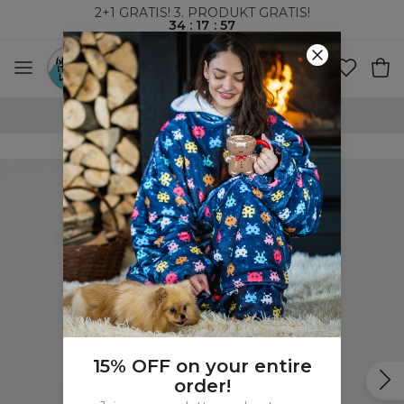
2+1 GRATIS! 3. PRODUKT GRATIS!
34
:
17
:
56
VERDENSOMSPENNENDE FRAKT
15% OFF on your entire
order!