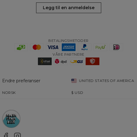
Legg til en anmeldelse
BETALINGSMETODER
VÅRE PARTNERE
Endre preferanser
UNITED STATES OF AMERICA
NORSK
$
USD