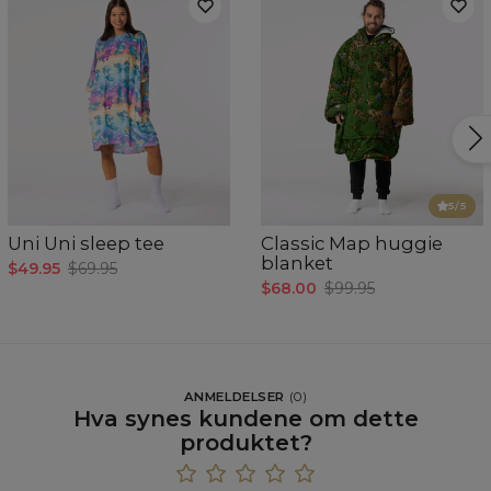
5
/5
Uni Uni sleep tee
Classic Map huggie
blanket
$49.95
$69.95
$68.00
$99.95
ANMELDELSER
(
0
)
Hva synes kundene om dette
produktet?