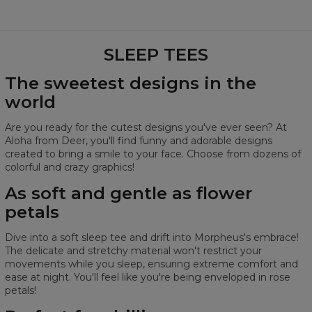
tee:
read a book, or watch a movie.
Made of soft and
Remember to wash your sleep tee before wearing it for
fully breathable synthetic fabric.
It's
as gentle as a flower petal.
the first time.
SLEEP TEES
We recommend hand washing.
Two pockets!
Who doesn't like pockets in their
If using a washing machine, select a cold water cycle.
The sweetest designs in the
clothes? They are perfect for your phone, small snacks,
Avoid mixing it with other colors in the wash.
world
or just keeping your hands warm.
Use mild detergents.
Don't tumble dry your sleep tee.
We
guarantee satisfaction
, otherwise, you have up to
Are you ready for the cutest designs you've ever seen? At
Avoid using bleach.
100 days for a return
!
Aloha from Deer, you'll find funny and adorable designs
Thanks to this, your sleep tee will look awesome for a long
created to bring a smile to your face. Choose from dozens of
You can
machine wash
your nightshirts, and they will
time! :)
colorful and crazy graphics!
still look incredible!
As soft and gentle as flower
petals
Half-circumference: 84 cm
Dive into a soft sleep tee and drift into Morpheus's embrace!
Length: 96 cm
The delicate and stretchy material won't restrict your
movements while you sleep, ensuring extreme comfort and
ease at night. You'll feel like you're being enveloped in rose
petals!