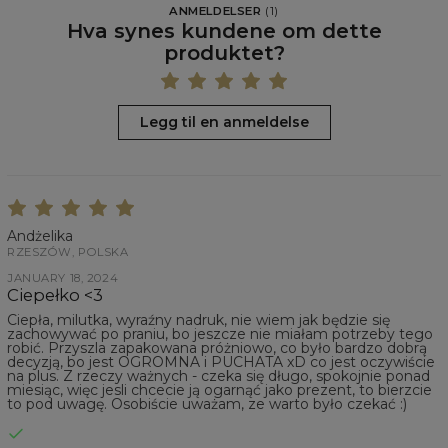
ANMELDELSER
(
1
)
Hva synes kundene om dette
produktet?
Legg til en anmeldelse
Andżelika
RZESZÓW, POLSKA
JANUARY 18, 2024
Ciepełko <3
Ciepła, milutka, wyraźny nadruk, nie wiem jak będzie się
zachowywać po praniu, bo jeszcze nie miałam potrzeby tego
robić. Przyszla zapakowana próżniowo, co było bardzo dobrą
decyzją, bo jest OGROMNA i PUCHATA xD co jest oczywiście
na plus. Z rzeczy ważnych - czeka się długo, spokojnie ponad
miesiąc, więc jesli chcecie ją ogarnąć jako prezent, to bierzcie
to pod uwagę. Osobiście uważam, ze warto było czekać :)