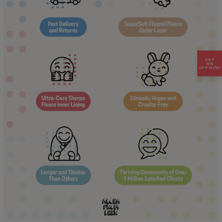
GET
15%
OFF NOW