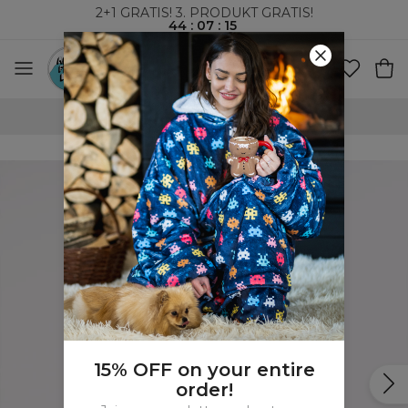
2+1 GRATIS! 3. PRODUKT GRATIS!
44
:
07
:
15
100-DAGERS RETURRETT
15% OFF on your entire
order!