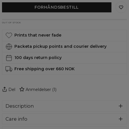
FORHÅNDSBESTILL
OUT OF STOCK
Prints that never fade
Packeta pickup points and courier delivery
100 days return policy
Free shipping over 660 NOK
Del
Anmeldelser
(
1
)
Description
Super soft fabric!
Each oodie by Aloha from Deer is
Care info
made from a unbelievable pleasant and warm fabric with
soft sherpa fleece on the inside and a gentle pile on the
Here's how you should take care of your oodie: