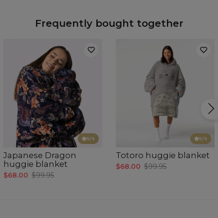
Frequently bought together
5
/5
5
/5
Japanese Dragon
Totoro huggie blanket
huggie blanket
$68.00
$99.95
$68.00
$99.95