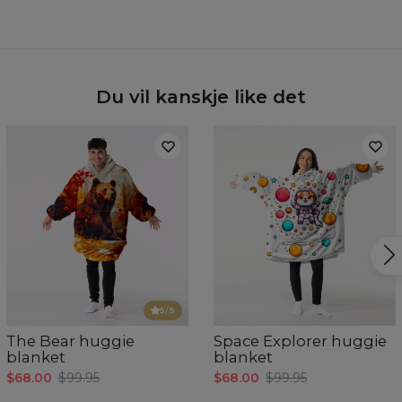
Hidden content for SEO purposes
Du vil kanskje like det
5
/5
The Bear huggie
Space Explorer huggie
blanket
blanket
$68.00
$99.95
$68.00
$99.95