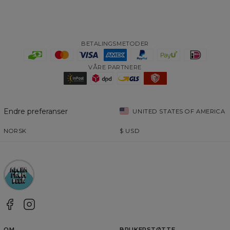
BETALINGSMETODER
VÅRE PARTNERE
Endre preferanser
UNITED STATES OF AMERICA
NORSK
$
USD
OM
BRUKERSTØTTE