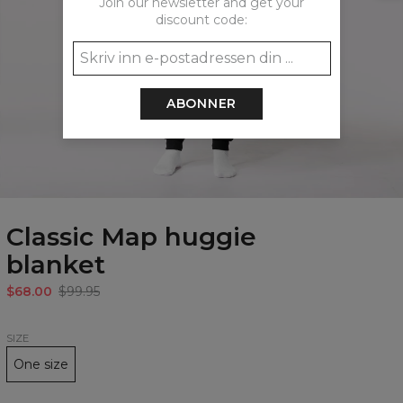
Join our newsletter and get your
discount code:
ABONNER
Classic Map huggie
blanket
$68.00
$99.95
SIZE
One size