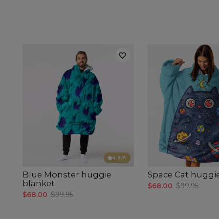
4.9
/5
Blue Monster huggie
Space Cat huggi
blanket
$68.00
$99.95
$68.00
$99.95