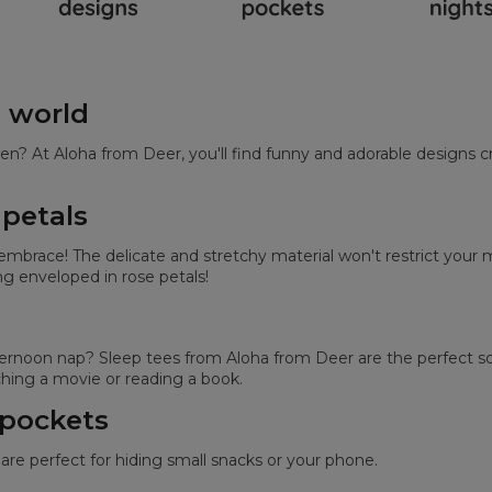
e world
en? At Aloha from Deer, you'll find funny and adorable designs c
 petals
s embrace! The delicate and stretchy material won't restrict yo
ing enveloped in rose petals!
noon nap? Sleep tees from Aloha from Deer are the perfect solu
ing a movie or reading a book.
 pockets
are perfect for hiding small snacks or your phone.