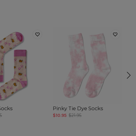
 Socks
Pinky Tie Dye Socks
H
5
$10.95
$21.95
$4