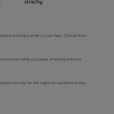
reated to bring a smile to your face. Choose from
ur movements while you sleep, ensuring extreme
tion not only for the night! An excellent choice