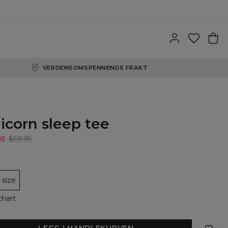
VERDENSOMSPENNENDE FRAKT
icorn sleep tee
95
$69.95
size
chart
LEGG I HANDLEKURVEN