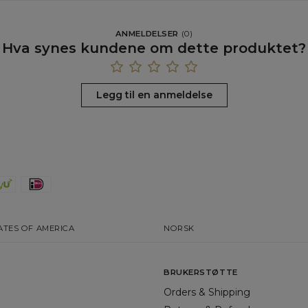
ANMELDELSER
(
0
)
Hva synes kundene om dette produktet?
Legg til en anmeldelse
ATES OF AMERICA
NORSK
BRUKERSTØTTE
Orders & Shipping