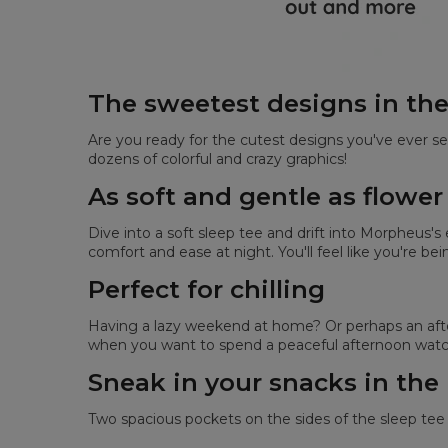
The sweetest designs in th
Are you ready for the cutest designs you've ever se
dozens of colorful and crazy graphics!
As soft and gentle as flower
Dive into a soft sleep tee and drift into Morpheus'
comfort and ease at night. You'll feel like you're be
Perfect for chilling
Having a lazy weekend at home? Or perhaps an after
when you want to spend a peaceful afternoon watch
Sneak in your snacks in the
Two spacious pockets on the sides of the sleep tee 