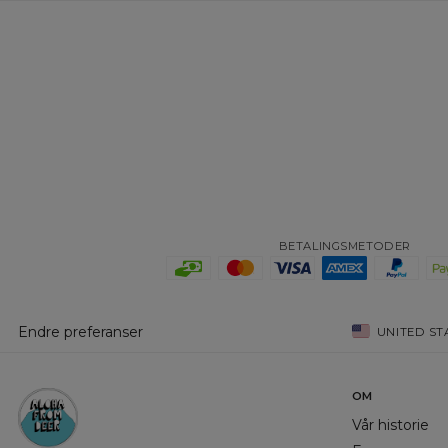
BETALINGSMETODER
Endre preferanser
UNITED ST
OM
Vår historie