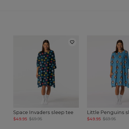
Space Invaders sleep tee
Little Penguins s
$49.95
$69.95
$49.95
$69.95