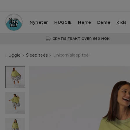
Nyheter
HUGGIE
Herre
Dame
Kids
GRATIS FRAKT OVER 660 NOK
Huggie
Sleep tees
Unicorn sleep tee
Unicorn
sleep
tee
Unicorn
sleep
tee
Unicorn
sleep
tee