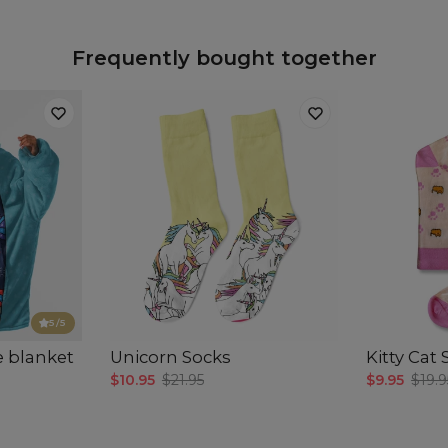
Frequently bought together
5
/5
e blanket
Unicorn Socks
Kitty Cat
$10.95
$21.95
$9.95
$19.9