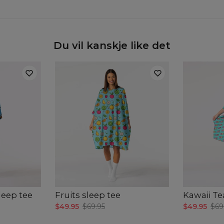
Du vil kanskje like det
leep tee
Fruits sleep tee
Kawaii Te
$49.95
$69.95
$49.95
$69