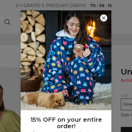
70
:
36
:
15
2+1 GRATIS! 3. PRODUKT GRATIS!
100-DAGERS RETURRETT
Un
$49.
SIZE
One 
Size 
15% OFF on your entire
order!