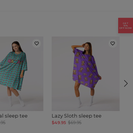
GET
15%
OFF NOW
al sleep tee
Lazy Sloth sleep tee
Cu
.95
$49.95
$69.95
$4