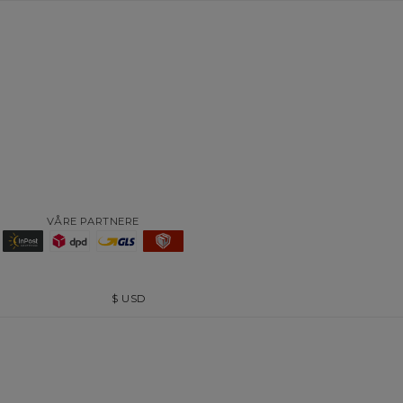
VÅRE PARTNERE
$
USD