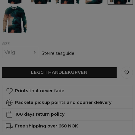
Smoked
out
womens
sweatshirt
SIZE
Størrelsesguide
LEGG I HANDLEKURVEN
Prints that never fade
Packeta pickup points and courier delivery
100 days return policy
Free shipping over 660 NOK