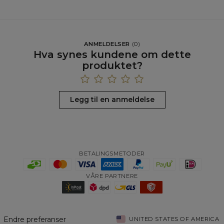
ANMELDELSER
(
0
)
Hva synes kundene om dette
produktet?
Legg til en anmeldelse
BETALINGSMETODER
VÅRE PARTNERE
Endre preferanser
UNITED STATES OF AMERICA