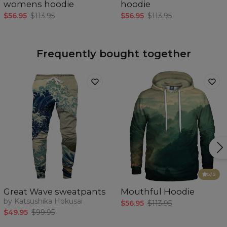
womens hoodie
hoodie
$56.95
$113.95
$56.95
$113.95
Frequently bought together
5
/5
Great Wave sweatpants
Mouthful Hoodie
by Katsushika Hokusai
$56.95
$113.95
$49.95
$99.95