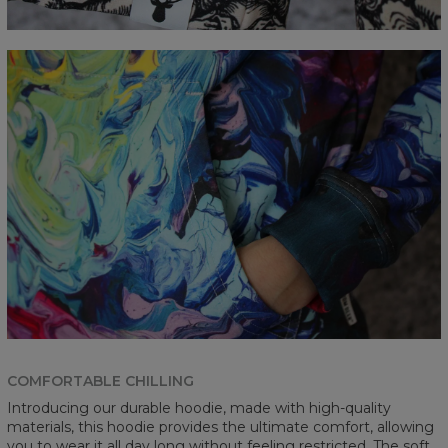
COMFORTABLE CHILLING
Introducing our durable hoodie, made with high-quality
materials, this hoodie provides the ultimate comfort, allowing
you to wear it all day long without feeling restricted. The soft,