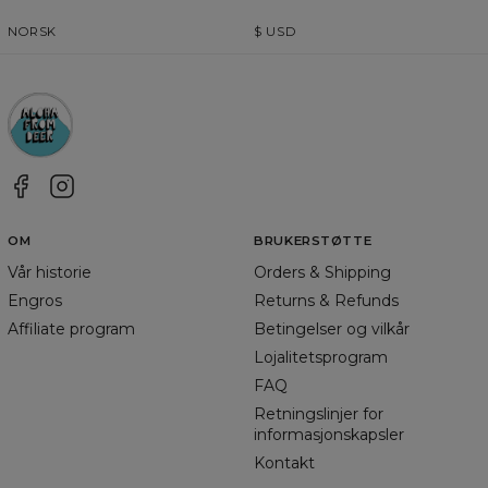
NORSK
$
USD
OM
BRUKERSTØTTE
Vår historie
Orders & Shipping
Engros
Returns & Refunds
Affiliate program
Betingelser og vilkår
Lojalitetsprogram
FAQ
Retningslinjer for
informasjonskapsler
Kontakt