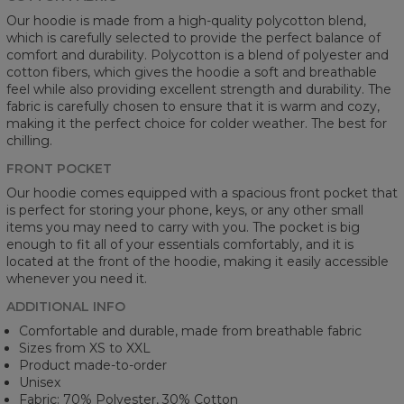
Our hoodie is made from a high-quality polycotton blend,
which is carefully selected to provide the perfect balance of
comfort and durability. Polycotton is a blend of polyester and
cotton fibers, which gives the hoodie a soft and breathable
feel while also providing excellent strength and durability. The
fabric is carefully chosen to ensure that it is warm and cozy,
making it the perfect choice for colder weather. The best for
chilling.
FRONT POCKET
Our hoodie comes equipped with a spacious front pocket that
is perfect for storing your phone, keys, or any other small
items you may need to carry with you. The pocket is big
enough to fit all of your essentials comfortably, and it is
located at the front of the hoodie, making it easily accessible
whenever you need it.
ADDITIONAL INFO
Comfortable and durable, made from breathable fabric
Sizes from XS to XXL
Product made-to-order
Unisex
Fabric: 70% Polyester, 30% Cotton