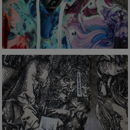
Målt flatt
CM
XS
S
M
L
XL
XXL
XXXL
A - Lengde
65
67
69
71
73
75
77
B - Brystmål
48
51
54
57
60
63
66
C - Erme lengde
61
62
63
64
65
66
67