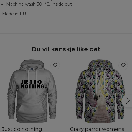
Machine wash 30︒C. Inside out.
Made in EU
Du vil kanskje like det
Just do nothing
Crazy parrot womens