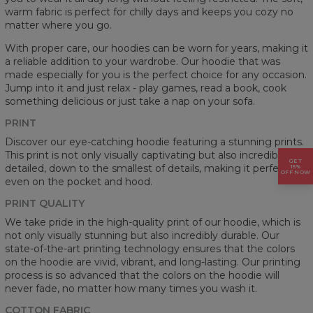
warm fabric is perfect for chilly days and keeps you cozy no
matter where you go.
With proper care, our hoodies can be worn for years, making it
a reliable addition to your wardrobe. Our hoodie that was
made especially for you is the perfect choice for any occasion.
Jump into it and just relax - play games, read a book, cook
something delicious or just take a nap on your sofa.
PRINT
Discover our eye-catching hoodie featuring a stunning prints.
This print is not only visually captivating but also incredibly
GET
detailed, down to the smallest of details, making it perfect
15%
OFF NOW
even on the pocket and hood.
PRINT QUALITY
We take pride in the high-quality print of our hoodie, which is
not only visually stunning but also incredibly durable. Our
state-of-the-art printing technology ensures that the colors
on the hoodie are vivid, vibrant, and long-lasting. Our printing
process is so advanced that the colors on the hoodie will
never fade, no matter how many times you wash it.
COTTON FABRIC