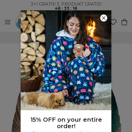
2+1 GRATIS! 3. PRODUKT GRATIS!
48
:
33
:
17
VERDENSOMSPENNENDE FRAKT
15% OFF on your entire
order!