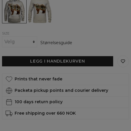
womens
womens
hoodie
sweatshirt
SIZE
Størrelsesguide
LEGG I HANDLEKURVEN
Prints that never fade
Packeta pickup points and courier delivery
100 days return policy
Free shipping over 660 NOK