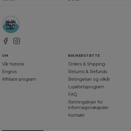
OM
BRUKERSTØTTE
Vår historie
Orders & Shipping
Engros
Returns & Refunds
Affiliate program
Betingelser og vilkår
Lojalitetsprogram
FAQ
Retningslinjer for
informasjonskapsler
Kontakt