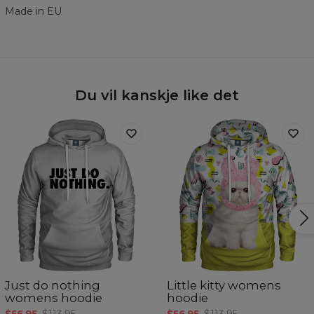
Made in EU
Du vil kanskje like det
Just do nothing
Little kitty womens
womens hoodie
hoodie