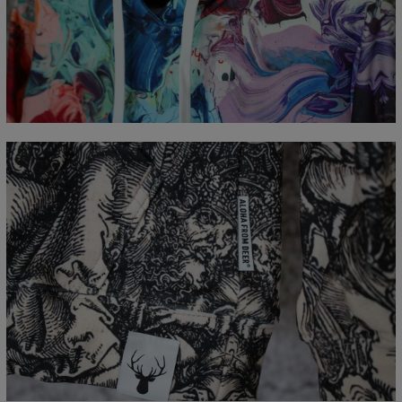
Målt flatt
CM
XS
S
M
L
XL
XXL
XXXL
A - Lengde
65
67
69
71
73
75
77
B - Brystmål
48
51
54
57
60
63
66
C - Erme lengde
61
62
63
64
65
66
67