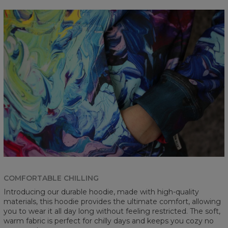
COMFORTABLE CHILLING
Introducing our durable hoodie, made with high-quality
materials, this hoodie provides the ultimate comfort, allowing
you to wear it all day long without feeling restricted. The soft,
warm fabric is perfect for chilly days and keeps you cozy no