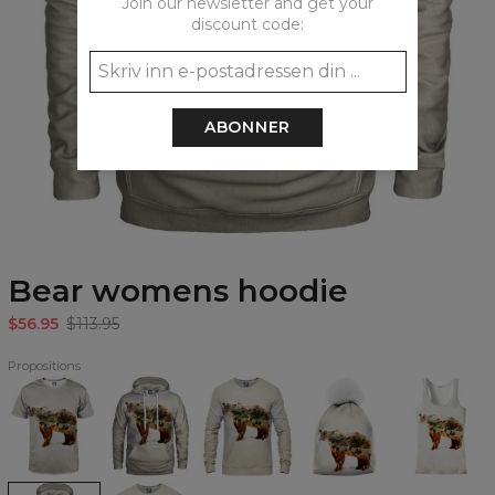
Join our newsletter and get your
discount code:
ABONNER
Bear womens hoodie
$56.95
$113.95
Propositions
Bear
Bear
Bear
Bear
Bear
T-
Hoodie
Sweatshirt
beanie
Tank
shirt
Top
Bear
Bear