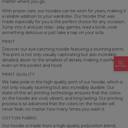
matter where you go.
With proper care, our hoodies can be worn for years, making it
a reliable addition to your wardrobe. Our hoodie that was
made especially for you is the perfect choice for any occasion.
Jump into it and just relax - play games, read a book, cook
something delicious or just take a nap on your sofa.
PRINT
Discover our eye-catching hoodie featuring a stunning prints.
This print is not only visually captivating but also incredibly
detailed, down to the smallest of details, making it perfect
GET
15%
even on the pocket and hood.
OFF NOW
PRINT QUALITY
We take pride in the high-quality print of our hoodie, which is
not only visually stunning but also incredibly durable. Our
state-of-the-art printing technology ensures that the colors
on the hoodie are vivid, vibrant, and long-lasting. Our printing
process is so advanced that the colors on the hoodie will
never fade, no matter how many times you wash it.
COTTON FABRIC
Our hoodie is made from a high-quality polycotton blend,