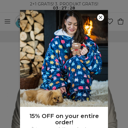
2+1 GRATIS! 3. PRODUKT GRATIS!
03
:
27
:
27
VERDENSOMSPENNENDE FRAKT
15% OFF on your entire
order!