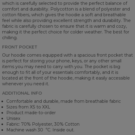
which is carefully selected to provide the perfect balance of
comfort and durability. Polycotton is a blend of polyester and
cotton fibers, which gives the hoodie a soft and breathable
feel while also providing excellent strength and durability. The
fabric is carefully chosen to ensure that it is warm and cozy,
making it the perfect choice for colder weather. The best for
chilling.
FRONT POCKET
Our hoodie comes equipped with a spacious front pocket that
is perfect for storing your phone, keys, or any other small
items you may need to carry with you. The pocket is big
enough to fit all of your essentials comfortably, and it is
located at the front of the hoodie, making it easily accessible
whenever you need it.
ADDITIONAL INFO
Comfortable and durable, made from breathable fabric
Sizes from XS to XXL
Product made-to-order
Unisex
Fabric: 70% Polyester, 30% Cotton
Machine wash 30︒C. Inside out.