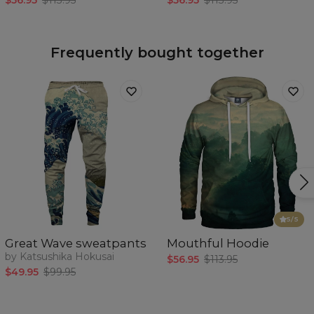
$56.95
$113.95
$56.95
$113.95
Frequently bought together
5
/5
Great Wave sweatpants
Mouthful Hoodie
by Katsushika Hokusai
$56.95
$113.95
$49.95
$99.95