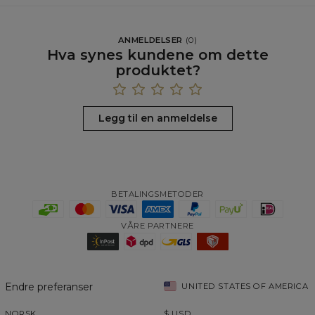
ANMELDELSER
(
0
)
Hva synes kundene om dette
produktet?
Legg til en anmeldelse
BETALINGSMETODER
VÅRE PARTNERE
Endre preferanser
UNITED STATES OF AMERICA
NORSK
$
USD