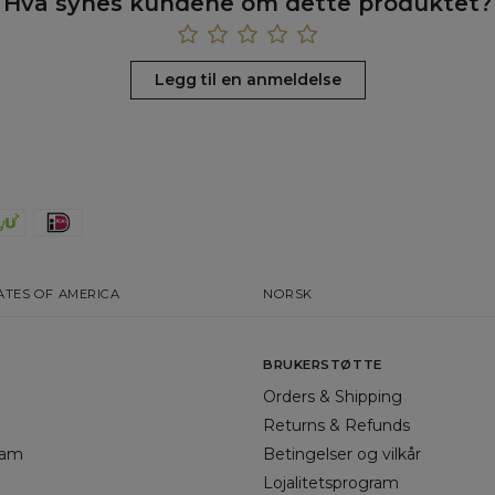
Hva synes kundene om dette produktet?
Legg til en anmeldelse
ATES OF AMERICA
NORSK
BRUKERSTØTTE
Orders & Shipping
Returns & Refunds
gram
Betingelser og vilkår
Lojalitetsprogram