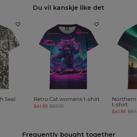
Du vil kanskje like det
th Seal
Retro Cat womens t-shirt
Northern
t-shirt
$41.95
$83.95
$41.95
$83
Frequently bought together