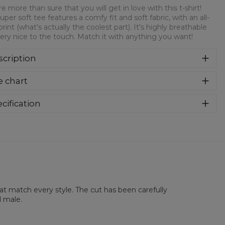
e more than sure that you will get in love with this t-shirt!
super soft tee features a comfy fit and soft fabric, with an all-
print (what's actually the coolest part). It's highly breathable
ery nice to the touch. Match it with anything you want!
cription
re more than sure that you will get in love with this t-shirt!
e chart
 super soft tee features a comfy fit and soft fabric, with an
over print (what's actually the coolest part). It's highly
athable and very nice to the touch. Match it with anything
cification
 want!
rial:
100% Polyester
:
Unisex
lability:
Made to order
hat match every style. The cut has been carefully
d male.