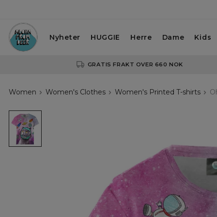
Nyheter
HUGGIE
Herre
Dame
Kids
GRATIS FRAKT OVER 660 NOK
Women
Women's Clothes
Women's Printed T-shirts
Oh
Oh
noes!
womens
t-
shirt