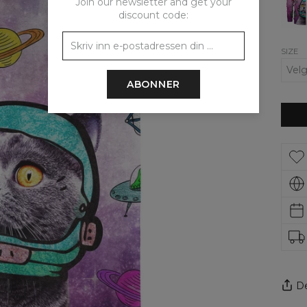
Join our newsletter and get your
Up
Hood
discount code:
SIZE
ABONNER
De