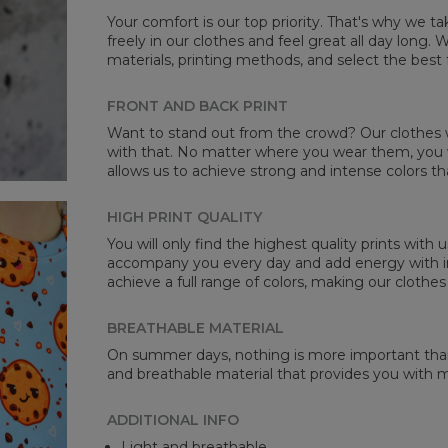
Your comfort is our top priority. That's why we t
freely in our clothes and feel great all day long
materials, printing methods, and select the best 
Mea
FRONT AND BACK PRINT
CM
Want to stand out from the crowd? Our clothes wi
A -
with that. No matter where you wear them, you wi
B -
allows us to achieve strong and intense colors th
C -
HIGH PRINT QUALITY
You will only find the highest quality prints with
accompany you every day and add energy with in
achieve a full range of colors, making our clothes
BREATHABLE MATERIAL
On summer days, nothing is more important than 
and breathable material that provides you with
ADDITIONAL INFO
Light and breathable