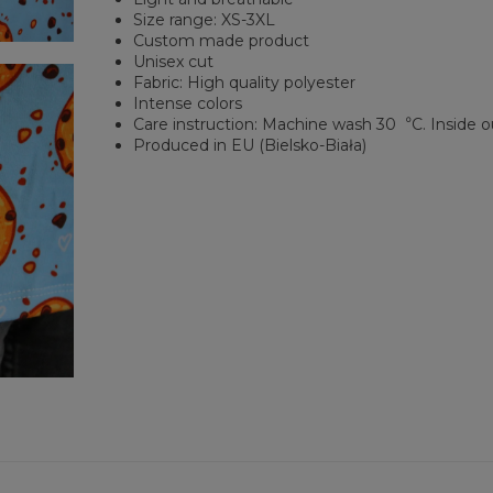
Size range: XS-3XL
Custom made product
Unisex cut
Fabric: High quality polyester
Intense colors
Care instruction: Machine wash 30︒C. Inside o
Produced in EU (Bielsko-Biała)