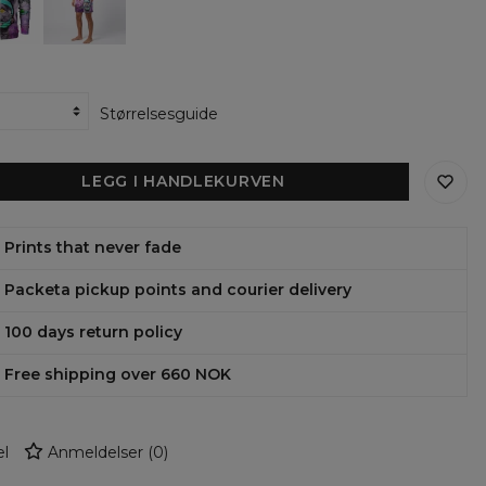
ie
Størrelsesguide
LEGG I HANDLEKURVEN
Prints that never fade
Packeta pickup points and courier delivery
100 days return policy
Free shipping over 660 NOK
l
Anmeldelser
(
0
)