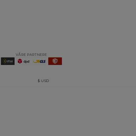
VÅRE PARTNERE
$
USD