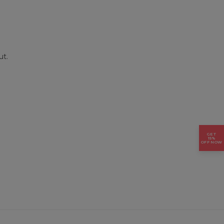
ut.
GET
15%
OFF NOW