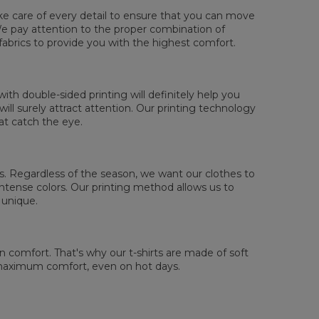
ake care of every detail to ensure that you can move
. We pay attention to the proper combination of
fabrics to provide you with the highest comfort.
sured flat
XS
S
M
L
XL
2XL
3XL
4XL
th double-sided printing will definitely help you
 Lengde
67
69
71
73
75
77
79
81
ll surely attract attention. Our printing technology
 Brystmål
47
50
53
56
59
62
65
68
at catch the eye.
 Erme lengde
18,5
19
19,5
20
20,5
21
21,5
22
 us. Regardless of the season, we want our clothes to
tense colors. Our printing method allows us to
 unique.
comfort. That's why our t-shirts are made of soft
 maximum comfort, even on hot days.