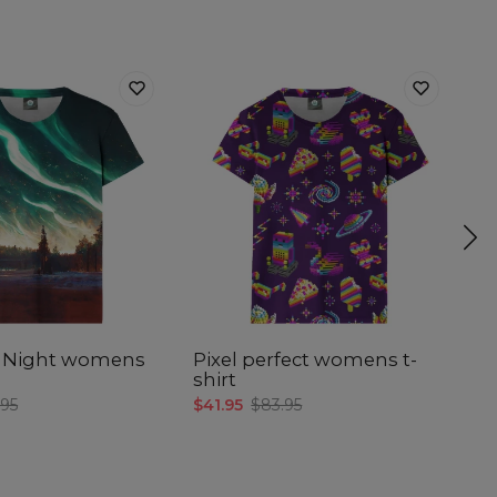
 Night womens
Pixel perfect womens t-
Of
shirt
$4
.95
$41.95
$83.95