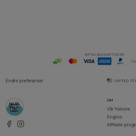
BETALINGSMETODER
Endre preferanser
UNITED ST
OM
Vår historie
Engros
Affiliate pro