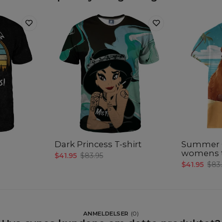
Dark Princess T-shirt
Summer 
womens t
$41.95
$83.95
$41.95
$83
ANMELDELSER
(
0
)