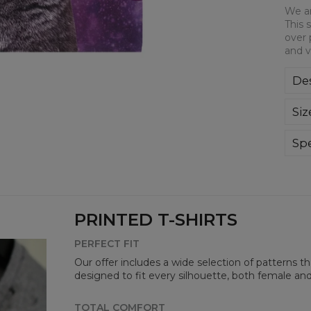
We ar
This 
over 
and v
Des
We a
Siz
This
all-
bre
Spe
you
Mate
Cut
Avai
PRINTED T-SHIRTS
PERFECT FIT
Our offer includes a wide selection of patterns t
designed to fit every silhouette, both female an
TOTAL COMFORT