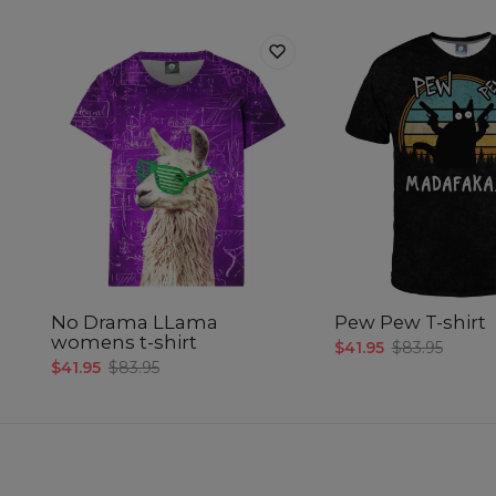
No Drama LLama
Pew Pew T-shirt
womens t-shirt
$41.95
$83.95
$41.95
$83.95