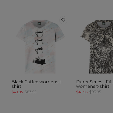
Black Catfee womens t-
Durer Series - Fif
shirt
womens t-shirt
$41.95
$83.95
$41.95
$83.95