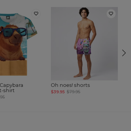
Capybara
Oh noes! shorts
Oh
-shirt
$39.95
$79.95
$3
.95