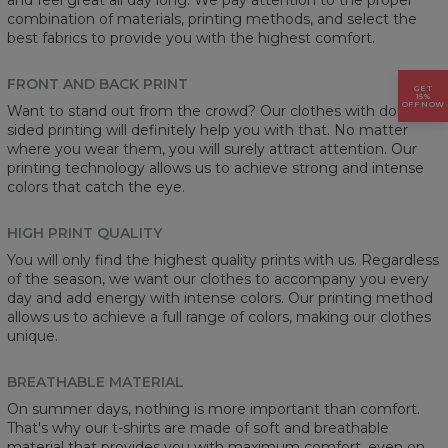
combination of materials, printing methods, and select the
best fabrics to provide you with the highest comfort.
FRONT AND BACK PRINT
GET
15%
OFF NOW
Want to stand out from the crowd? Our clothes with double-
sided printing will definitely help you with that. No matter
where you wear them, you will surely attract attention. Our
printing technology allows us to achieve strong and intense
colors that catch the eye.
HIGH PRINT QUALITY
You will only find the highest quality prints with us. Regardless
of the season, we want our clothes to accompany you every
day and add energy with intense colors. Our printing method
allows us to achieve a full range of colors, making our clothes
unique.
BREATHABLE MATERIAL
On summer days, nothing is more important than comfort.
That's why our t-shirts are made of soft and breathable
material that provides you with maximum comfort, even on