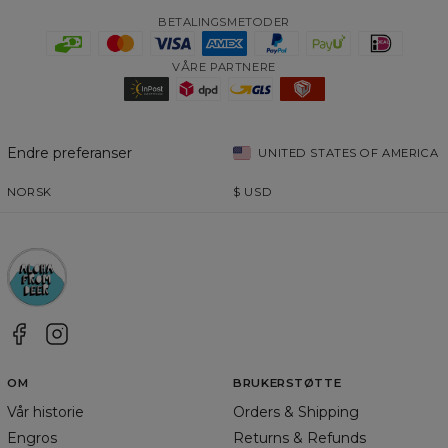
BETALINGSMETODER
VÅRE PARTNERE
Endre preferanser
UNITED STATES OF AMERICA
NORSK
$
USD
OM
BRUKERSTØTTE
Vår historie
Orders & Shipping
Engros
Returns & Refunds