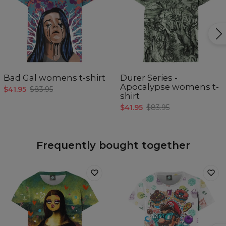
Bad Gal womens t-shirt
Durer Series -
Apocalypse womens t-
$41.95
$83.95
shirt
$41.95
$83.95
Frequently bought together