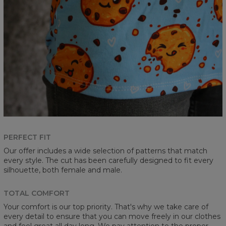
PERFECT FIT
Our offer includes a wide selection of patterns that match
every style. The cut has been carefully designed to fit every
silhouette, both female and male.
TOTAL COMFORT
Your comfort is our top priority. That's why we take care of
every detail to ensure that you can move freely in our clothes
and feel great all day long. We pay attention to the proper