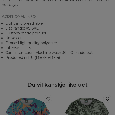
hot days.
ADDITIONAL INFO
Light and breathable
Size range: XS-3XL
Custom made product
Unisex cut
Fabric: High quality polyester
Intense colors
Care instruction: Machine wash 30︒C. Inside out.
Produced in EU (Bielsko-Biała)
Du vil kanskje like det