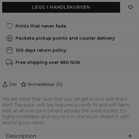
LEGG I HANDLEKURVEN
Prints that never fade
Packeta pickup points and courier delivery
100 days return policy
Free shipping over 660 NOK
Del
Anmeldelser
(
0
)
We are more than sure that you will get in love with this t-
shirt! This super soft tee features a comfy fit and soft fabric,
with an all-over print (what's actually the coolest part). It's
highly breathable and very nice to the touch. Match it with
anything you want!
Description