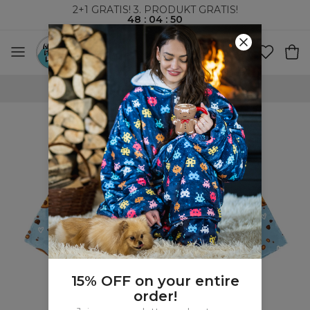
2+1 GRATIS! 3. PRODUKT GRATIS!
48
:
04
:
50
VERDENSOMSPENNENDE FRAKT
15% OFF on your entire
order!