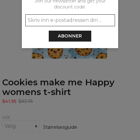
Join our newsletter and get your
discount code:
ABONNER
Cookies make me Happy
womens t-shirt
$41.95
$83.95
SIZE
Størrelsesguide