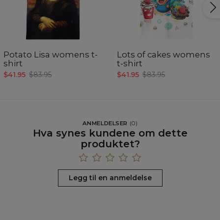
Potato Lisa womens t-
Lots of cakes womens
shirt
t-shirt
$41.95
$83.95
$41.95
$83.95
ANMELDELSER
(
0
)
Hva synes kundene om dette
produktet?
Legg til en anmeldelse