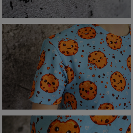
A - Lengde
67
69
71
73
75
77
79
81
B - Brystmål
47
50
53
56
59
62
65
68
C - Erme lengde
18,5
19
19,5
20
20,5
21
21,5
22