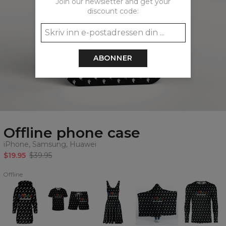
Join our newsletter and get your
discount code:
ABONNER
Offline phone case
iPhone, Samsung, Huawei
$19.95
$39.95
Offline
Offline
Offline
Offline
Offline
Offline
Hoodie
summer
Circle
hooded
longsleeve
Oversize
set
Dress
blanket
Dress