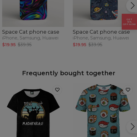
GET
15%
OFF NOW
Space Cat phone case
Space Cat phone case
iPhone, Samsung, Huawei
iPhone, Samsung, Huawei
$19.95
$39.95
$19.95
$39.95
Frequently bought together