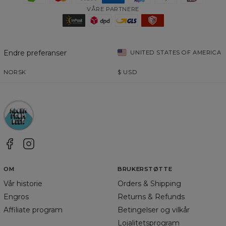
VÅRE PARTNERE
Endre preferanser
UNITED STATES OF AMERICA
NORSK
$
USD
OM
BRUKERSTØTTE
Vår historie
Orders & Shipping
Engros
Returns & Refunds
Affiliate program
Betingelser og vilkår
Lojalitetsprogram