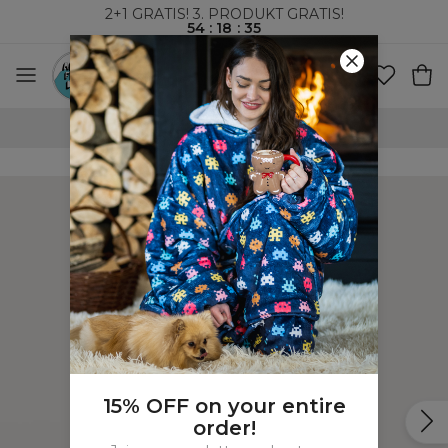
2+1 GRATIS! 3. PRODUKT GRATIS!
54
:
18
:
35
100-DAGERS RETURRETT
15% OFF on your entire
order!