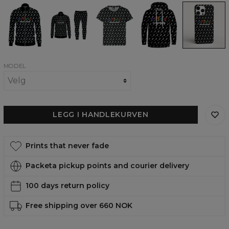
Offline
Offline
Offline
Offline
Offline
track
tracksuit
womens
womens
phone
jacket
t-
hoodie
case,
shirt
iPhone,
Samsung,
Huawei
MODEL
LEGG I HANDLEKURVEN
Prints that never fade
Packeta pickup points and courier delivery
100 days return policy
Free shipping over 660 NOK