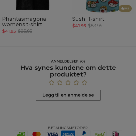
5
/5
Phantasmagoria
Sushi T-shirt
womens t-shirt
$41.95
$83.95
$41.95
$83.95
ANMELDELSER
(
0
)
Hva synes kundene om dette
produktet?
Legg til en anmeldelse
BETALINGSMETODER