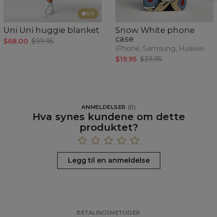
5
/5
Uni Uni huggie blanket
Snow White phone
case
$68.00
$99.95
iPhone, Samsung, Huawei
$19.95
$39.95
ANMELDELSER
(
0
)
Hva synes kundene om dette
produktet?
Legg til en anmeldelse
BETALINGSMETODER