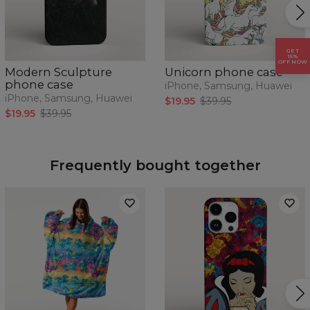
GET
15%
OFF NOW
Modern Sculpture
Unicorn phone case
phone case
iPhone, Samsung, Huawei
iPhone, Samsung, Huawei
$19.95
$39.95
$19.95
$39.95
Frequently bought together