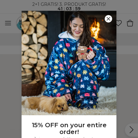
2+1 GRATIS! 3. PRODUKT GRATIS!
41
:
03
:
58
VERDENSOMSPENNENDE FRAKT
15% OFF on your entire
order!