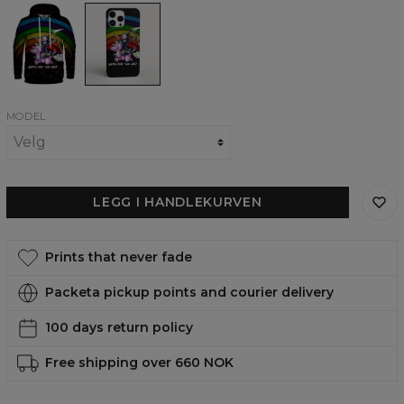
Kill
Kill
them
them
All
All
womens
phone
hoodie
case,
iPhone,
Samsung,
Huawei
MODEL
LEGG I HANDLEKURVEN
Prints that never fade
Packeta pickup points and courier delivery
100 days return policy
Free shipping over 660 NOK