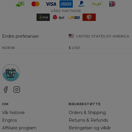
VÅRE PARTNERE
Endre preferanser
UNITED STATES OF AMERICA
NORSK
$
USD
OM
BRUKERSTØTTE
Vår historie
Orders & Shipping
Engros
Returns & Refunds
Affiliate program
Betingelser og vilkår