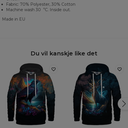
Fabric: 70% Polyester, 30% Cotton
Machine wash 30︒C. Inside out.
Made in EU
Du vil kanskje like det