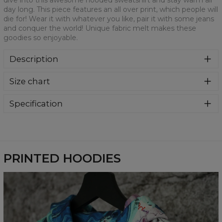
dive into this awesome hooded sweatshirt and stay warm all
day long. This piece features an all over print, which people will
die for! Wear it with whatever you like, pair it with some jeans
and conquer the world! Unique fabric melt makes these
goodies so enjoyable.
Description
Super cozy, thanks to loose and comfy fit, ribbing at neck
Size chart
and extra soft fabric, it will become your fave hoodie ever!
You can dive into this awesome hooded sweatshirt and
stay warm all day long. This piece features an all over print,
Specification
which people will die for! Wear it with whatever you like,
Material:
70% Polyester, 30% Cotton
pair it with some jeans and conquer the world! Unique
Cut:
Unisex
fabric melt makes these goodies so enjoyable.
Availability:
Made to order
PRINTED HOODIES