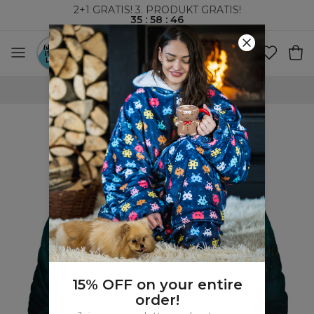
2+1 GRATIS! 3. PRODUKT GRATIS!
35
:
58
:
45
VERDENSOMSPENNENDE FRAKT
15% OFF on your entire
order!