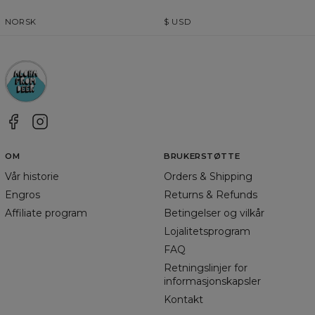
NORSK
$
USD
OM
BRUKERSTØTTE
Vår historie
Orders & Shipping
Engros
Returns & Refunds
Affiliate program
Betingelser og vilkår
Lojalitetsprogram
FAQ
Retningslinjer for
informasjonskapsler
Kontakt