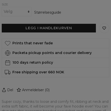
SIZE
Størrelsesguide
LEGG I HANDLEKURVEN
Prints that never fade
Packeta pickup points and courier delivery
100 days return policy
Free shipping over 660 NOK
Del
Anmeldelser
(
0
)
Super cozy, thanks to loose and comfy fit, ribbing at neck and
extra soft fabric, it will become your fave hoodie ever! You can