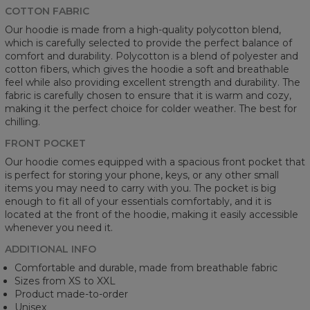
COTTON FABRIC
Our hoodie is made from a high-quality polycotton blend,
which is carefully selected to provide the perfect balance of
comfort and durability. Polycotton is a blend of polyester and
cotton fibers, which gives the hoodie a soft and breathable
feel while also providing excellent strength and durability. The
fabric is carefully chosen to ensure that it is warm and cozy,
making it the perfect choice for colder weather. The best for
chilling.
FRONT POCKET
Our hoodie comes equipped with a spacious front pocket that
is perfect for storing your phone, keys, or any other small
items you may need to carry with you. The pocket is big
enough to fit all of your essentials comfortably, and it is
located at the front of the hoodie, making it easily accessible
whenever you need it.
ADDITIONAL INFO
Comfortable and durable, made from breathable fabric
Sizes from XS to XXL
Product made-to-order
Unisex