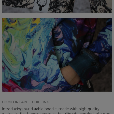
COMFORTABLE CHILLING
Introducing our durable hoodie, made with high-quality
materials, this hoodie provides the ultimate comfort, allowing