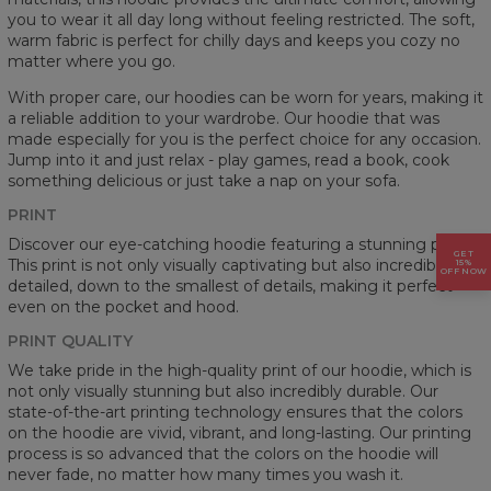
you to wear it all day long without feeling restricted. The soft,
warm fabric is perfect for chilly days and keeps you cozy no
matter where you go.
With proper care, our hoodies can be worn for years, making it
a reliable addition to your wardrobe. Our hoodie that was
made especially for you is the perfect choice for any occasion.
Jump into it and just relax - play games, read a book, cook
something delicious or just take a nap on your sofa.
PRINT
Discover our eye-catching hoodie featuring a stunning prints.
GET
This print is not only visually captivating but also incredibly
15%
OFF NOW
detailed, down to the smallest of details, making it perfect
even on the pocket and hood.
PRINT QUALITY
We take pride in the high-quality print of our hoodie, which is
not only visually stunning but also incredibly durable. Our
state-of-the-art printing technology ensures that the colors
on the hoodie are vivid, vibrant, and long-lasting. Our printing
process is so advanced that the colors on the hoodie will
never fade, no matter how many times you wash it.