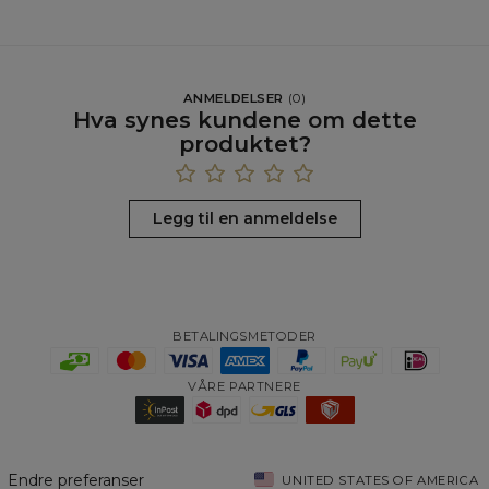
ANMELDELSER
(
0
)
Hva synes kundene om dette
produktet?
Legg til en anmeldelse
BETALINGSMETODER
VÅRE PARTNERE
Endre preferanser
UNITED STATES OF AMERICA