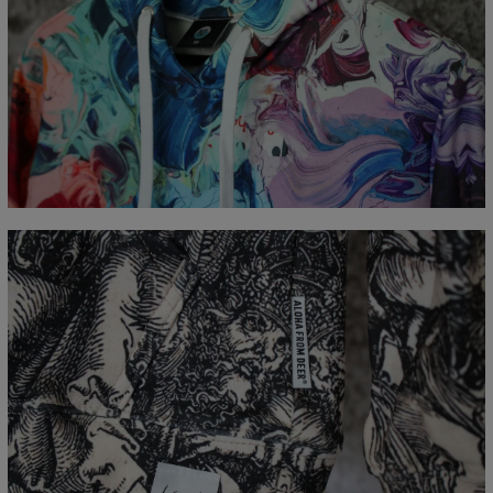
Målt flatt
CM
XS
S
M
L
XL
XXL
XXXL
A - Lengde
65
67
69
71
73
75
77
B - Brystmål
48
51
54
57
60
63
66
C - Erme lengde
61
62
63
64
65
66
67