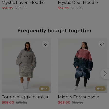
Mystic Raven Hoodie
Mystic Deer Hoodie
$56.95
$113.95
$56.95
$113.95
Frequently bought together
5
/5
5
/5
Totoro huggie blanket
Mighty Forest oodie
$68.00
$99.95
$68.00
$99.95