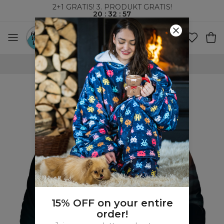
2+1 GRATIS! 3. PRODUKT GRATIS!
20
:
32
:
56
VERDENSOMSPENNENDE FRAKT
15% OFF on your entire
order!