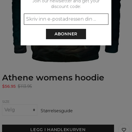
Join our newsletter and get your
discount code:
ABONNER
Athene womens hoodie
$56.95
$113.95
SIZE
Størrelsesguide
LEGG I HANDLEKURVEN