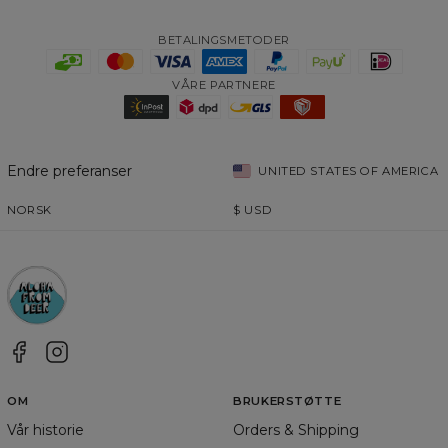
BETALINGSMETODER
VÅRE PARTNERE
Endre preferanser
UNITED STATES OF AMERICA
NORSK
$
USD
OM
BRUKERSTØTTE
Vår historie
Orders & Shipping