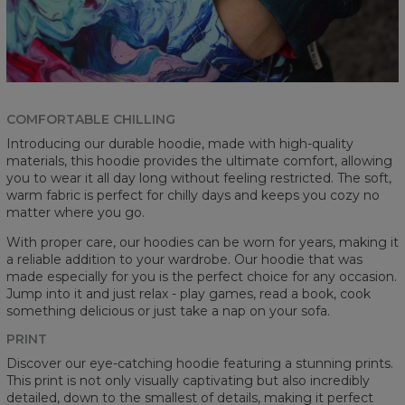
COMFORTABLE CHILLING
Introducing our durable hoodie, made with high-quality
materials, this hoodie provides the ultimate comfort, allowing
you to wear it all day long without feeling restricted. The soft,
warm fabric is perfect for chilly days and keeps you cozy no
matter where you go.
With proper care, our hoodies can be worn for years, making it
a reliable addition to your wardrobe. Our hoodie that was
made especially for you is the perfect choice for any occasion.
Jump into it and just relax - play games, read a book, cook
something delicious or just take a nap on your sofa.
PRINT
Discover our eye-catching hoodie featuring a stunning prints.
This print is not only visually captivating but also incredibly
detailed, down to the smallest of details, making it perfect