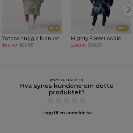
5
/5
5
/5
Totoro huggie blanket
Mighty Forest oodie
$68.00
$99.95
$68.00
$99.95
ANMELDELSER
(
0
)
Hva synes kundene om dette
produktet?
Legg til en anmeldelse