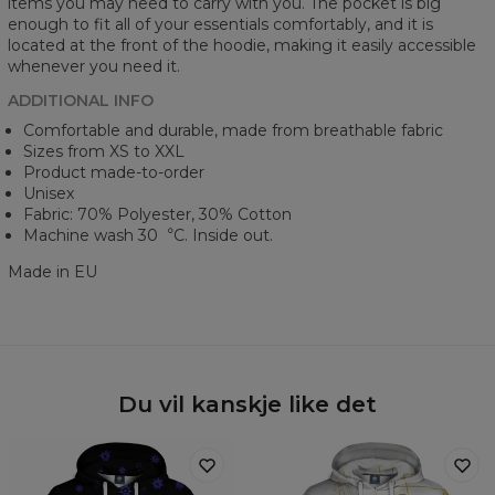
items you may need to carry with you. The pocket is big
enough to fit all of your essentials comfortably, and it is
located at the front of the hoodie, making it easily accessible
whenever you need it.
ADDITIONAL INFO
Comfortable and durable, made from breathable fabric
Sizes from XS to XXL
Product made-to-order
Unisex
Fabric: 70% Polyester, 30% Cotton
Machine wash 30︒C. Inside out.
Made in EU
Du vil kanskje like det