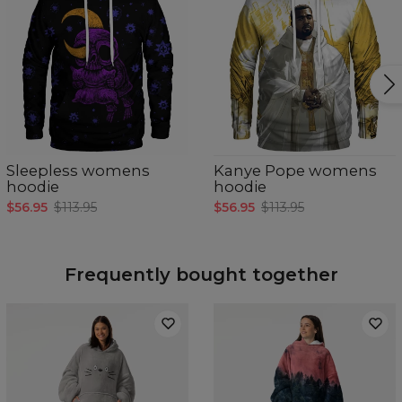
Sleepless womens
Kanye Pope womens
hoodie
hoodie
$56.95
$113.95
$56.95
$113.95
Frequently bought together