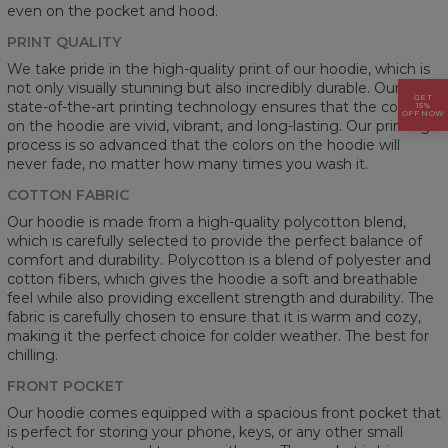
even on the pocket and hood.
PRINT QUALITY
We take pride in the high-quality print of our hoodie, which is
not only visually stunning but also incredibly durable. Our
GET
state-of-the-art printing technology ensures that the colors
15%
OFF NOW
on the hoodie are vivid, vibrant, and long-lasting. Our printing
process is so advanced that the colors on the hoodie will
never fade, no matter how many times you wash it.
COTTON FABRIC
Our hoodie is made from a high-quality polycotton blend,
which is carefully selected to provide the perfect balance of
comfort and durability. Polycotton is a blend of polyester and
cotton fibers, which gives the hoodie a soft and breathable
feel while also providing excellent strength and durability. The
fabric is carefully chosen to ensure that it is warm and cozy,
making it the perfect choice for colder weather. The best for
chilling.
FRONT POCKET
Our hoodie comes equipped with a spacious front pocket that
is perfect for storing your phone, keys, or any other small