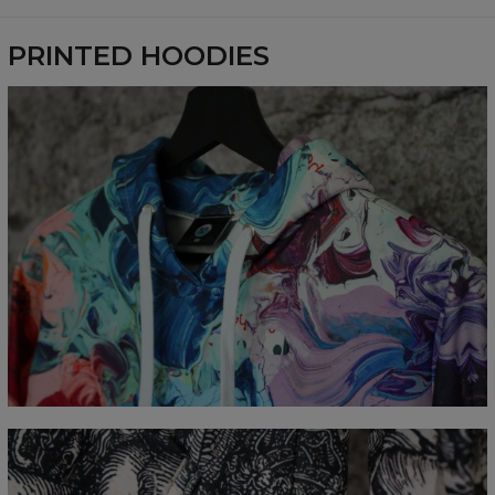
Availability:
Made to order
PRINTED HOODIES
Målt flatt
CM
XS
S
M
L
XL
XXL
XXXL
A - Lengde
65
67
69
71
73
75
77
B - Brystmål
48
51
54
57
60
63
66
C - Erme lengde
61
62
63
64
65
66
67